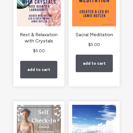
Rest & Relaxation
Sacral Meditation
with Crystals
$
5.00
$
5.00
add to cart
add to cart