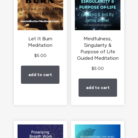
Let It Burn
Mindfulness,
Meditation
Singularity &
Purpose of Life
$
5.00
Guided Meditation
$
5.00
add to cart
add to cart