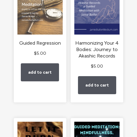
Guided Regression
Harmonizing Your 4
Bodies: Journey to
$
5.00
Akashic Records
$
5.00
add to cart
add to cart