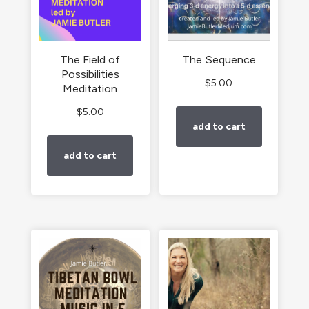
The Field of
The Sequence
Possibilities
$
5.00
Meditation
$
5.00
add to cart
add to cart