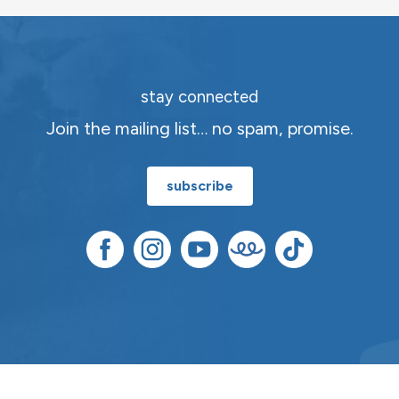
stay connected
Join the mailing list… no spam, promise.
subscribe