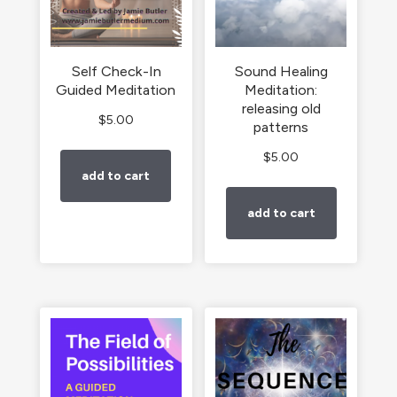
Self Check-In
Sound Healing
Guided Meditation
Meditation:
releasing old
$
5.00
patterns
$
5.00
add to cart
add to cart