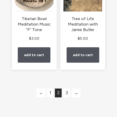
Tibetan Bowl
Tree of Life
Meditation Music
Meditation with
“F” Tone
Jamie Butler
$
3.00
$
5.00
add to cart
add to cart
←
1
2
3
→