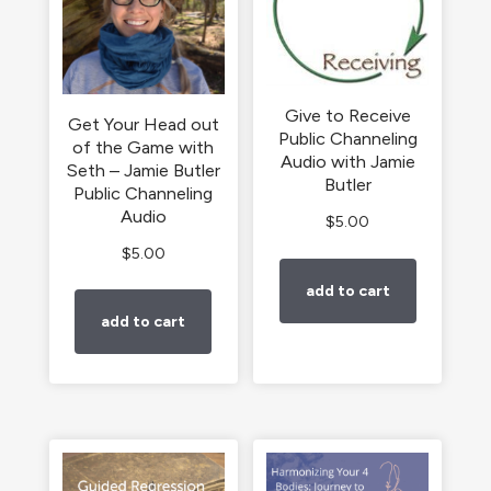
Give to Receive
Get Your Head out
Public Channeling
of the Game with
Audio with Jamie
Seth – Jamie Butler
Butler
Public Channeling
Audio
$
5.00
$
5.00
add to cart
add to cart