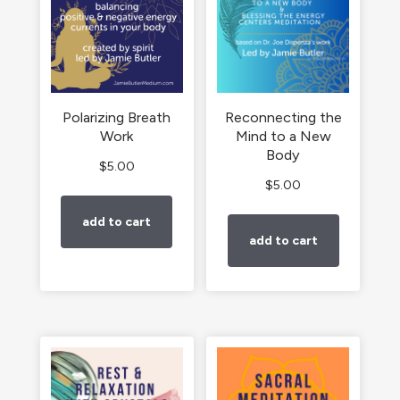
Polarizing Breath
Reconnecting the
Work
Mind to a New
Body
$
5.00
$
5.00
add to cart
add to cart