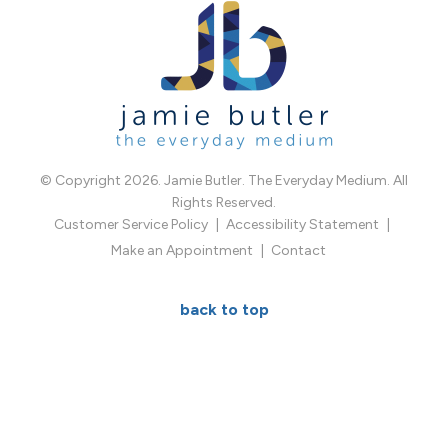
© Copyright 2026. Jamie Butler. The Everyday Medium. All
Rights Reserved.
Customer Service Policy
Accessibility Statement
Make an Appointment
Contact
back to top