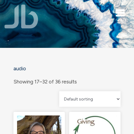
Skip to main content
audio
Showing 17–32 of 36 results