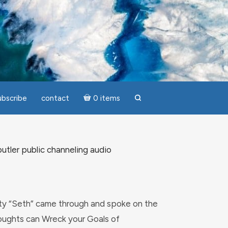
ubscribe
contact
0 items
search
utler public channeling audio
ity “Seth” came through and spoke on the
ughts can Wreck your Goals of