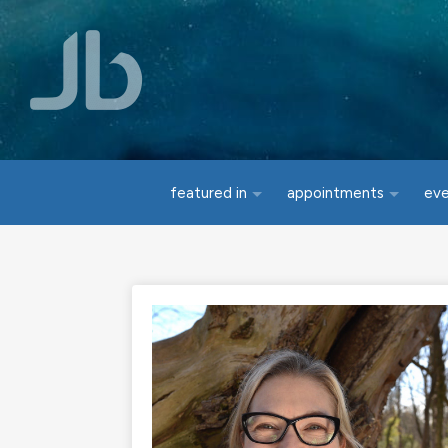
Skip to main content
featured in
appointments
ev