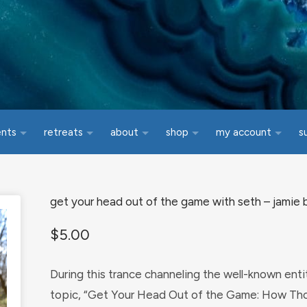
ents
retreats
about
shop
my account
s
get your head out of the game with seth – jamie b
$
5.00
During this trance channeling the well-known ent
topic, “Get Your Head Out of the Game: How Tho