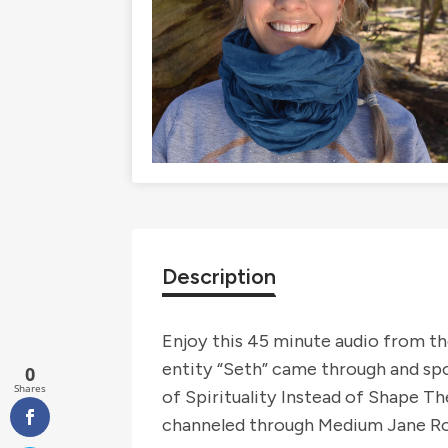
Description
Enjoy this 45 minute audio from th
entity “Seth” came through and sp
0
Shares
of Spirituality Instead of Shape T
channeled through Medium Jane Rob