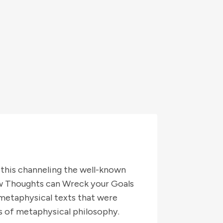
 this channeling the well-known
ow Thoughts can Wreck your Goals
 metaphysical texts that were
 of metaphysical philosophy.