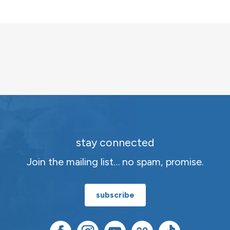
Channeling
Audio
quantity
stay connected
Join the mailing list… no spam, promise.
subscribe