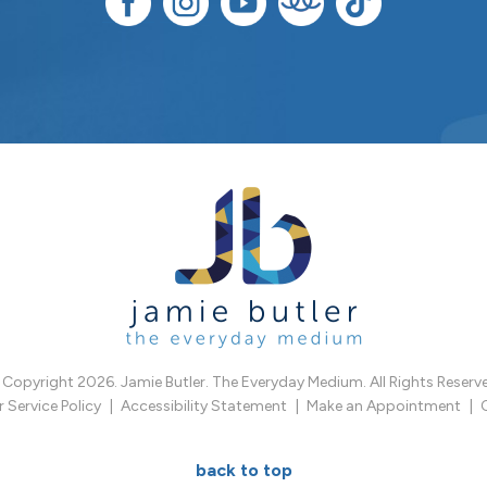
Copyright 2026. Jamie Butler. The Everyday Medium. All Rights Reserv
Service Policy
Accessibility Statement
Make an Appointment
back to top