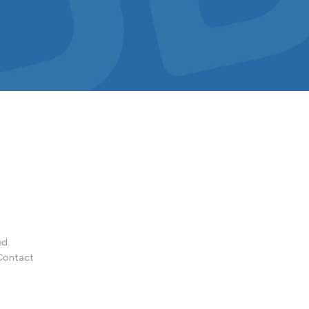
ed.
Contact