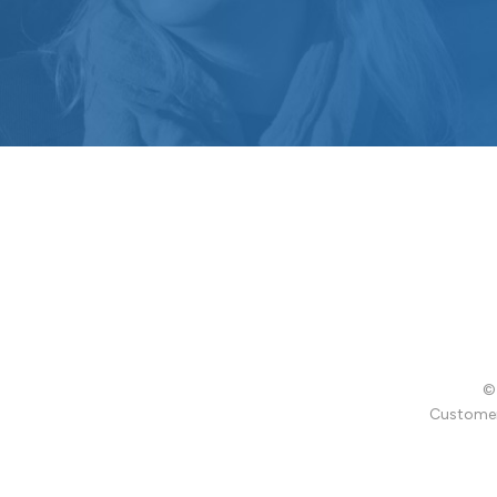
© 
Customer 