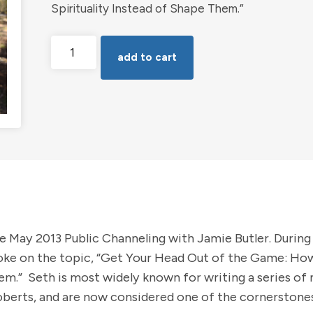
Spirituality Instead of Shape Them.”
Get
add to cart
Your
Head
out
of
the
Game
with
Seth
-
e May 2013 Public Channeling with Jamie Butler. During
Jamie
oke on the topic, “Get Your Head Out of the Game: H
Butler
hem.” Seth is most widely known for writing a series of
erts, and are now considered one of the cornerstones
Public