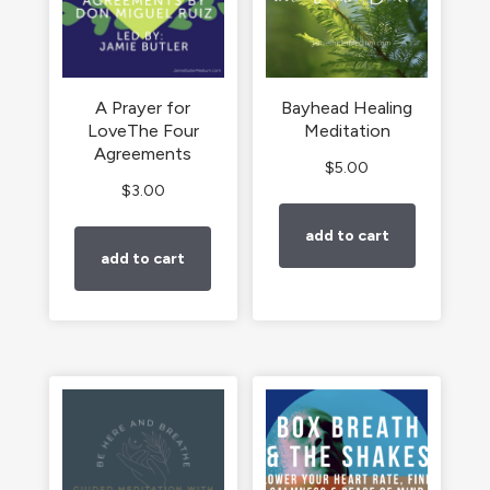
A Prayer for
Bayhead Healing
LoveThe Four
Meditation
Agreements
$
5.00
$
3.00
add to cart
add to cart