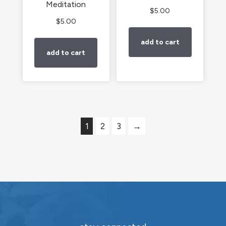
Meditation
$
5.00
$
5.00
add to cart
add to cart
1
2
3
→