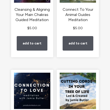
Cleansing & Aligning
Connect To Your
Your Main Chakras
Animal Guides
Guided Meditation
Meditation
$
5.00
$
5.00
add to cart
add to cart