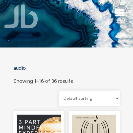
Skip to main content
audio
Showing 1–16 of 36 results