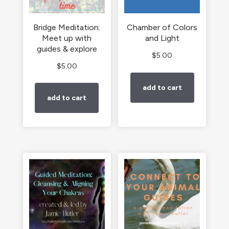
Bridge Meditation:
Chamber of Colors
Meet up with
and Light
guides & explore
$
5.00
$
5.00
add to cart
add to cart