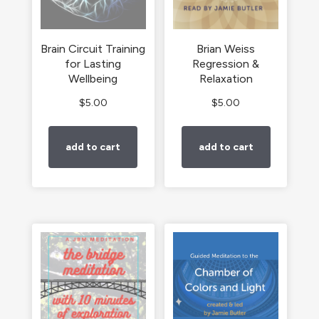
Brain Circuit Training
Brian Weiss
for Lasting
Regression &
Wellbeing
Relaxation
$
5.00
$
5.00
add to cart
add to cart