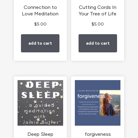
Connection to
Cutting Cords In
Love Meditation
Your Tree of Life
$
5.00
$
5.00
add to cart
add to cart
Deep Sleep
forgiveness