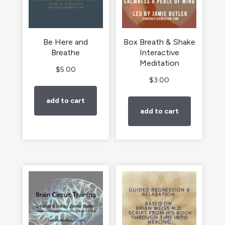
Be Here and
Box Breath & Shake
Breathe
Interactive
Meditation
$
5.00
$
3.00
add to cart
add to cart