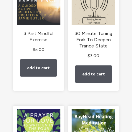
3 Part Mindful
30 Minute Tuning
Exercise
Fork To Deepen
Trance State
$
5.00
$
3.00
add to cart
add to cart