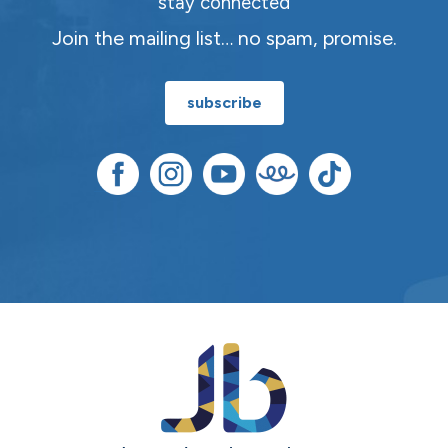
stay connected
Join the mailing list… no spam, promise.
subscribe