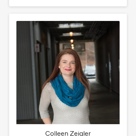
Colleen Zeigler