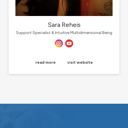
Sara Reheis
Support Specialist & Intuitive Multidimensional Being
read more
visit website