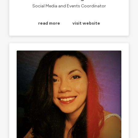
Social Media and Events Coordinator
read more
visit website