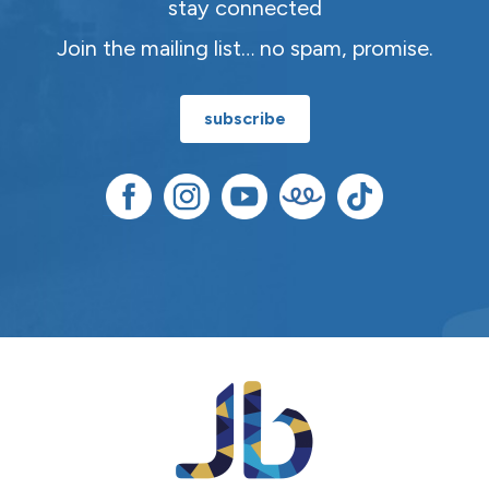
stay connected
Join the mailing list… no spam, promise.
subscribe