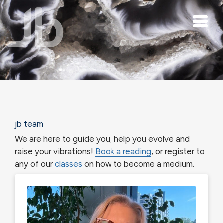
Skip to main content
jb team
We are here to guide you, help you evolve and
raise your vibrations!
Book a reading
, or register to
any of our
classes
on how to become a medium.