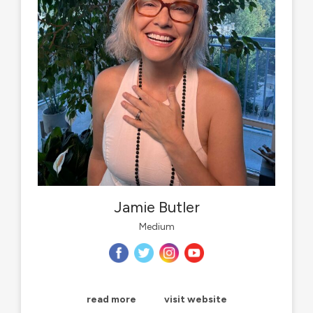
Jamie Butler
Medium
read more
visit website