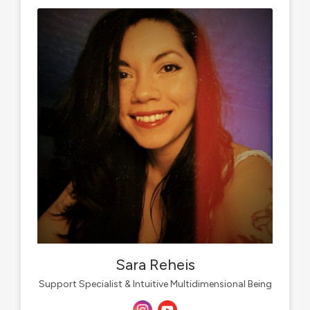
Sara Reheis
Support Specialist & Intuitive Multidimensional Being