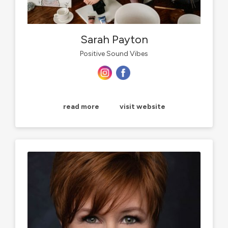
Sarah Payton
Positive Sound Vibes
read more
visit website