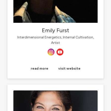
Emily Furst
Interdimensional Energetics, Internal Cultivation,
Artist
read more
visit website