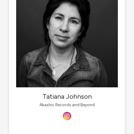
Tatiana Johnson
Akashic Records and Beyond