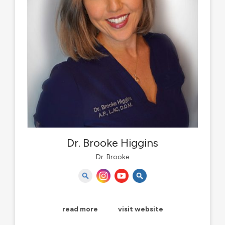
Dr. Brooke Higgins
Dr. Brooke
read more
visit website