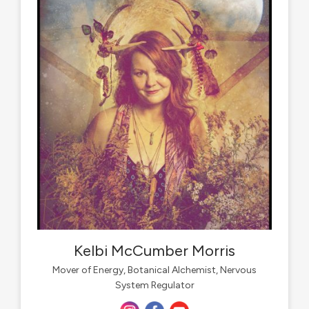
Kelbi McCumber Morris
Mover of Energy, Botanical Alchemist, Nervous
System Regulator