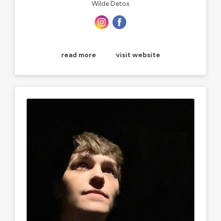
Wilde Detox
read more
visit website