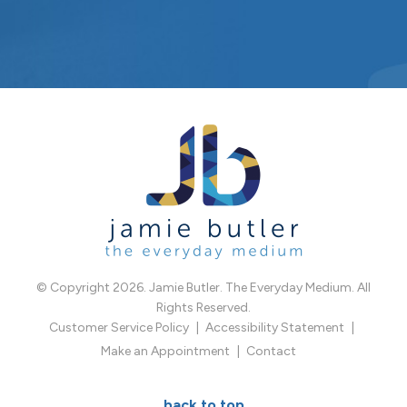
© Copyright 2026. Jamie Butler. The Everyday Medium. All
Rights Reserved.
Customer Service Policy
Accessibility Statement
Make an Appointment
Contact
back to top