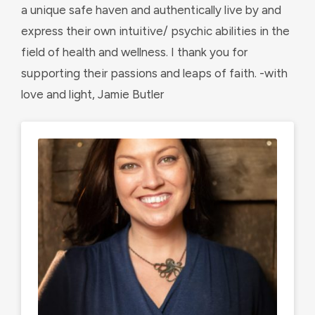
a unique safe haven and authentically live by and
express their own intuitive/ psychic abilities in the
field of health and wellness. I thank you for
supporting their passions and leaps of faith. -with
love and light, Jamie Butler