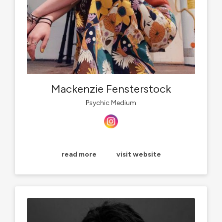
Mackenzie Fensterstock
Psychic Medium
read more
visit website