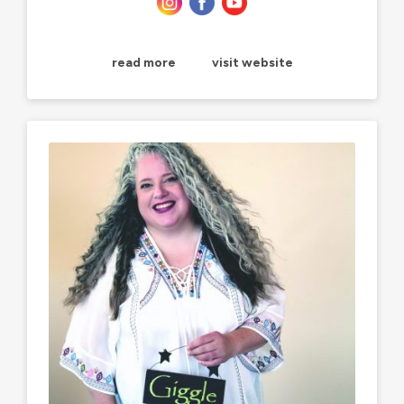
read more
visit website