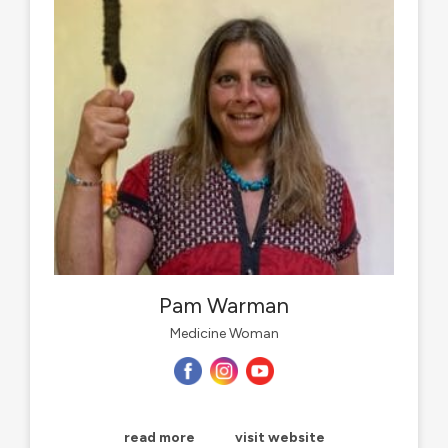
Pam Warman
Medicine Woman
read more
visit website