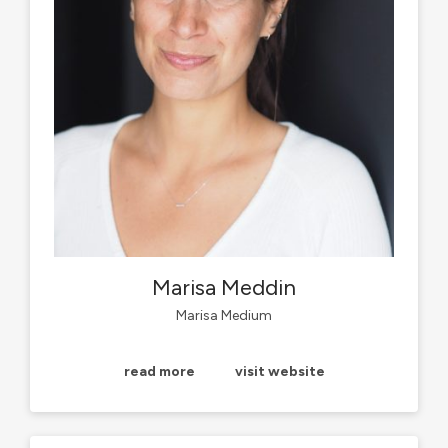
Marisa Meddin
Marisa Medium
read more
visit website