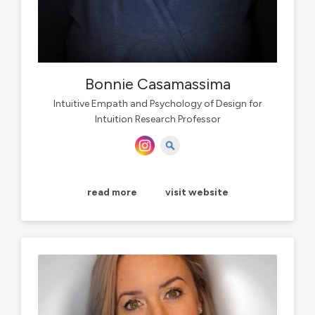
Bonnie Casamassima
Intuitive Empath and Psychology of Design for
Intuition Research Professor
read more
visit website