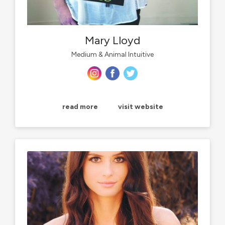
Mary Lloyd
Medium & Animal Intuitive
read more
visit website