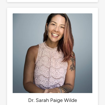
Dr. Sarah Paige Wilde