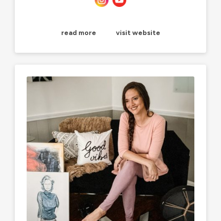
read more
visit website