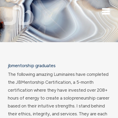
Skip to main content
jbmentorship graduates
The following amazing Luminaires have completed
the JBMentorship Certification, a 5-month
certification where they have invested over 208+
hours of energy to create a solopreneurship career
based on their intuitive strengths. I stand behind
their ethics, integrity, and services. They are each