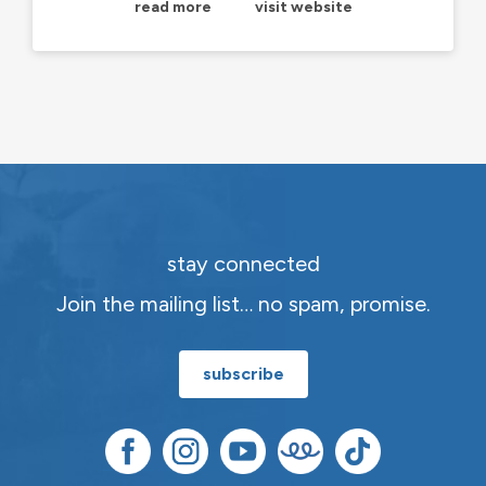
read more
visit website
stay connected
Join the mailing list… no spam, promise.
subscribe