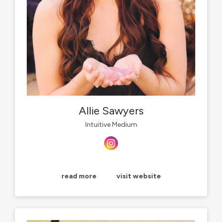
Allie Sawyers
Intuitive Medium
read more
visit website