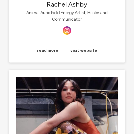
Rachel Ashby
Animal Auric Field Energy Artist, Healer and
Communicator
read more
visit website