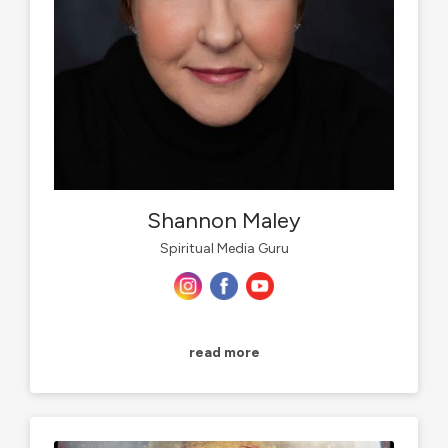
Shannon Maley
Spiritual Media Guru
read more