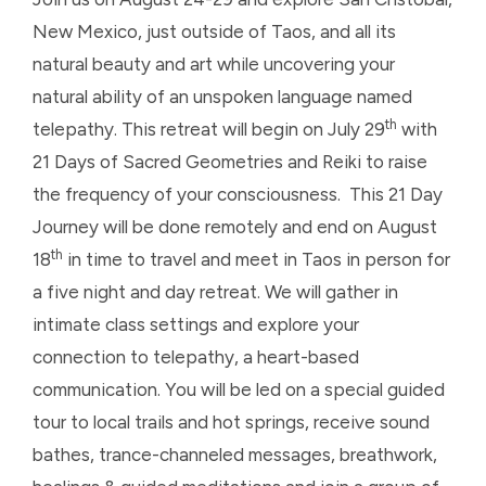
New Mexico, just outside of Taos, and all its
natural beauty and art while uncovering your
natural ability of an unspoken language named
th
telepathy. This retreat will begin on July 29
with
21 Days of Sacred Geometries and Reiki to raise
the frequency of your consciousness. This 21 Day
Journey will be done remotely and end on August
th
18
in time to travel and meet in Taos in person for
a five night and day retreat. We will gather in
intimate class settings and explore your
connection to telepathy, a heart-based
communication. You will be led on a special guided
tour to local trails and hot springs, receive sound
bathes, trance-channeled messages, breathwork,