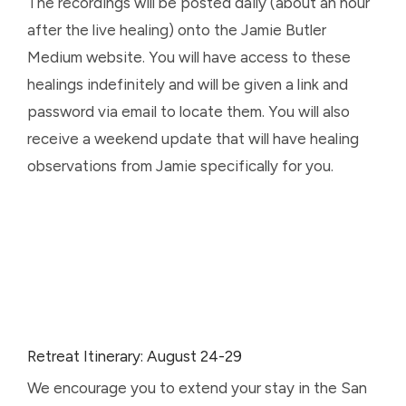
The recordings will be posted daily (about an hour
after the live healing) onto the Jamie Butler
Medium website. You will have access to these
healings indefinitely and will be given a link and
password via email to locate them. You will also
receive a weekend update that will have healing
observations from Jamie specifically for you.
Retreat Itinerary: August 24-29
We encourage you to extend your stay in the San