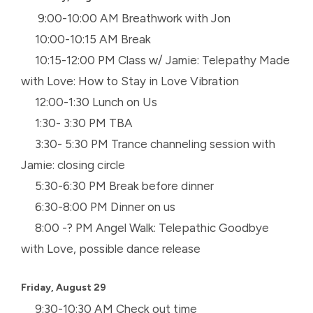
9:00-10:00 AM Breathwork with Jon
10:00-10:15 AM Break
10:15-12:00 PM Class w/ Jamie: Telepathy Made
with Love: How to Stay in Love Vibration
12:00-1:30 Lunch on Us
1:30- 3:30 PM TBA
3:30- 5:30 PM Trance channeling session with
Jamie: closing circle
5:30-6:30 PM Break before dinner
6:30-8:00 PM Dinner on us
8:00 -? PM Angel Walk: Telepathic Goodbye
with Love, possible dance release
Friday, August 29
9:30-10:30 AM Check out time