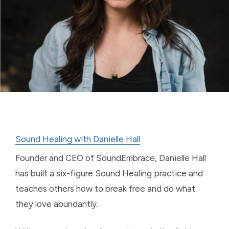
Sound Healing with Danielle Hall
Founder and CEO of SoundEmbrace, Danielle Hall
has built a six-figure Sound Healing practice and
teaches others how to break free and do what
they love abundantly.