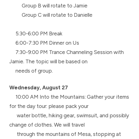
Group B will rotate to Jamie
Group C will rotate to Danielle
5:30-6:00 PM Break
6:00-7:30 PM Dinner on Us
7:30-9:00 PM Trance Channeling Session with
Jamie. The topic will be based on
needs of group.
Wednesday, August 27
10:00 AM Into the Mountains: Gather your items
for the day tour: please pack your
water
bottle, hiking gear, swimsuit, and possibly
change of clothes. We will travel
through the
mountains of Mesa, stopping at