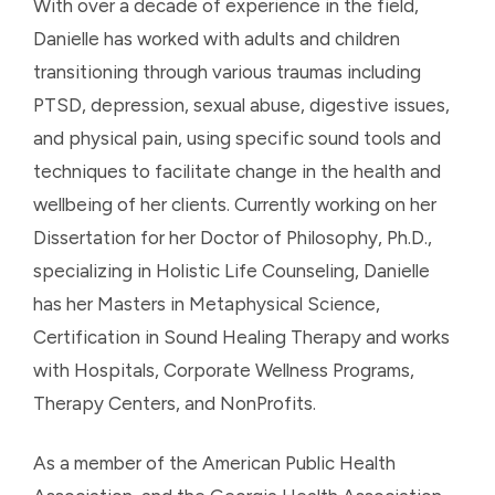
With over a decade of experience in the field,
Danielle has worked with adults and children
transitioning through various traumas including
PTSD, depression, sexual abuse, digestive issues,
and physical pain, using specific sound tools and
techniques to facilitate change in the health and
wellbeing of her clients. Currently working on her
Dissertation for her Doctor of Philosophy, Ph.D.,
specializing in Holistic Life Counseling, Danielle
has her Masters in Metaphysical Science,
Certification in Sound Healing Therapy and works
with Hospitals, Corporate Wellness Programs,
Therapy Centers, and NonProfits.
As a member of the American Public Health