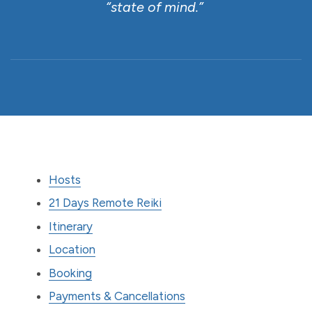
“state of mind.”
Hosts
21 Days Remote Reiki
Itinerary
Location
Booking
Payments & Cancellations