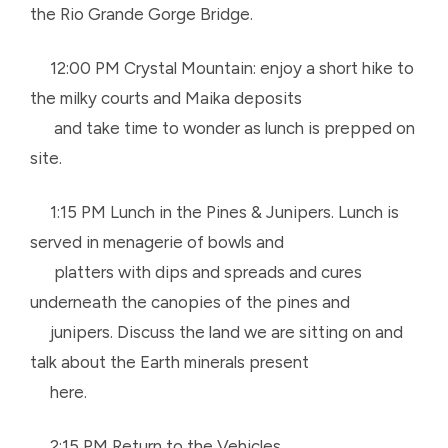
the Rio Grande Gorge Bridge.
12:00 PM Crystal Mountain: enjoy a short hike to
the milky courts and Maika deposits
and
take time to wonder as lunch is prepped on
site.
1:15 PM Lunch in the Pines & Junipers. Lunch is
served in menagerie of bowls and
platters
with dips and spreads and cures
underneath the canopies of the pines and
junipers.
Discuss the land we are sitting on and
talk about the Earth minerals present
here.
2:15 PM Return to the Vehicles