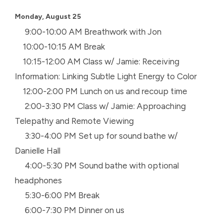
Monday, August 25
9:00-10:00 AM Breathwork with Jon
10:00-10:15 AM Break
10:15-12:00 AM Class w/ Jamie: Receiving
Information: Linking Subtle Light Energy to Color
12:00-2:00 PM Lunch on us and recoup time
2:00-3:30 PM Class w/ Jamie: Approaching
Telepathy and Remote Viewing
3:30-4:00 PM Set up for sound bathe w/
Danielle Hall
4:00-5:30 PM Sound bathe with optional
headphones
5:30-6:00 PM Break
6:00-7:30 PM Dinner on us