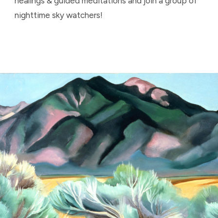
healings & guided meditations and join a group of
nighttime sky watchers!