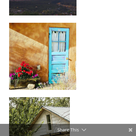
Share This