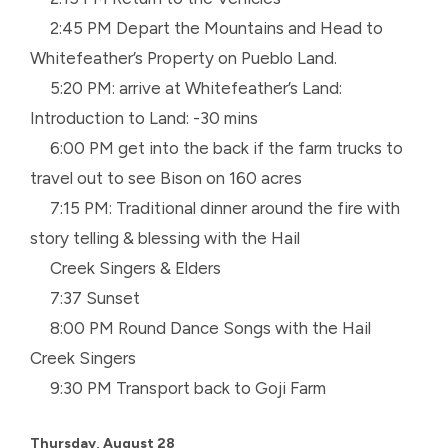
2:45 PM Depart the Mountains and Head to
Whitefeather’s Property on Pueblo Land.
5:20 PM: arrive at Whitefeather’s Land:
Introduction to Land: -30 mins
6:00 PM get into the back if the farm trucks to
travel out to see Bison on 160 acres
7:15 PM: Traditional dinner around the fire with
story telling & blessing with the Hail
Creek
Singers & Elders
7:37 Sunset
8:00 PM Round Dance Songs with the Hail
Creek Singers
9:30 PM Transport back to Goji Farm
Thursday, August 28