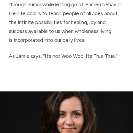
through humor while letting go of learned behavior.
Her life goal is to teach people of all ages about
the infinite possibilities for healing, joy and
success available to us when wholeness living
is incorporated into our daily lives.
As Jamie says, “It’s not Woo Woo, It’s True True.”