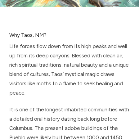
Why Taos, NM?
Life forces flow down from its high peaks and well
up from its deep canyons. Blessed with clean air,
rich spiritual traditions, natural beauty and a unique
blend of cultures, Taos’ mystical magic draws
visitors like moths to a flame to seek healing and
peace.
It is
one of the longest inhabited communities with
a detailed oral history dating back long before
Columbus
. The present adobe buildings of the
Pueblo were likely built between 1000 and 1450