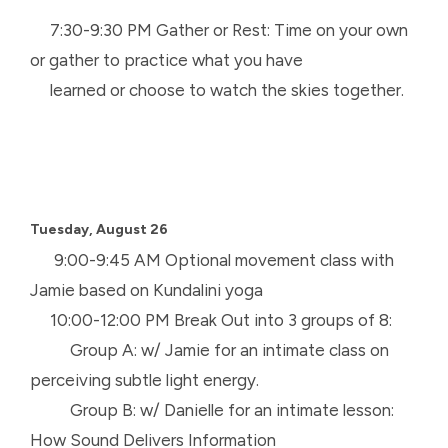
7:30-9:30 PM Gather or Rest: Time on your own
or gather to practice what you have
learned or choose to watch the skies together.
Tuesday, August 26
9:00-9:45 AM Optional movement class with
Jamie based on Kundalini yoga
10:00-12:00 PM Break Out into 3 groups of 8:
Group A: w/ Jamie for an intimate class on
perceiving subtle light energy.
Group B: w/ Danielle for an intimate lesson:
How Sound Delivers Information