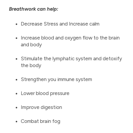
Breathwork can help:
Decrease Stress and Increase calm
Increase blood and oxygen flow to the brain
and body
Stimulate the lymphatic system and detoxify
the body
Strengthen you immune system
Lower blood pressure
Improve digestion
Combat brain fog