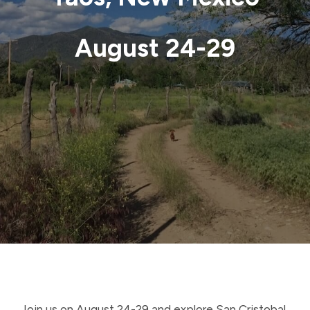
August 24-29
Join us on August 24-29 and explore San Cristobal,