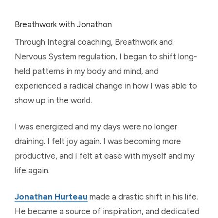
Breathwork with Jonathon
Through Integral coaching, Breathwork and
Nervous System regulation, I began to shift long-
held patterns in my body and mind, and
experienced a radical change in how I was able to
show up in the world.
I was energized and my days were no longer
draining. I felt joy again. I was becoming more
productive, and I felt at ease with myself and my
life again.
Jonathan Hurteau
made a drastic shift in his life.
He became a source of inspiration, and dedicated