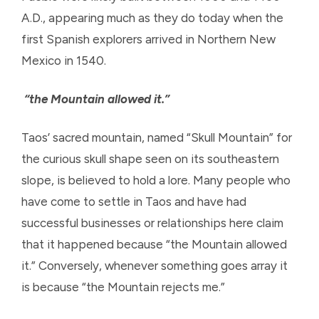
A.D., appearing much as they do today when the
first Spanish explorers arrived in Northern New
Mexico in 1540.
“the Mountain allowed it.”
Taos’ sacred mountain, named “Skull Mountain” for
the curious skull shape seen on its southeastern
slope, is believed to hold a lore. Many people who
have come to settle in Taos and have had
successful businesses or relationships here claim
that it happened because “the Mountain allowed
it.” Conversely, whenever something goes array it
is because “the Mountain rejects me.”