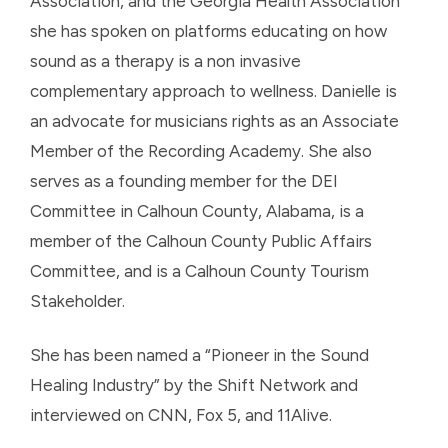
Association, and the Georgia Health Association
she has spoken on platforms educating on how
sound as a therapy is a non invasive
complementary approach to wellness. Danielle is
an advocate for musicians rights as an Associate
Member of the Recording Academy. She also
serves as a founding member for the DEI
Committee in Calhoun County, Alabama, is a
member of the Calhoun County Public Affairs
Committee, and is a Calhoun County Tourism
Stakeholder.
She has been named a “Pioneer in the Sound
Healing Industry” by the Shift Network and
interviewed on CNN, Fox 5, and 11Alive.