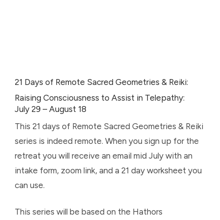
21 Days of Remote Sacred Geometries & Reiki:
Raising Consciousness to Assist in Telepathy:
July 29 – August 18
This 21 days of Remote Sacred Geometries & Reiki
series is indeed remote. When you sign up for the
retreat you will receive an email mid July with an
intake form, zoom link, and a 21 day worksheet you
can use.
This series will be based on the Hathors