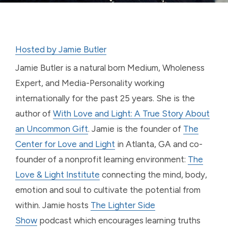
Hosted by Jamie Butler
Jamie Butler is a natural born Medium, Wholeness
Expert, and Media-Personality working
internationally for the past 25 years. She is the
author of
With Love and Light: A True Story About
an Uncommon Gift
. Jamie is the founder of
The
Center for Love and Light
in Atlanta, GA and co-
founder of a nonprofit learning environment:
The
Love & Light Institute
connecting the mind, body,
emotion and soul to cultivate the potential from
within. Jamie hosts
The Lighter Side
Show
podcast which encourages learning truths