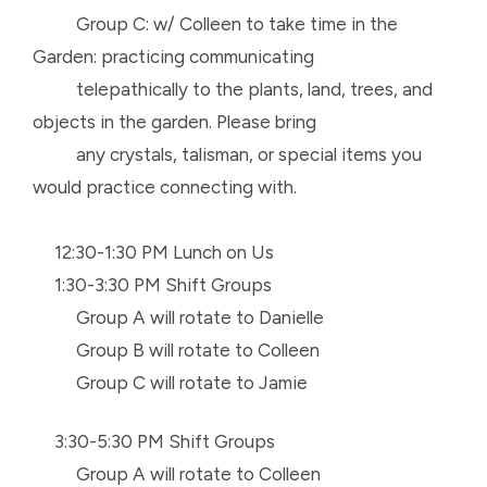
Group C: w/ Colleen to take time in the
Garden: practicing communicating
telepathically to the plants, land, trees, and
objects in the garden. Please bring
any crystals, talisman, or special items you
would practice connecting with.
12:30-1:30 PM Lunch on Us
1:30-3:30 PM Shift Groups
Group A will rotate to Danielle
Group B will rotate to Colleen
Group C will rotate to Jamie
3:30-5:30 PM Shift Groups
Group A will rotate to Colleen