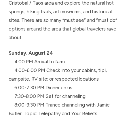
Cristobal / Taos area and explore the natural hot
springs, hiking trails, art museums, and historical
sites. There are so many “must see” and “must do”
options around the area that global travelers rave
about.
Sunday, August 24
4:00 PM Arrival to farm
4:00-6:00 PM Check into your cabins, tipi,
campsite, RV site: or respected locations
6:00-7:30 PM Dinner on us
7:30-8:00 PM Set for channeling
8:00-9:30 PM Trance channeling with Jamie
Butler: Topic: Telepathy and Your Beliefs