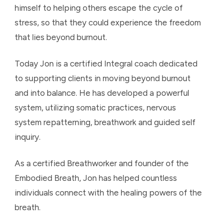
himself to helping others escape the cycle of
stress, so that they could experience the freedom
that lies beyond burnout.
Today Jon is a certified Integral coach dedicated
to supporting clients in moving beyond burnout
and into balance. He has developed a powerful
system, utilizing somatic practices, nervous
system repatterning, breathwork and guided self
inquiry.
As a certified Breathworker and founder of the
Embodied Breath, Jon has helped countless
individuals connect with the healing powers of the
breath.