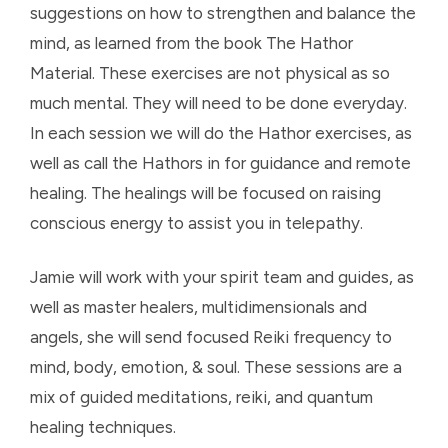
suggestions on how to strengthen and balance the
mind, as learned from the book The Hathor
Material. These exercises are not physical as so
much mental. They will need to be done everyday.
In each session we will do the Hathor exercises, as
well as call the Hathors in for guidance and remote
healing. The healings will be focused on raising
conscious energy to assist you in telepathy.
Jamie will work with your spirit team and guides, as
well as master healers, multidimensionals and
angels, she will send focused Reiki frequency to
mind, body, emotion, & soul. These sessions are a
mix of guided meditations, reiki, and quantum
healing techniques.