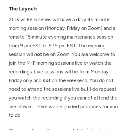
The
L
ayout:
21 Days Reiki series will have a daily 45 minute
morning session (Monday-Friday on Zoom) and a
remote 15 minute evening maintenance session
from 9 pm EST to 9:15 pm EST. The evening
session will
not
be on Zoom. You are welcome to
join the M-F morning sessions live or watch the
recordings. Live sessions will be from Monday-
Friday only and
not
on the weekend. You do not
need to attend the sessions live but I do request
you watch the recording if you cannot attend the
live stream. There will be guided practices for you
to do.