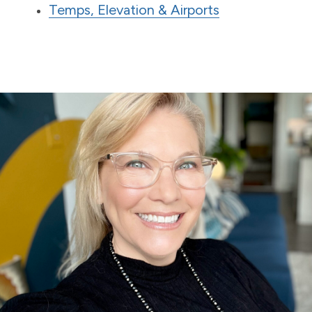
Temps, Elevation & Airports