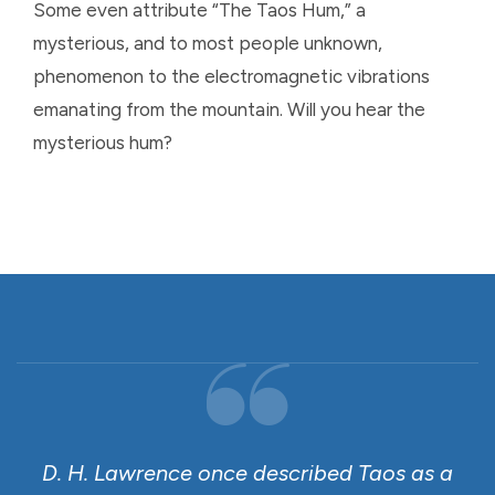
Some even attribute “The Taos Hum,” a
mysterious, and to most people unknown,
phenomenon to the electromagnetic vibrations
emanating from the mountain. Will you hear the
mysterious hum?
D. H. Lawrence once described Taos as a