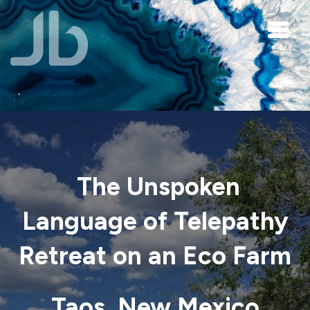
Skip to main content
The Unspoken
Language of Telepathy
Retreat on an Eco Farm
Taos, New Mexico