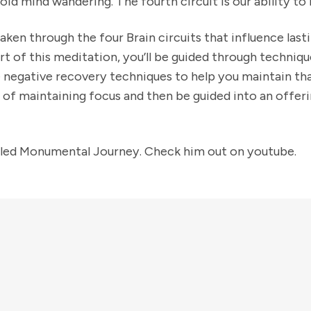
avoid mind wandering. The fourth circuit is our ability to
taken through the four Brain circuits that influence lasti
 part of this meditation, you’ll be guided through techniq
e negative recovery techniques to help you maintain tha
s of maintaining focus and then be guided into an offer
itled Monumental Journey. Check him out on youtube.