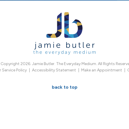
Copyright 2026. Jamie Butler. The Everyday Medium. All Rights Reserv
Service Policy
Accessibility Statement
Make an Appointment
back to top