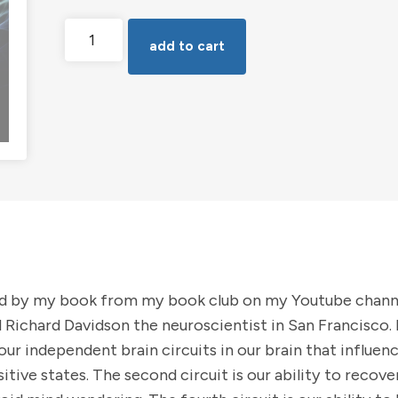
Brain
add to cart
Circuit
Training
for
Lasting
Wellbeing
quantity
ed by my book from my book club on my Youtube channe
 Richard Davidson the neuroscientist in San Francisco
ur independent brain circuits in our brain that influence
ositive states. The second circuit is our ability to recov