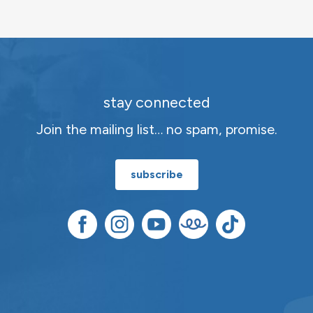
stay connected
Join the mailing list… no spam, promise.
subscribe