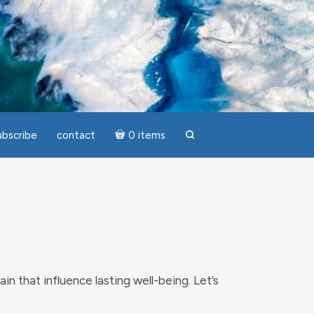
ubscribe
contact
0 items
search
ain that influence lasting well-being. Let’s