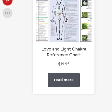
Love and Light Chakra
Reference Chart
$
19.95
read more