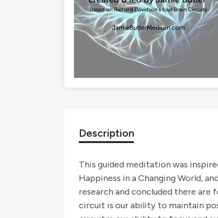
Description
This guided meditation was inspir
Happiness in a Changing World, and
research and concluded there are fo
circuit is our ability to maintain p