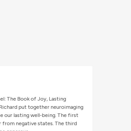
l: The Book of Joy, Lasting
. Richard put together neuroimaging
 our lasting well-being. The first
er from negative states. The third