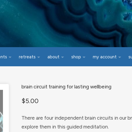
ents
retreats
about
shop
my account
s
brain circuit training for lasting wellbeing
$
5.00
There are four independent brain circuits in our br
explore them in this guided meditation.