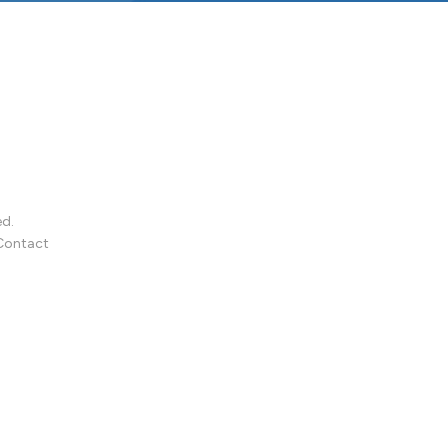
ed.
Contact