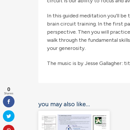
circuit is our ability to focus and 
In this guided meditation you’ll be 
brain circuit training. In the first
perspective. Then you will practic
walk through the fundamental skill
your generosity.
The music is by Jesse Gallagher: t
0
Shares
you may also like…