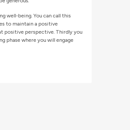
 be generous.
ng well-being. You can call this
ues to maintain a positive
t positive perspective. Thirdly you
ing phase where you will engage