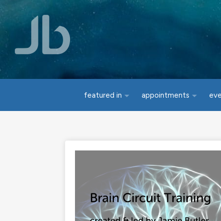
Skip to main content
featured in
appointments
ev