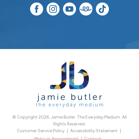
© Copyright 2026. Jamie Butler. The Everyday Medium. All
Rights Reserved.
Customer Service Policy
Accessibility Statement
Make an Appointment
Contact