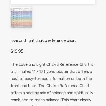
love and light chakra reference chart
$
19.95
The Love and Light Chakra Reference Chart is
a laminated 11 x 17 hybrid poster that offers a
host of easy-to-read information on both the
front and back. The Chakra Reference Chart
offers a healthy mix of science and spirituality
combined to teach balance. This chart clearly