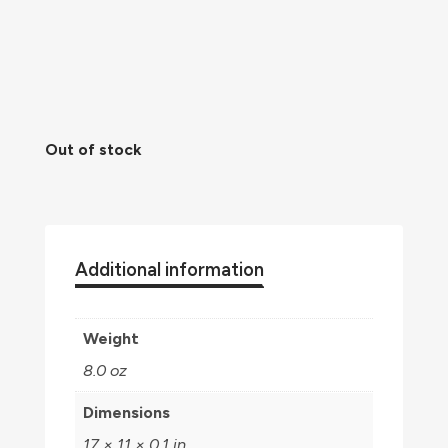
Out of stock
Additional information
Weight
8.0 oz
Dimensions
17 × 11 × 0.1 in