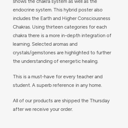
shows the chakra system as well as the
endocrine system. This hybrid poster also
includes the Earth and Higher Consciousness
Chakras. Using thirteen categories for each
chakra there is a more in-depth integration of
learning. Selected aromas and
crystals/gemstones are highlighted to further
the understanding of energetic healing.
This is a must-have for every teacher and
student. A superb reference in any home.
All of our products are shipped the Thursday
after we receive your order.