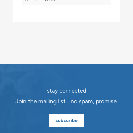
stay connected
Join the mailing list… no spam, promise.
subscribe