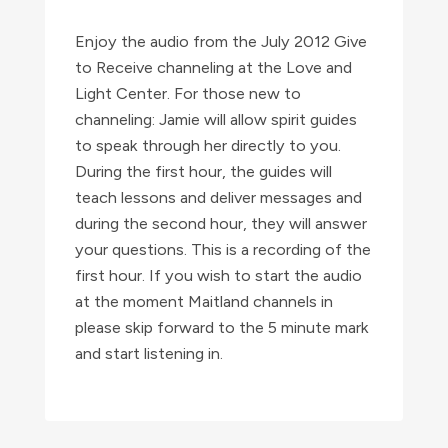
with
Jamie
Enjoy the audio from the July 2012 Give
Butler
to Receive channeling at the Love and
Light Center. For those new to
quantity
channeling: Jamie will allow spirit guides
to speak through her directly to you.
During the first hour, the guides will
teach lessons and deliver messages and
during the second hour, they will answer
your questions. This is a recording of the
first hour. If you wish to start the audio
at the moment Maitland channels in
please skip forward to the 5 minute mark
and start listening in.