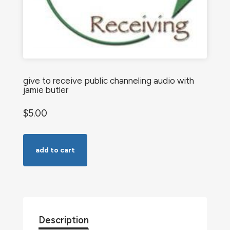
give to receive public channeling audio with
jamie butler
$
5.00
Give
add to cart
to
Receive
Public
Channeling
Audio
Description