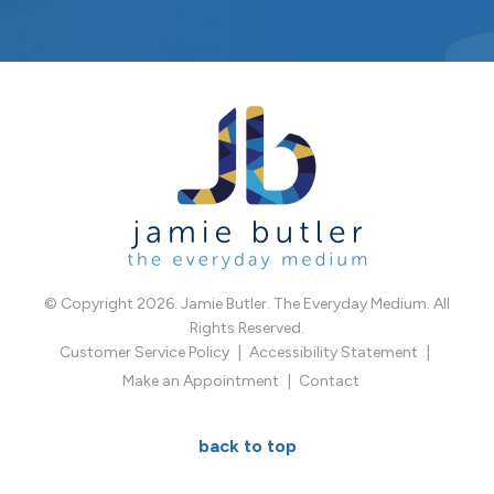
© Copyright 2026. Jamie Butler. The Everyday Medium. All
Rights Reserved.
Customer Service Policy
Accessibility Statement
Make an Appointment
Contact
back to top