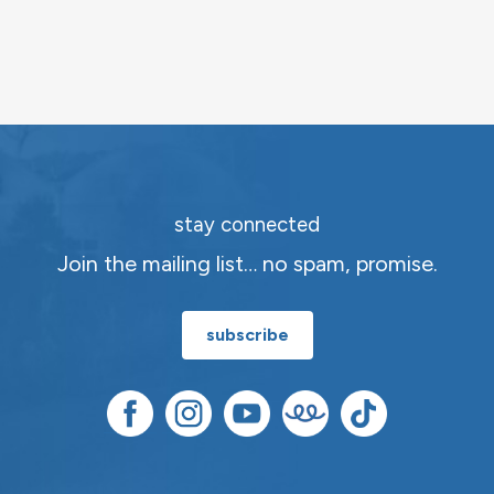
stay connected
Join the mailing list… no spam, promise.
subscribe