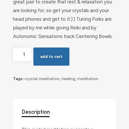
great pair to create that rest & relaxation you
are looking for, so get your crystals and your
head phones and get to it:):) Tuning Forks are
played by me while giving Reiki and by
Autonomic Sensations track Centering Bowls.
Rest
add to cart
&
Relaxation
with
Tags:
crystal meditation
,
healing
,
meditation
Crystals
quantity
Description