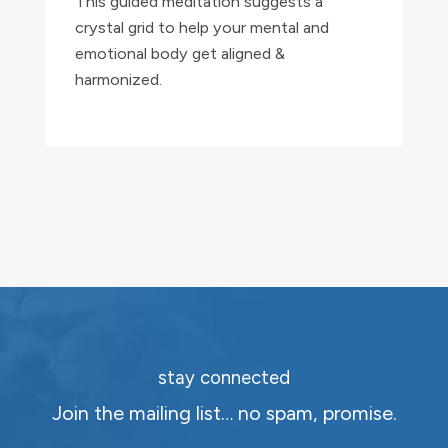
This guided meditation suggests a
crystal grid to help your mental and
emotional body get aligned &
harmonized.
stay connected
Join the mailing list… no spam, promise.