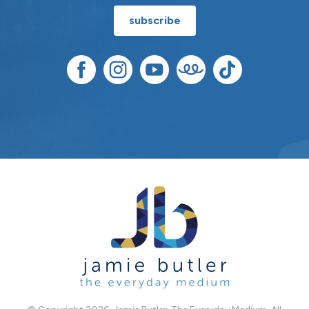
subscribe