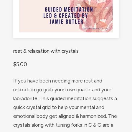
rest & relaxation with crystals
$
5.00
If you have been needing more rest and
relaxation go grab your rose quartz and your
labradorite. This guided meditation suggests a
quick crystal grid to help your mental and
emotional body get aligned & harmonized. The
crystals along with tuning forks in C & G are a