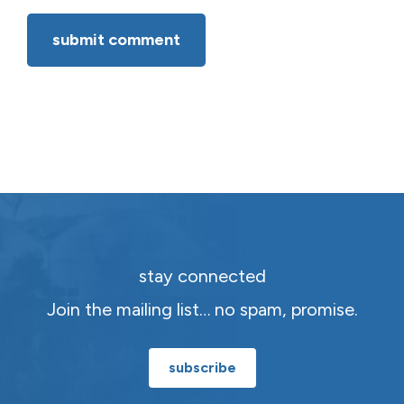
stay connected
Join the mailing list… no spam, promise.
subscribe