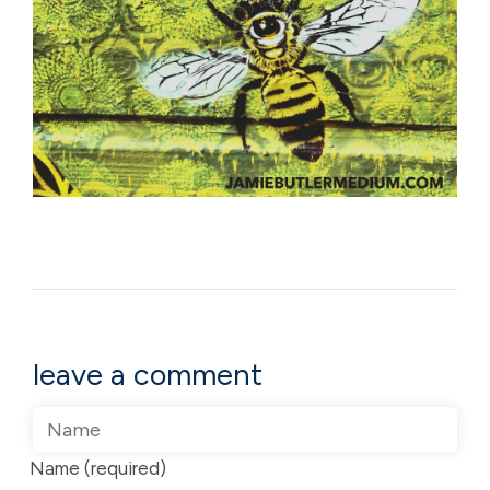
leave a comment
Name (required)