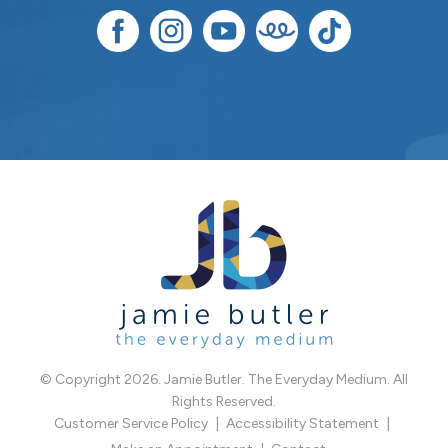
© Copyright 2026. Jamie Butler. The Everyday Medium. All
Rights Reserved.
Customer Service Policy
Accessibility Statement