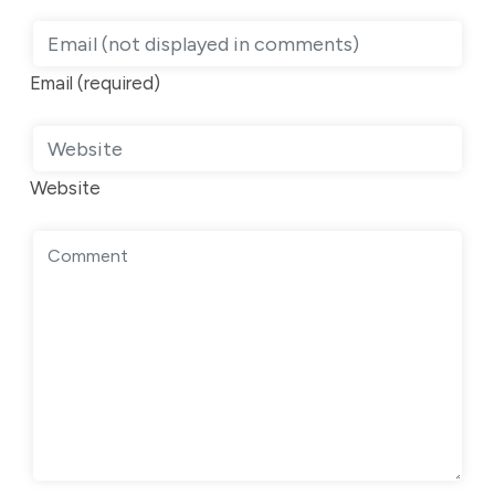
Email (required)
Website