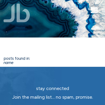
Skip to main content
posts found in:
name
stay connected
Join the mailing list… no spam, promise.