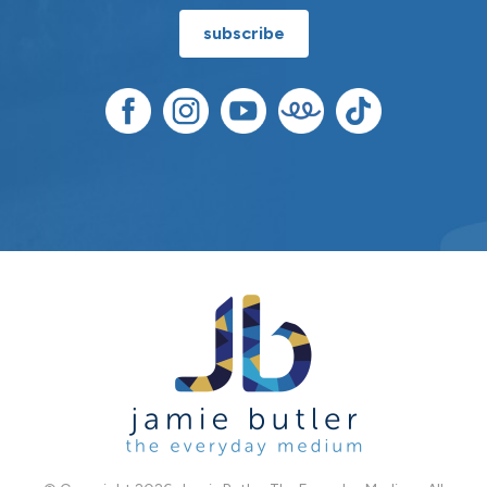
subscribe