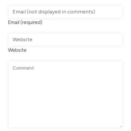
Email (required)
Website