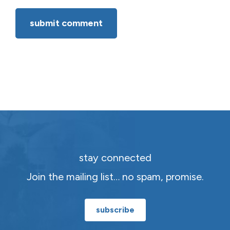
stay connected
Join the mailing list… no spam, promise.
subscribe