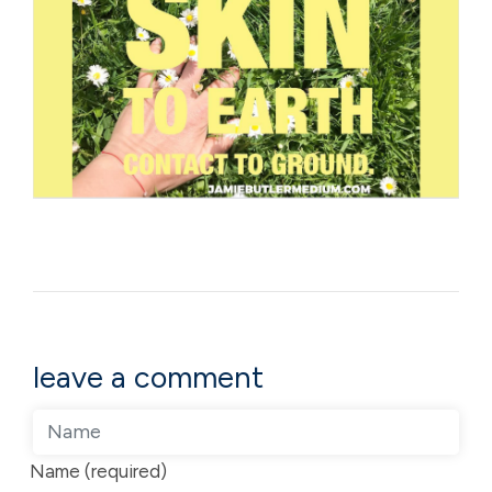
leave a comment
Name (required)