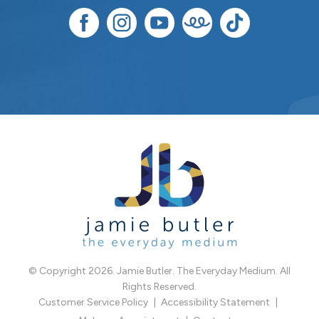
© Copyright 2026. Jamie Butler. The Everyday Medium. All
Rights Reserved.
Customer Service Policy
Accessibility Statement