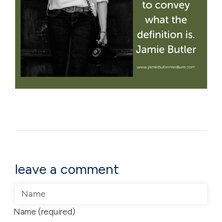
leave a comment
Name (required)