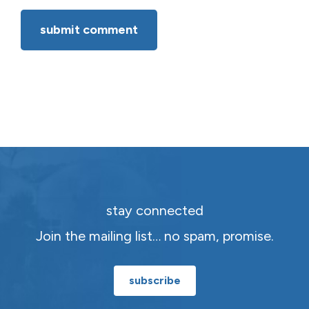
stay connected
Join the mailing list… no spam, promise.
subscribe