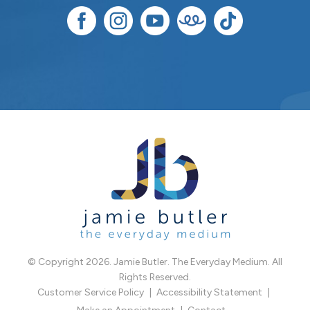
© Copyright 2026. Jamie Butler. The Everyday Medium. All
Rights Reserved.
Customer Service Policy
Accessibility Statement