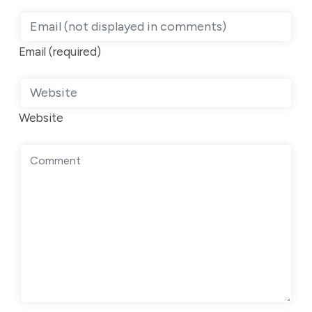
Email (required)
Website