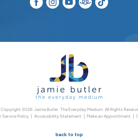
Copyright 2026. Jamie Butler. The Everyday Medium. All Rights Reserv
Service Policy
Accessibility Statement
Make an Appointment
back to top