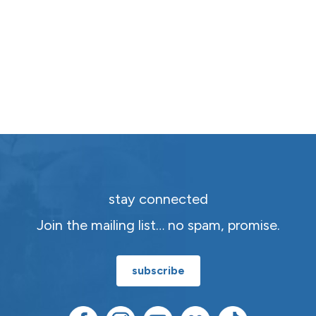
stay connected
Join the mailing list… no spam, promise.
subscribe