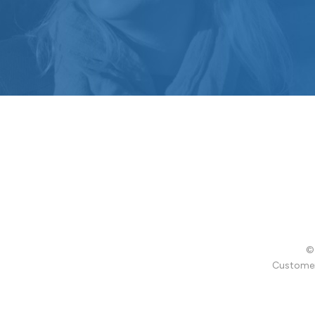
© 
Customer 