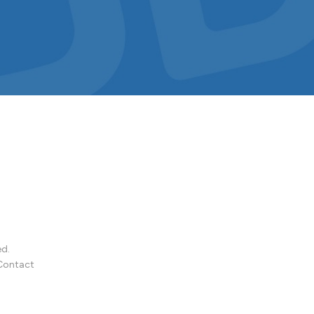
ed.
Contact