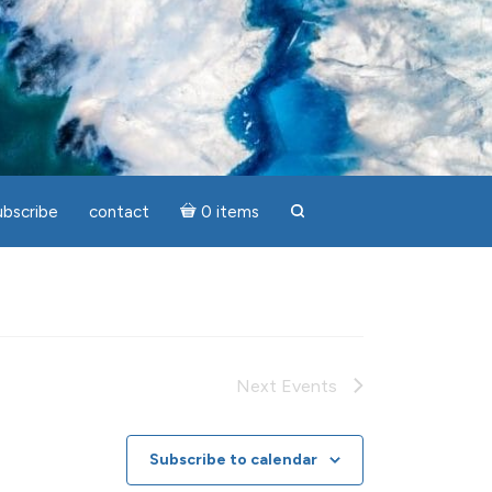
ubscribe
contact
0 items
search
Next
Events
Subscribe to calendar