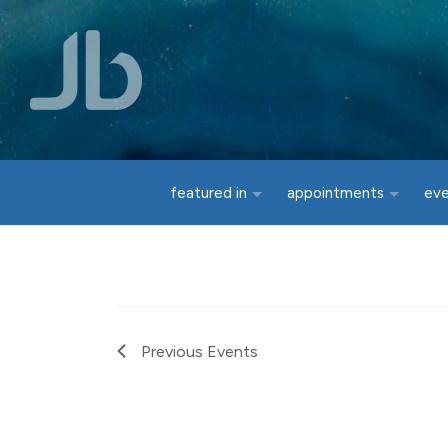
Skip to main content
featured in
appointments
ev
Previous
Events