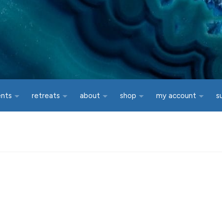
ents
retreats
about
shop
my account
s