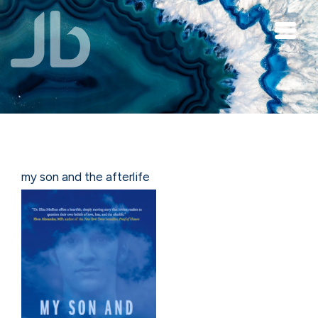
Skip to main content
my son and the afterlife