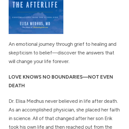
An emotional journey through grief to healing and
skepticism to belief—discover the answers that
will change your life forever.
LOVE KNOWS NO BOUNDARIES—NOT EVEN
DEATH
Dr. Elisa Medhus never believed in life after death.
As an accomplished physician, she placed her faith
in science. All of that changed after her son Erik
took his own life and then reached out from the