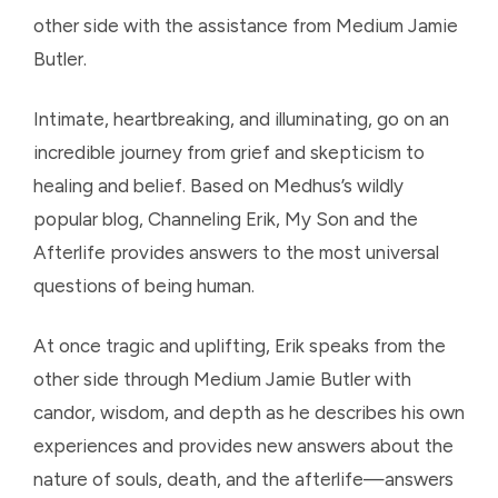
other side with the assistance from Medium Jamie
Butler.
Intimate, heartbreaking, and illuminating, go on an
incredible journey from grief and skepticism to
healing and belief. Based on Medhus’s wildly
popular blog, Channeling Erik, My Son and the
Afterlife provides answers to the most universal
questions of being human.
At once tragic and uplifting, Erik speaks from the
other side through Medium Jamie Butler with
candor, wisdom, and depth as he describes his own
experiences and provides new answers about the
nature of souls, death, and the afterlife—answers