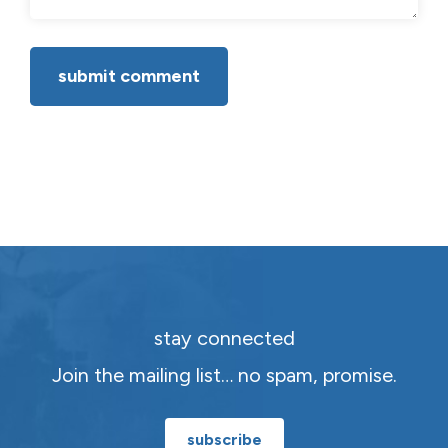
stay connected
Join the mailing list… no spam, promise.
subscribe