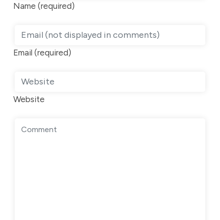
Name (required)
Email (required)
Website