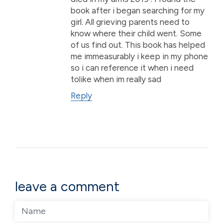
book after i began searching for my
girl. All grieving parents need to
know where their child went. Some
of us find out. This book has helped
me immeasurably i keep in my phone
so i can reference it when i need
tolike when im really sad
Reply
leave a comment