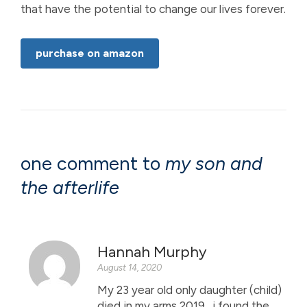
that have the potential to change our lives forever.
purchase on amazon
one comment to
my son and
the afterlife
Hannah Murphy
August 14, 2020
My 23 year old only daughter (child)
died in my arms 2019 . i found the