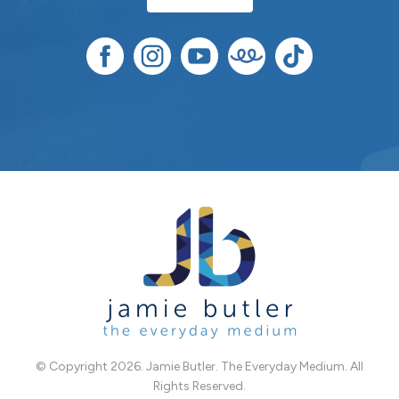
© Copyright 2026. Jamie Butler. The Everyday Medium. All
Rights Reserved.