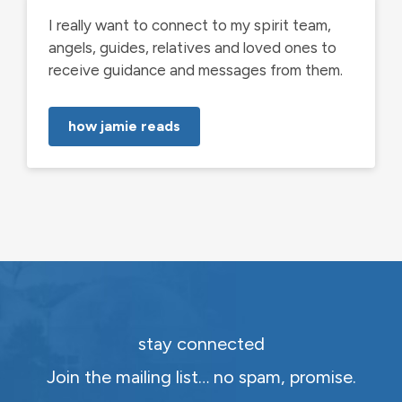
I really want to connect to my spirit team,
angels, guides, relatives and loved ones to
receive guidance and messages from them.
how jamie reads
stay connected
Join the mailing list… no spam, promise.