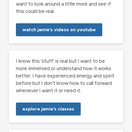
want to look around a little more and see if
this could be real.
watch jamie’s videos on youtube
I know this ‘stuff’ is real but I want to be
more immersed or understand how it works
better. I have experienced energy and spirit
before but I don’t know how to call forward
whenever I want it or need it.
explore jamie’s classes