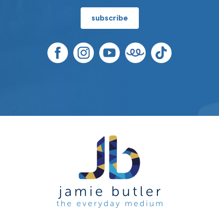
subscribe