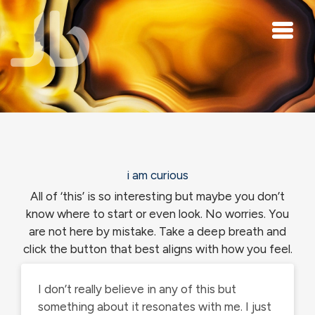
Skip to main content
i am curious
All of ‘this’ is so interesting but maybe you don’t
know where to start or even look. No worries. You
are not here by mistake. Take a deep breath and
click the button that best aligns with how you feel.
I don’t really believe in any of this but
something about it resonates with me. I just