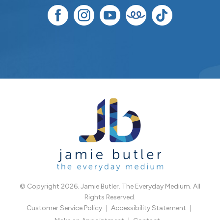
© Copyright 2026. Jamie Butler. The Everyday Medium. All
Rights Reserved.
Customer Service Policy
Accessibility Statement