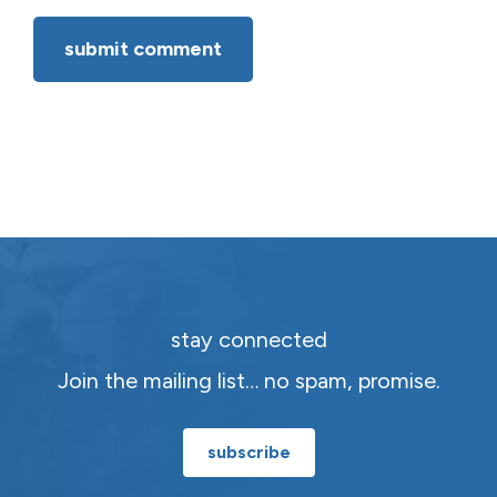
stay connected
Join the mailing list… no spam, promise.
subscribe