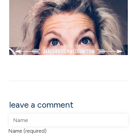
leave a comment
Name (required)