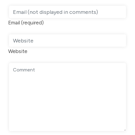
Email (required)
Website