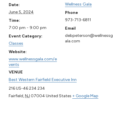
Wellness Gala
Date:
June 5, 2024
Phone
973-713-6811
Time:
7:00 pm - 9:00 pm
Email
debpeterson@wellnessg
Event Category:
ala.com
Classes
Website:
www.wellnessgala.com/e
vents
VENUE
Best Western Fairfield Executive Inn
216 US-46 234 234
Fairfield
,
NJ
07004
United States
+ Google Map