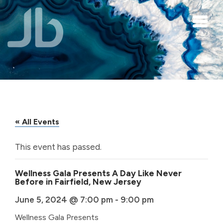
Skip to main content
« All Events
This event has passed.
Wellness Gala Presents A Day Like Never
Before in Fairfield, New Jersey
June 5, 2024 @ 7:00 pm
-
9:00 pm
Wellness Gala Presents