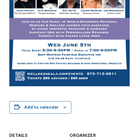
Add to calendar
DETAILS
ORGANIZER