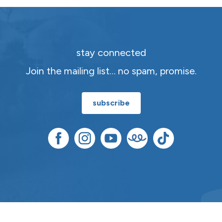
stay connected
Join the mailing list… no spam, promise.
subscribe