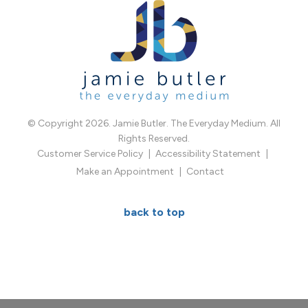
© Copyright 2026. Jamie Butler. The Everyday Medium. All
Rights Reserved.
Customer Service Policy
Accessibility Statement
Make an Appointment
Contact
back to top