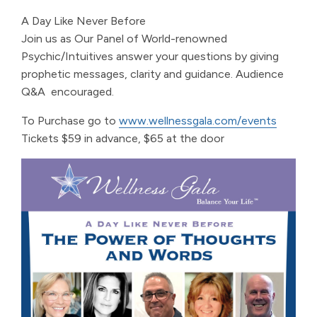
A Day Like Never Before
Join us as Our Panel of World-renowned
Psychic/Intuitives answer your questions by giving
prophetic messages, clarity and guidance.
Audience
Q&A encouraged.
To Purchase go to
www.wellnessgala.com/events
Tickets $59 in advance, $65 at the door