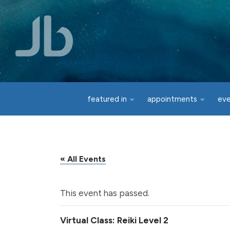
Skip to main content
featured in
appointments
ev
« All Events
This event has passed.
Virtual Class: Reiki Level 2