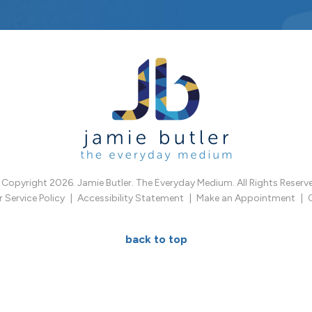
Copyright 2026. Jamie Butler. The Everyday Medium. All Rights Reserv
Service Policy
Accessibility Statement
Make an Appointment
back to top