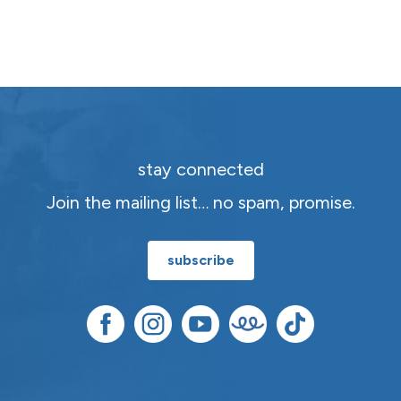
stay connected
Join the mailing list… no spam, promise.
subscribe