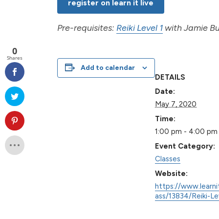
register on learn it live
Pre-requisites:
Reiki Level 1
with Jamie But
0
Shares
Add to calendar
DETAILS
Date:
May 7, 2020
Time:
1:00 pm - 4:00 pm
Event Category:
Classes
Website:
https://www.learni
ass/13834/Reiki-Le