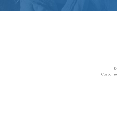
© 
Customer 