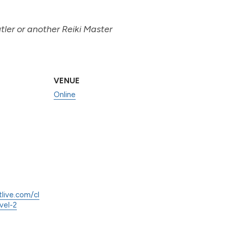
ler or another Reiki Master
VENUE
Online
tlive.com/cl
vel-2