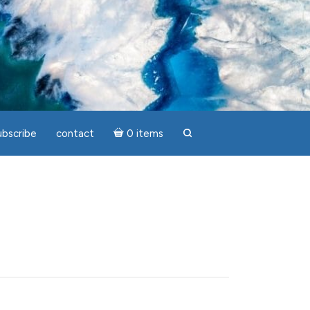
ubscribe
contact
0 items
search