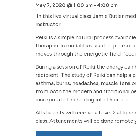
May 7, 2020 @ 1:00 pm
-
4:00 pm
In this live virtual class Jamie Butler me
instructor.
Reiki is a simple natural process availab
therapeutic modalities used to promote re
moves through the energetic field, feedin
During a session of Reiki the energy can 
recipient. The study of Reiki can help a 
asthma, burns, headaches, muscle tension,
from both the modern and traditional pe
incorporate the healing into their life.
All students will receive a Level 2 attun
class. Attunements will be done remotely 