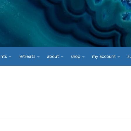
ents
retreats
about
shop
my account
s