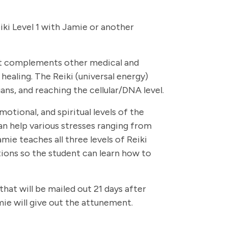
eiki Level 1 with Jamie or another
that complements other medical and
healing. The Reiki (universal energy)
ans, and reaching the cellular/DNA level.
otional, and spiritual levels of the
can help various stresses ranging from
ie teaches all three levels of Reiki
ions so the student can learn how to
that will be mailed out 21 days after
mie will give out the attunement.