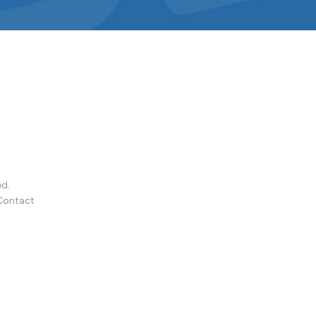
ed.
Contact