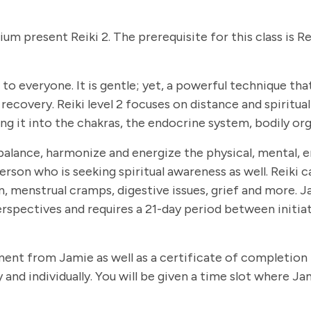
dium present Reiki 2. The prerequisite for this class is R
le to everyone. It is gentle; yet, a powerful technique 
covery. Reiki level 2 focuses on distance and spiritual 
g it into the chakras, the endocrine system, bodily org
balance, harmonize and energize the physical, mental, em
person who is seeking spiritual awareness as well. Reiki 
 menstrual cramps, digestive issues, grief and more. Jam
rspectives and requires a 21-day period between initiat
ement from Jamie as well as a certificate of completion 
and individually. You will be given a time slot where Ja