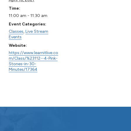
Time:
11:00 am - 11:30 am
Event Categories:
Classes
,
Live Stream
Events
Website:
https://www.learnitlive.co
m/Class/%23112--4-Pink-
Stones-in-30-
Minutes/17364