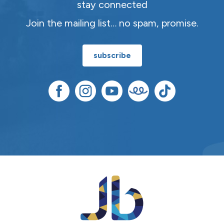
stay connected
Join the mailing list… no spam, promise.
subscribe