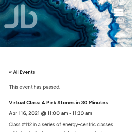
Skip to main content
« All Events
This event has passed.
Virtual Class: 4 Pink Stones in 30 Minutes
April 16, 2021 @ 11:00 am
-
11:30 am
Class #112 in a series of energy-centric classes