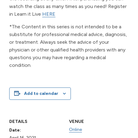
watch the class as many times as you need! Register
in Learn it Live
HERE
*The Content in this series is not intended to be a
substitute for professional medical advice, diagnosis,
or treatment. Always seek the advice of your
physician or other qualified health providers with any
questions you may have regarding a medical
condition.
Add to calendar
DETAILS
VENUE
Online
Date:
April 16, 2021