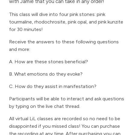
with Jamie that you can take in any order!
This class will dive into four pink stones: pink
tourmaline, rhodochrosite, pink opal, and pink kunzite
for 30 minutes!
Receive the answers to these following questions
and more:
A. How are these stones beneficial?
B. What emotions do they evoke?
C. How do they assist in manifestation?
Participants will be able to interact and ask questions
by typing on the live chat thread.
All virtual LiL classes are recorded so no need to be
disappointed if you missed class! You can purchase
the recording at any time. After purchasing you can