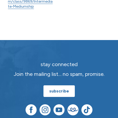
m/class/9869/Intermedia
te-Mediumship
stay connected
Join the mailing list… no spam, promise.
subscribe