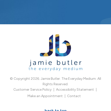
© Copyright 2026. Jamie Butler. The Everyday Medium. All
Rights Reserved.
Customer Service Policy
Accessibility Statement
Make an Appointment
Contact
back to top