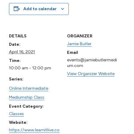
Add to calendar
DETAILS
ORGANIZER
Jamie Butler
Date:
April 16, 2021
Email
events@jamiebutlermedi
Time:
um.com
10:00 am - 12:00 pm
View Organizer Website
Series:
Online Intermediate
Mediumship Class
Event Category:
Classes
Website:
https://www.learnitlive.co