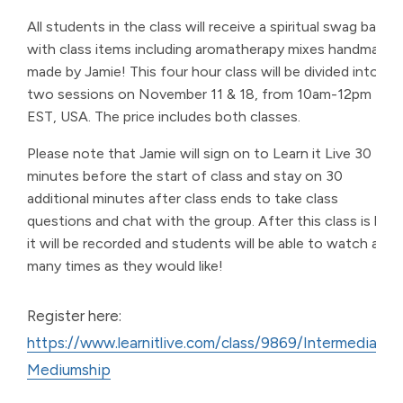
All students in the class will receive a spiritual swag bag
with class items including aromatherapy mixes handmade
made by Jamie! This four hour class will be divided into
two sessions on November 11 & 18, from 10am-12pm
EST, USA. The price includes both classes.
Please note that Jamie will sign on to Learn it Live 30
minutes before the start of class and stay on 30
additional minutes after class ends to take class
questions and chat with the group. After this class is live,
it will be recorded and students will be able to watch as
many times as they would like!
Register here:
https://www.learnitlive.com/class/9869/Intermediate-
Mediumship