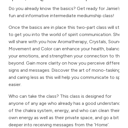
Do you already know the basics? Get ready for Jamie’s
fun and informative intermediate mediumship class!
Once the basics are in place this two-part class will start
to get you into the world of spirit communication. She
will share with you how Aromatherapy, Crystals, Sound,
Movement and Color can enhance your health, balance
your emotions, and strengthen your connection to the
beyond. Gain more clarity on how you perceive different
signs and messages. Discover the art of mono-tasking
and caring less as this will help you communicate to spirit
easier.
Who can take the class? This class is designed for
anyone of any age who already has a good understanding
of the chakra system, energy, and who can clean their
own energy as well as their private space, and go a bit
deeper into receiving messages from the ‘Home’.