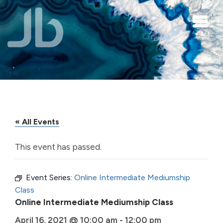
Skip to main content
« All Events
This event has passed.
Event Series:
Online Intermediate Mediumship
Class
Online Intermediate Mediumship Class
April 16, 2021 @ 10:00 am
-
12:00 pm