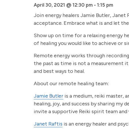
April 30, 2021 @ 12:30 pm
-
1:15 pm
Join energy healers Jamie Butler, Janet R
acceptance. Embrace what is and let the 
Show up on time for a relaxing energy hea
of healing you would like to achieve or s
Remote energy works through recording a
the past as time is not a measurement it
and best ways to heal.
About our remote healing team:
Jamie Butler
is a medium, reiki master, an
healing, joy, and success by sharing my 
invite a supportive Reiki spirit team and
Janet Raftis
is an energy healer and psyc