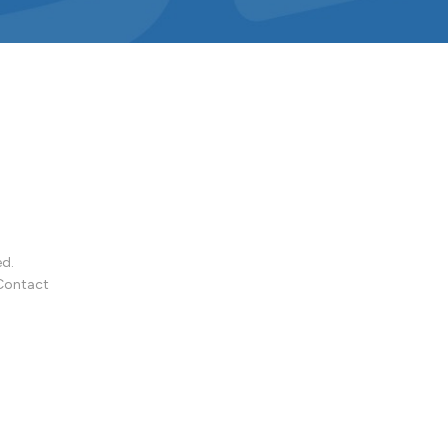
ed.
Contact