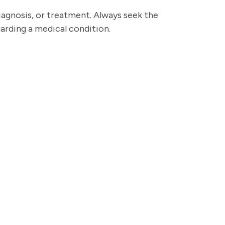
diagnosis, or treatment. Always seek the
garding a medical condition.