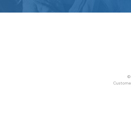
© 
Customer 