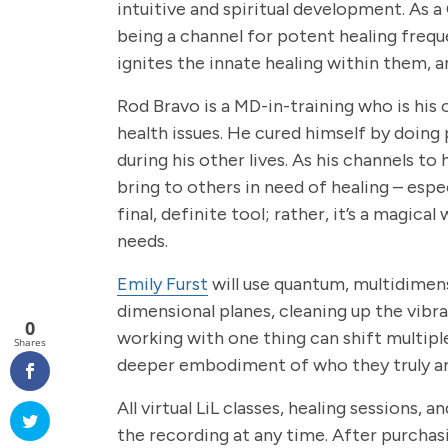
intuitive and spiritual development. As 
being a channel for potent healing frequ
ignites the innate healing within them, 
Rod Bravo is a MD-in-training who is his 
health issues. He cured himself by doing 
during his other lives. As his channels t
bring to others in need of healing – espec
final, definite tool; rather, it’s a magi
needs.
Emily Furst
will use quantum, multidimens
dimensional planes, cleaning up the vibra
0
working with one thing can shift multiple
Shares
deeper embodiment of who they truly are,
All virtual LiL classes, healing sessions
the recording at any time. After purchas