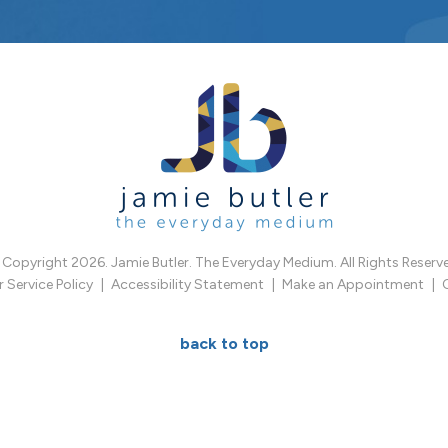
Copyright 2026. Jamie Butler. The Everyday Medium. All Rights Reserv
Service Policy
Accessibility Statement
Make an Appointment
back to top