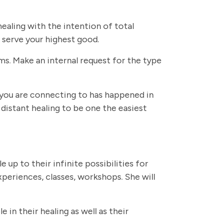
ealing with the intention of total
 serve your highest good.
ms. Make an internal request for the type
 you are connecting to has happened in
distant healing to be one the easiest
e up to their infinite possibilities for
periences, classes, workshops. She will
in their healing as well as their