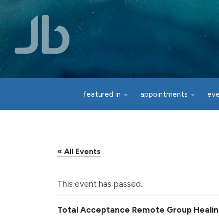
Skip to main content
featured in
appointments
ev
« All Events
This event has passed.
Total Acceptance Remote Group Heali