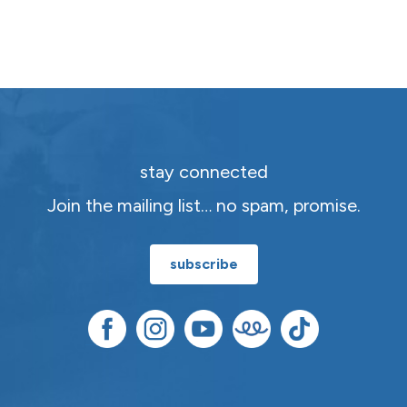
stay connected
Join the mailing list… no spam, promise.
subscribe