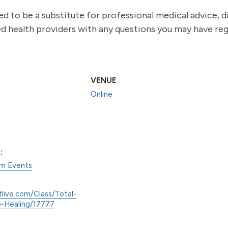
ed to be a substitute for professional medical advice, 
ied health providers with any questions you may have re
VENUE
Online
:
am Events
tlive.com/Class/Total-
-Healing/17777