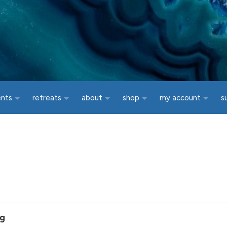
ents
retreats
about
shop
my account
s
ng