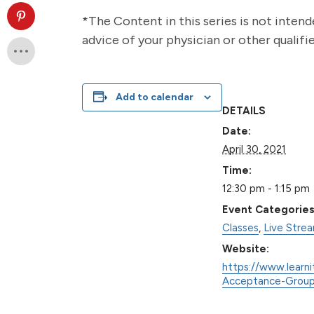
*The Content in this series is not intend
advice of your physician or other qualif
Add to calendar
DETAILS
Date:
April 30, 2021
Time:
12:30 pm - 1:15 pm
Event Categories
Classes
,
Live Stre
Website:
https://www.learni
Acceptance-Group