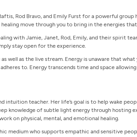
aftis, Rod Bravo, and Emily Furst for a powerful group h
healing move through you to bring in the energies that
ling with Jamie, Janet, Rod, Emily, and their spirit tea
imply stay open for the experience.
s well as the live stream. Energy is unaware that what
 adheres to. Energy transcends time and space allowing 
d intuition teacher. Her life’s goal is to help wake peopl
deep knowledge of subtle light energy through hosting ex
 work on physical, mental, and emotional healing.
hic medium who supports empathic and sensitive people 