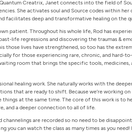
a Quantum Creatrix, Janet connects into the field of So
encies. She activates soul and Source codes within her 
and facilitates deep and transformative healing on the q
own patient. Throughout his whole life, Rod has experie
past-life regressions and discovering the traumas & emot
o his those lives have strengthened, so too has the ext
ially for those experiencing rare, chronic, and hard-to-
cal waiting room that brings the specific tools, medicine
ional healing work. She naturally works with the deepe
tions that are ready to shift. Because we’re working on 
 things at the same time. The core of this work is to he
 and a deeper connection to all of life.
, and channelings are recorded so no need to be disappoin
ing you can watch the class as many times as you need! 