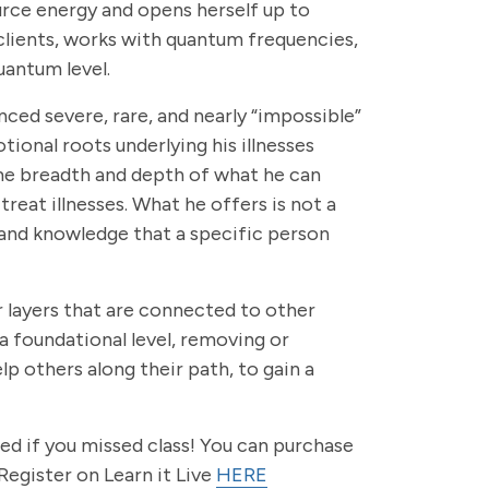
urce energy and opens herself up to
clients, works with quantum frequencies,
uantum level.
nced severe, rare, and nearly “impossible”
ional roots underlying his illnesses
reme breadth and depth of what he can
treat illnesses. What he offers is not a
s, and knowledge that a specific person
r layers that are connected to other
a foundational level, removing or
lp others along their path, to gain a
ted if you missed class! You can purchase
Register on Learn it Live
HERE