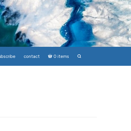
ubscribe
contact
0 items
search