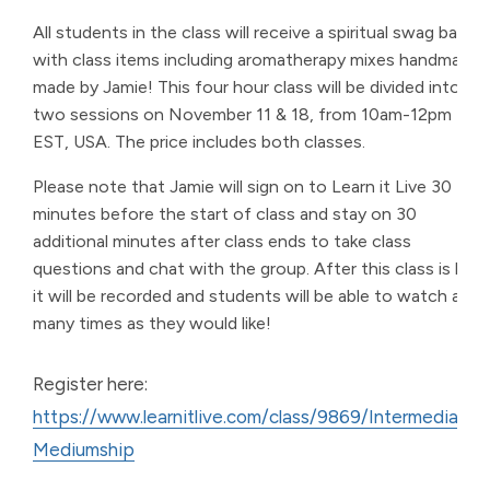
All students in the class will receive a spiritual swag bag
with class items including aromatherapy mixes handmade
made by Jamie! This four hour class will be divided into
two sessions on November 11 & 18, from 10am-12pm
EST, USA. The price includes both classes.
Please note that Jamie will sign on to Learn it Live 30
minutes before the start of class and stay on 30
additional minutes after class ends to take class
questions and chat with the group. After this class is live,
it will be recorded and students will be able to watch as
many times as they would like!
Register here:
https://www.learnitlive.com/class/9869/Intermediate-
Mediumship