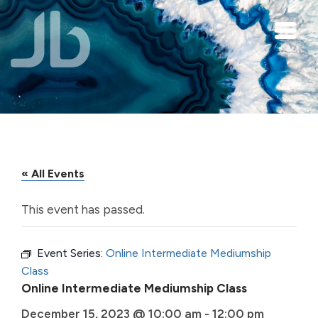
Skip to main content
« All Events
This event has passed.
Event Series:
Online Intermediate Mediumship
Class
Online Intermediate Mediumship Class
December 15, 2023 @ 10:00 am
-
12:00 pm