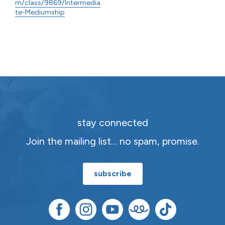
m/class/9869/Intermedia
te-Mediumship
stay connected
Join the mailing list… no spam, promise.
subscribe