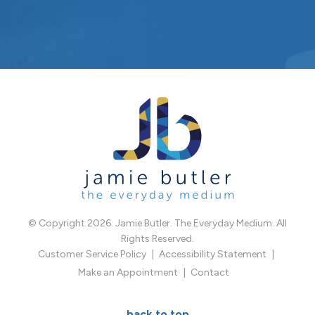
© Copyright 2026. Jamie Butler. The Everyday Medium. All
Rights Reserved.
Customer Service Policy
Accessibility Statement
Make an Appointment
Contact
back to top