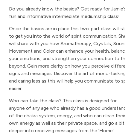
Do you already know the basics? Get ready for Jamie’s
fun and informative intermediate mediumship class!
Once the basics are in place this two-part class will start
to get you into the world of spirit communication. She
will share with you how Aromatherapy, Crystals, Sound,
Movement and Color can enhance your health, balance
your emotions, and strengthen your connection to the
beyond. Gain more clarity on how you perceive different
signs and messages. Discover the art of mono-tasking
and caring less as this will help you communicate to spirit
easier.
Who can take the class? This class is designed for
anyone of any age who already has a good understanding
of the chakra system, energy, and who can clean their
own energy as well as their private space, and go a bit
deeper into receiving messages from the ‘Home’.