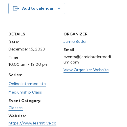
Add to calendar
DETAILS
ORGANIZER
Jamie Butler
Date:
December 15, 2023
Email
events@jamiebutlermedi
Time:
um.com
10:00 am - 12:00 pm
View Organizer Website
Series:
Online Intermediate
Mediumship Class
Event Category:
Classes
Website:
https://www.learnitlive.co