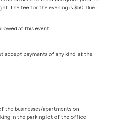
ight. The fee for the evening is $50. Due
allowed at this event.
 not accept payments of any kind at the
t of the businesses/apartments on
ing in the parking lot of the office