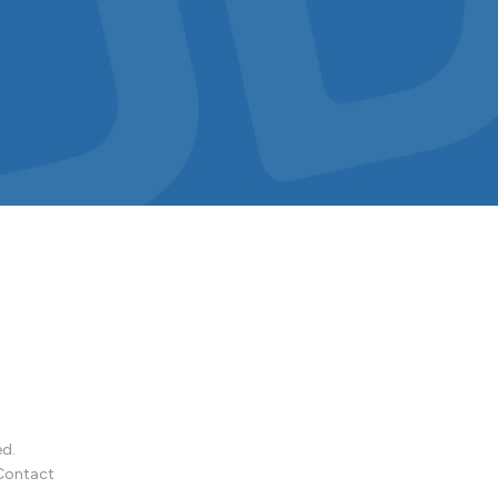
ed.
Contact