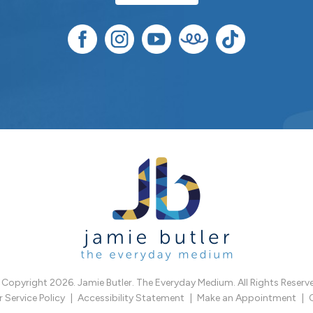
Copyright 2026. Jamie Butler. The Everyday Medium. All Rights Reserv
Service Policy
Accessibility Statement
Make an Appointment