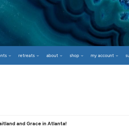
ents
retreats
about
shop
my account
s
itland and Grace in Atlanta!