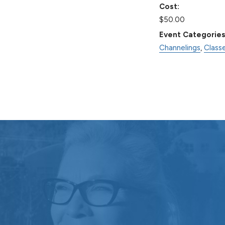
Cost:
$50.00
Event Categories
Channelings
,
Class