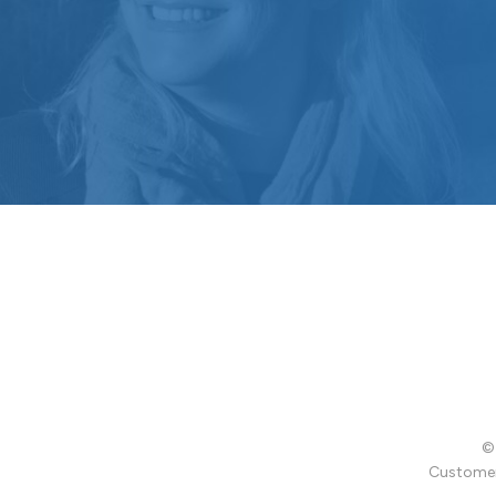
© 
Customer 