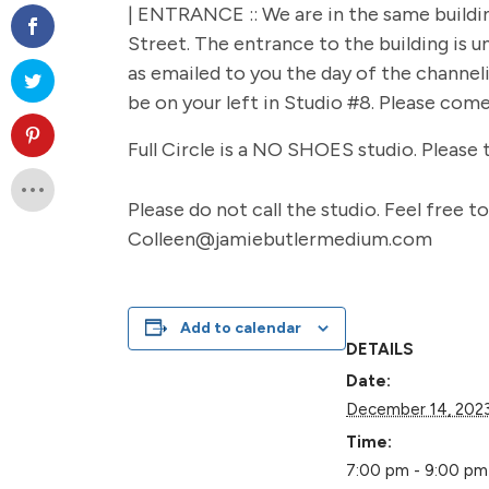
| ENTRANCE :: We are in the same buildi
Street. The entrance to the building is u
as emailed to you the day of the channelin
be on your left in Studio #8. Please com
Full Circle is a NO SHOES studio. Please 
Please do not call the studio. Feel free 
Colleen@jamiebutlermedium.com
Add to calendar
DETAILS
Date:
December 14, 202
Time:
7:00 pm - 9:00 pm