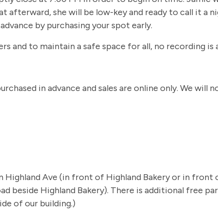
t afterward, she will be low-key and ready to call it a n
n advance by purchasing your spot early.
s and to maintain a safe space for all, no recording is 
 purchased in advance and sales are online only. We will
 on Highland Ave (in front of Highland Bakery or in fron
d beside Highland Bakery). There is additional free park
de of our building.)