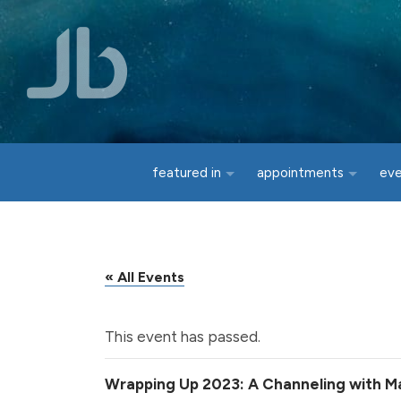
Skip to main content
featured in
appointments
ev
« All Events
This event has passed.
Wrapping Up 2023: A Channeling with Ma