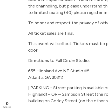
the channeling, but please understand tha
to limited seating (40) please register i
To honor and respect the privacy of other
All ticket sales are final.
This event will sell out. Tickets must be
door.
Directions to Full Circle Studio:
655 Highland Ave NE Studio #8
Atlanta, GA 30312
| PARKING :: Street parking is available
Highland) – OR – Sampson Street (the roa
building on Corley Street (on the other si
0
Shares