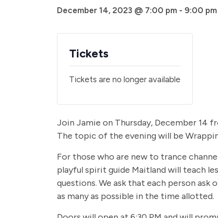
December 14, 2023 @ 7:00 pm
-
9:00 pm
Tickets
Tickets are no longer available
Join Jamie on Thursday, December 14 from
The topic of the evening will be Wrappi
For those who are new to trance channelin
playful spirit guide Maitland will teach 
questions. We ask that each person ask o
as many as possible in the time allotted.
Doors will open at 6:30 PM and will prom