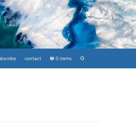
ubscribe
contact
0 items
search