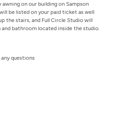
ow awning on our building on Sampson
ll be listed on your paid ticket as well
 the stairs, and Full Circle Studio will
m and bathroom located inside the studio.
h any questions