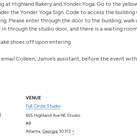
ng at Highland Bakery and Yonder Yoga. Go to the yell
nder the Yonder Yoga Sign. Code to access the building wi
g. Please enter through the door to the building, walk up
e in through the studio door, and there is a waiting roo
take shoes off upon entering.
to email Colleen, Jamie’s assistant, before the event wit
VENUE
Full Circle Studio
3
655 Highland Ave NE Studio
#8
Atlanta
,
Georgia
30312
+