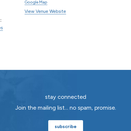
Google Map
View Venue Website
:
es
stay connected
Join the mailing list… no spam, promise.
subscribe