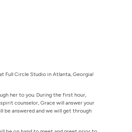
Full Circle Studio in Atlanta, Georgia!
gh her to you. During the first hour,
 spirit counselor, Grace will answer your
ll be answered and we will get through
ill be on hand to meet and greet prior to