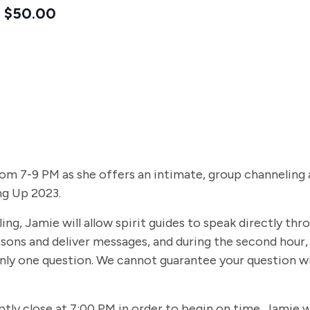
$50.00
 7-9 PM as she offers an intimate, group channeling at 
ng Up 2023.
g, Jamie will allow spirit guides to speak directly throu
lessons and deliver messages, and during the second hour,
nly one question. We cannot guarantee your question wi
ptly close at 7:00 PM in order to begin on time. Jamie w