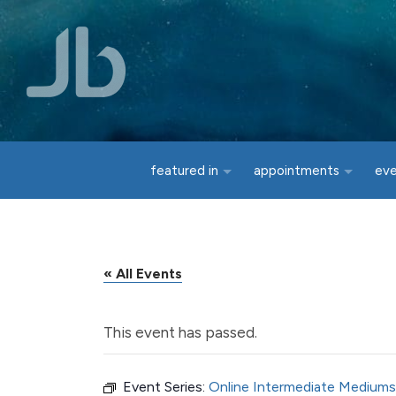
Skip to main content
featured in
appointments
ev
« All Events
This event has passed.
Event Series:
Online Intermediate Mediums