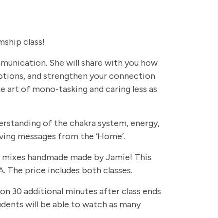
ship class!
ommunication. She will share with you how
otions, and strengthen your connection
e art of mono-tasking and caring less as
erstanding of the chakra system, energy,
eiving messages from the ‘Home’.
rapy mixes handmade made by Jamie! This
. The price includes both classes.
 on 30 additional minutes after class ends
students will be able to watch as many