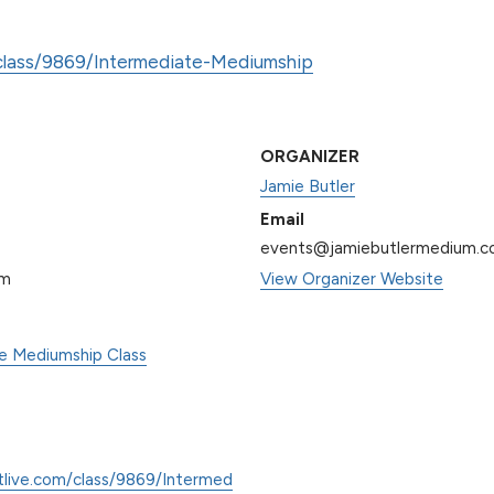
/class/9869/Intermediate-Mediumship
ORGANIZER
Jamie Butler
Email
events@jamiebutlermedium.
pm
View Organizer Website
te Mediumship Class
tlive.com/class/9869/Intermed