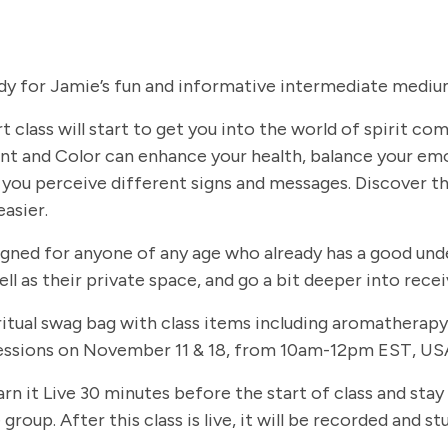
dy for Jamie’s fun and informative intermediate medium
t class will start to get you into the world of spirit c
t and Color can enhance your health, balance your em
you perceive different signs and messages. Discover th
easier.
signed for anyone of any age who already has a good und
ll as their private space, and go a bit deeper into rec
 spiritual swag bag with class items including aromathe
 sessions on November 11 & 18, from 10am-12pm EST, USA
arn it Live 30 minutes before the start of class and stay
group. After this class is live, it will be recorded and 