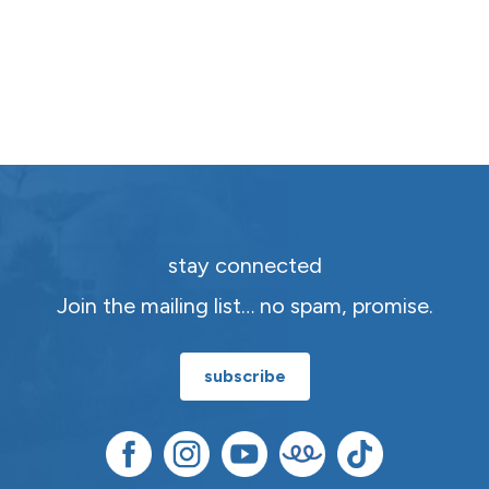
stay connected
Join the mailing list… no spam, promise.
subscribe