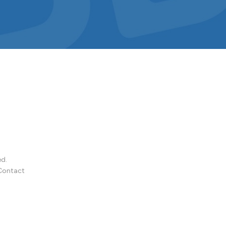
ed.
Contact