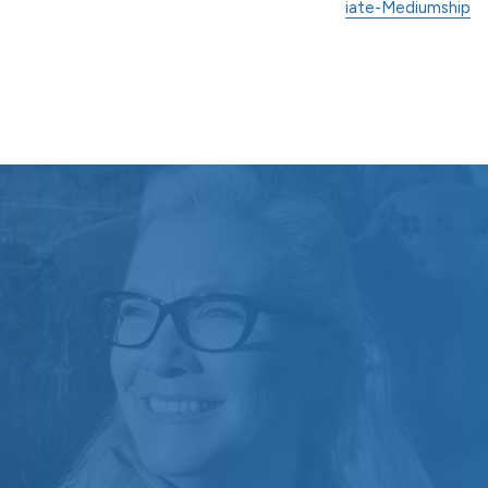
iate-Mediumship