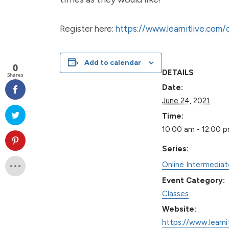
Register here:
https://www.learnitlive.com
Add to calendar
0
DETAILS
Shares
Date:
June 24, 2021
Time:
10:00 am - 12:00 
Series:
Online Intermedia
Event Category:
Classes
Website:
https://www.learni