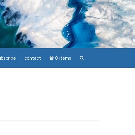
ubscribe
contact
0 items
search