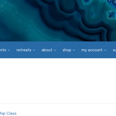
ents
retreats
about
shop
my account
s
hip Class