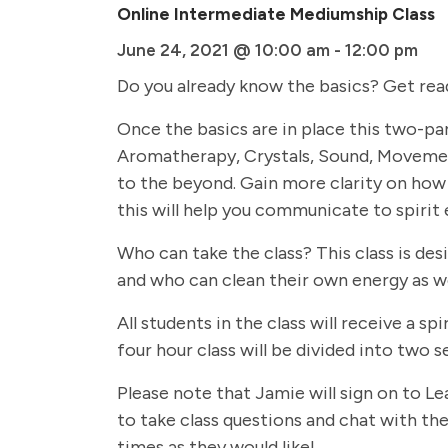
Online Intermediate Mediumship Class
June 24, 2021 @ 10:00 am
-
12:00 pm
Do you already know the basics? Get rea
Once the basics are in place this two-par
Aromatherapy, Crystals, Sound, Movemen
to the beyond. Gain more clarity on how 
this will help you communicate to spirit 
Who can take the class? This class is de
and who can clean their own energy as we
All students in the class will receive a
four hour class will be divided into two
Please note that Jamie will sign on to Le
to take class questions and chat with the 
times as they would like!