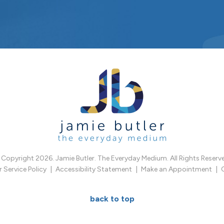
Copyright 2026. Jamie Butler. The Everyday Medium. All Rights Reserv
Service Policy
Accessibility Statement
Make an Appointment
back to top