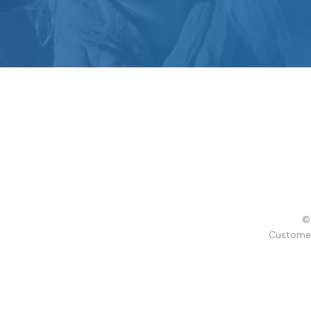
© 
Customer 