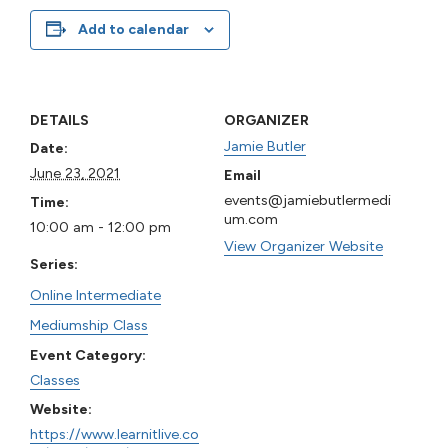
Add to calendar
DETAILS
ORGANIZER
Jamie Butler
Date:
June 23, 2021
Email
events@jamiebutlermedi
Time:
um.com
10:00 am - 12:00 pm
View Organizer Website
Series:
Online Intermediate
Mediumship Class
Event Category:
Classes
Website:
https://www.learnitlive.co