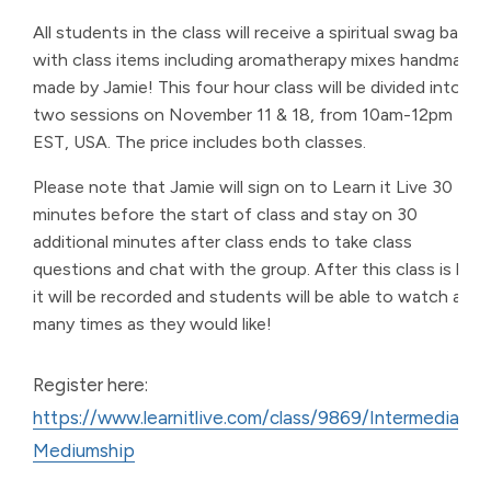
All students in the class will receive a spiritual swag bag
with class items including aromatherapy mixes handmade
made by Jamie! This four hour class will be divided into
two sessions on November 11 & 18, from 10am-12pm
EST, USA. The price includes both classes.
Please note that Jamie will sign on to Learn it Live 30
minutes before the start of class and stay on 30
additional minutes after class ends to take class
questions and chat with the group. After this class is live,
it will be recorded and students will be able to watch as
many times as they would like!
Register here:
https://www.learnitlive.com/class/9869/Intermediate-
Mediumship