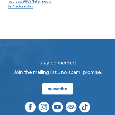
m/class/9869/Intermedia
te-Mediumship
stay connected
Join the mailing list… no spam, promise.
subscribe