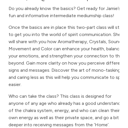
Do you already know the basics? Get ready for Jamie’s
fun and informative intermediate mediumship class!
Once the basics are in place this two-part class will start
to get you into the world of spirit communication. She
will share with you how Aromatherapy, Crystals, Sound,
Movement and Color can enhance your health, balance
your emotions, and strengthen your connection to the
beyond. Gain more clarity on how you perceive different
signs and messages. Discover the art of mono-tasking
and caring less as this will help you communicate to spirit
easier.
Who can take the class? This class is designed for
anyone of any age who already has a good understanding
of the chakra system, energy, and who can clean their
own energy as well as their private space, and go a bit
deeper into receiving messages from the ‘Home’.