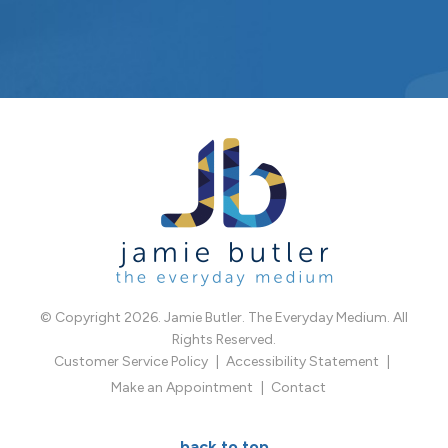
© Copyright 2026. Jamie Butler. The Everyday Medium. All
Rights Reserved.
Customer Service Policy
Accessibility Statement
Make an Appointment
Contact
back to top