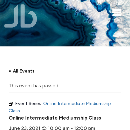
Skip to main content
« All Events
This event has passed.
Event Series:
Online Intermediate Mediumship
Class
Online Intermediate Mediumship Class
June 23, 2021 @ 10:00 am
-
12:00 pm