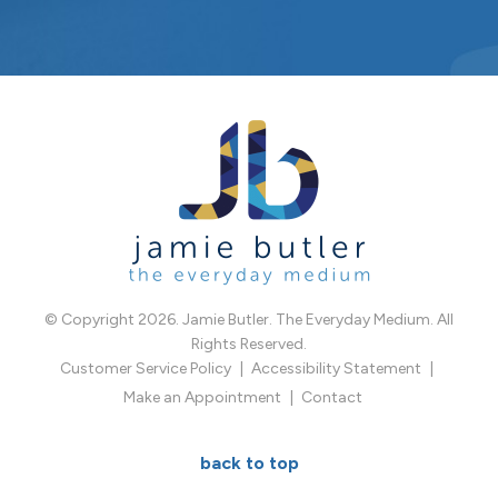
© Copyright 2026. Jamie Butler. The Everyday Medium. All
Rights Reserved.
Customer Service Policy
Accessibility Statement
Make an Appointment
Contact
back to top