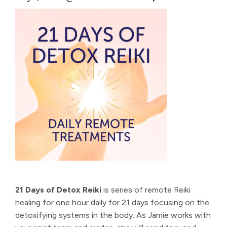
21 Days of Detox Reiki
is series of remote Reiki
healing for one hour daily for 21 days focusing on the
detoxifying systems in the body. As Jamie works with