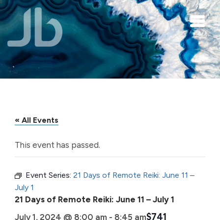
Skip to main content
« All Events
This event has passed.
Event Series:
21 Days of Remote Reiki: June 11 –
July 1
21 Days of Remote Reiki: June 11 – July 1
$741
July 1, 2024 @ 8:00 am
-
8:45 am