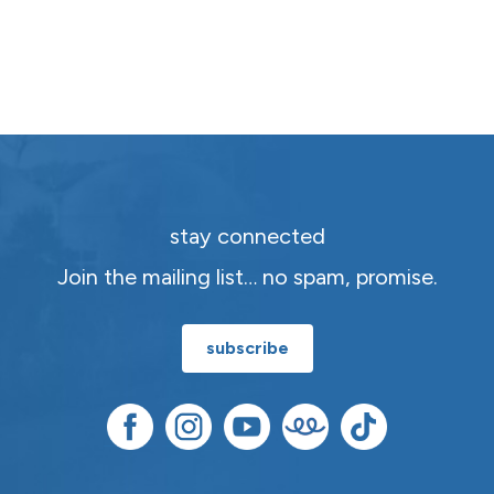
stay connected
Join the mailing list… no spam, promise.
subscribe