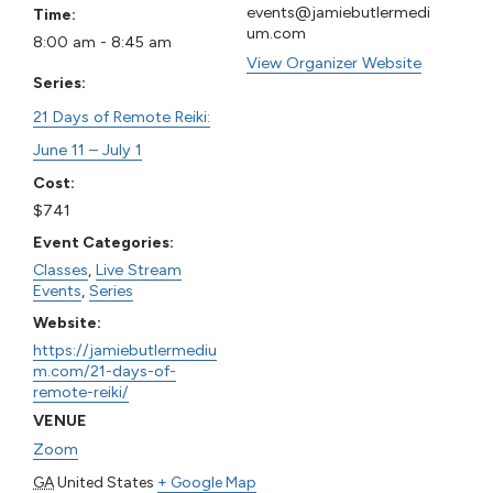
events@jamiebutlermedi
Time:
um.com
8:00 am - 8:45 am
View Organizer Website
Series:
21 Days of Remote Reiki:
June 11 – July 1
Cost:
$741
Event Categories:
Classes
,
Live Stream
Events
,
Series
Website:
https://jamiebutlermediu
m.com/21-days-of-
remote-reiki/
VENUE
Zoom
GA
United States
+ Google Map