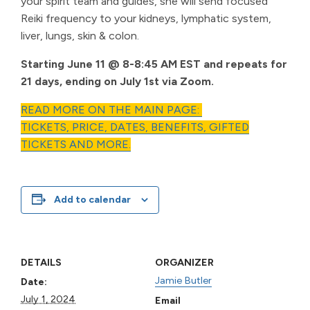
your spirit team and guides, she will send focused
Reiki frequency to your kidneys, lymphatic system,
liver, lungs, skin & colon.
Starting June 11 @ 8-8:45 AM EST and repeats for
21 days, ending on July 1st via Zoom.
READ MORE ON THE MAIN PAGE:
TICKETS, PRICE, DATES, BENEFITS, GIFTED
TICKETS AND MORE.
Add to calendar
DETAILS
ORGANIZER
Jamie Butler
Date:
July 1, 2024
Email