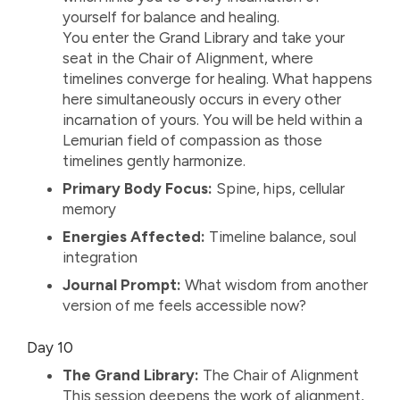
yourself for balance and healing.
You enter the Grand Library and take your
seat in the Chair of Alignment, where
timelines converge for healing. What happens
here simultaneously occurs in every other
incarnation of yours. You will be held within a
Lemurian field of compassion as those
timelines gently harmonize.
Primary Body Focus:
Spine, hips, cellular
memory
Energies Affected:
Timeline balance, soul
integration
Journal Prompt:
What wisdom from another
version of me feels accessible now?
Day 10
The Grand Library:
The Chair of Alignment
This session deepens the work of alignment,