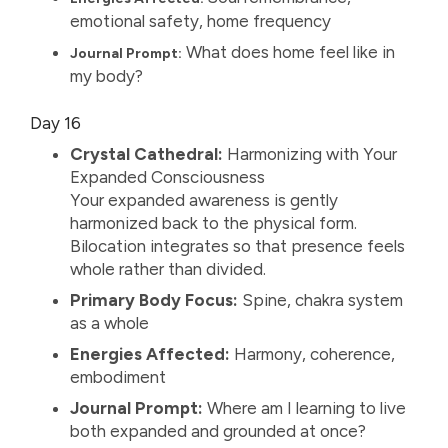
emotional safety, home frequency
What does home feel like in
Journal Prompt:
my body?
Day 16
Crystal Cathedral:
Harmonizing with Your
Expanded Consciousness
Your expanded awareness is gently
harmonized back to the physical form.
Bilocation integrates so that presence feels
whole rather than divided.
Primary Body Focus:
Spine, chakra system
as a whole
Energies Affected:
Harmony, coherence,
embodiment
Journal Prompt:
Where am I learning to live
both expanded and grounded at once?