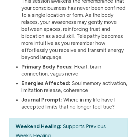
This session awakens the remembrance that
your consciousness has never been confined
to a single location or form. As the body
relaxes, your awareness may gently move
between spaces, reinforcing trust and
bilocation as a soul skill. Telepathy becomes
more intuitive as you remember how
effortlessly you receive and transmit energy
beyond language.
Primary Body Focus:
Heart, brain
connection, vagus nerve
Energies Affected:
Soul memory activation,
limitation release, coherence
Journal Prompt:
Where in my life have I
accepted limits that no longer feel true?
Weekend Healing:
Supports Previous
Week’s Healing