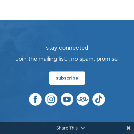
stay connected
Join the mailing list… no spam, promise.
subscribe
Share This