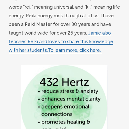
words “rei,” meaning universal, and “ki,” meaning life
energy. Reiki energy runs through all of us. I have
been a Reiki Master for over 30 years and have
taught world wide for over 25 years.
Jamie also
teaches Reiki and loves to share this knowledge
with her students.
To learn more, click here.