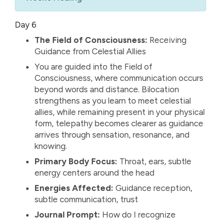
Day 6
The Field of Consciousness:
Receiving
Guidance from Celestial Allies
You are guided into the Field of
Consciousness, where communication occurs
beyond words and distance. Bilocation
strengthens as you learn to meet celestial
allies, while remaining present in your physical
form, telepathy becomes clearer as guidance
arrives through sensation, resonance, and
knowing.
Primary Body Focus:
Throat, ears, subtle
energy centers around the head
Energies Affected:
Guidance reception,
subtle communication, trust
Journal Prompt:
How do I recognize