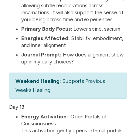
allowing subtle recalibrations across
incarnations. It will also support the sense of
your being across time and experiences.
Primary Body Focus:
Lower spine, sacrum
Energies Affected:
Stability, embodiment,
and inner alignment
Journal Prompt:
How does alignment show
up in my daily choices?
Weekend Healing:
Supports Previous
Week’s Healing
Day 13
Energy Activation:
Open Portals of
Consciousness
This activation gently opens internal portals