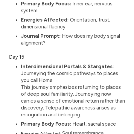
Primary Body Focus:
Inner ear, nervous
system
Energies Affected:
Orientation, trust,
dimensional fluency
Journal Prompt:
How does my body signal
alignment?
Day 15
Interdimensional Portals & Stargates:
Journeying the cosmic pathways to places
you call Home.
This journey emphasizes returning to places
of deep soul familiarity. Journeying now
carries a sense of emotional return rather than
discovery. Telepathic awareness arises as
recognition and belonging.
Primary Body Focus:
Heart, sacral space
Soul remembrance,
Energies Affected: