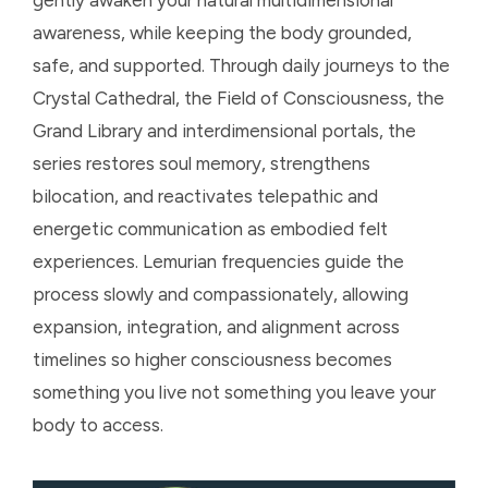
awareness, while keeping the body grounded,
safe, and supported. Through daily journeys to the
Crystal Cathedral, the Field of Consciousness, the
Grand Library and interdimensional portals, the
series restores soul memory, strengthens
bilocation, and reactivates telepathic and
energetic communication as embodied felt
experiences. Lemurian frequencies guide the
process slowly and compassionately, allowing
expansion, integration, and alignment across
timelines so higher consciousness becomes
something you live not something you leave your
body to access.