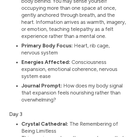
body behind. You may sense yourself
occupying more than one space at once,
gently anchored through breath, and the
heart. Information arrives as warmth, imagery,
or emotion, teaching telepathy as a felt
experience rather than a mental one.
Primary Body Focus:
Heart, rib cage,
nervous system
Energies Affected:
Consciousness
expansion, emotional coherence, nervous
system ease
Journal Prompt:
How does my body signal
that expansion feels nourishing rather than
overwhelming?
Day 3
Crystal Cathedral:
The Remembering of
Being Limitless