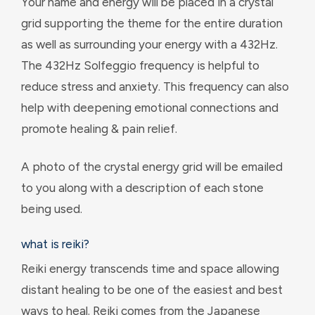
Your name and energy will be placed in a crystal
grid supporting the theme for the entire duration
as well as surrounding your energy with a 432Hz.
The 432Hz Solfeggio frequency is helpful to
reduce stress and anxiety. This frequency can also
help with deepening emotional connections and
promote healing & pain relief.
A photo of the crystal energy grid will be emailed
to you along with a description of each stone
being used.
what is reiki?
Reiki energy transcends time and space allowing
distant healing to be one of the easiest and best
ways to heal. Reiki comes from the Japanese