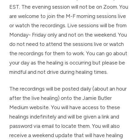
EST. The evening session will not be on Zoom. You
are welcome to join the M-F morning sessions live
or watch the recordings. Live sessions will be from
Monday- Friday only and not on the weekend. You
do not need to attend the sessions live or watch
the recordings for them to work. You can go about
your day as the healing is occurring but please be
mindful and not drive during healing times.
The recordings will be posted daily (about an hour
after the live healing) onto the Jamie Butler
Medium website. You will have access to these
healings indefinitely and will be given a link and
password via email to locate them. You will also
receive a weekend update that will have healing