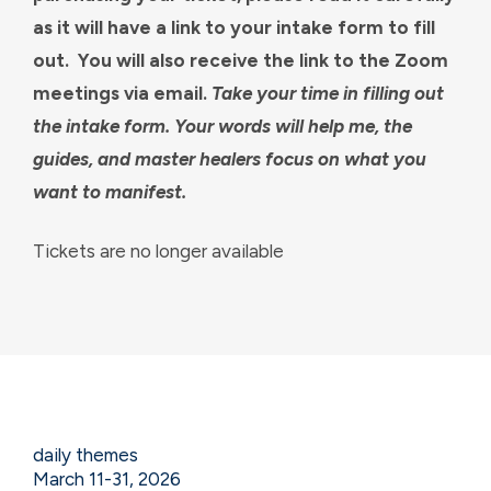
as it will have a link to your intake form to fill
out. You will also receive the link to the Zoom
meetings via email.
Take your time in filling out
the intake form. Your words will help me, the
guides, and master healers focus on what you
want to manifest.
Tickets are no longer available
daily themes
March 11-31, 2026