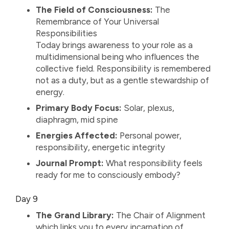
The Field of Consciousness:
The
Remembrance of Your Universal
Responsibilities
Today brings awareness to your role as a
multidimensional being who influences the
collective field. Responsibility is remembered
not as a duty, but as a gentle stewardship of
energy.
Primary Body Focus:
Solar, plexus,
diaphragm, mid spine
Energies Affected:
Personal power,
responsibility, energetic integrity
Journal Prompt:
What responsibility feels
ready for me to consciously embody?
Day 9
The Grand Library:
The Chair of Alignment
which links you to every incarnation of