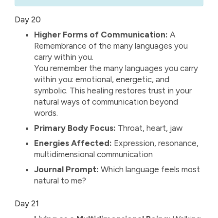
Day 20
Higher Forms of Communication:
A
Remembrance of the many languages you
carry within you.
You remember the many languages you carry
within you: emotional, energetic, and
symbolic. This healing restores trust in your
natural ways of communication beyond
words.
Primary Body Focus:
Throat, heart, jaw
Energies Affected:
Expression, resonance,
multidimensional communication
Journal Prompt:
Which language feels most
natural to me?
Day 21