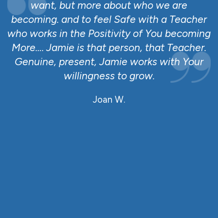
a
want, but more about who we are
becoming. and to feel Safe with a Teacher
ll
who works in the Positivity of You becoming
e
More…. Jamie is that person, that Teacher.
r
Genuine, present, Jamie works with Your
willingness to grow.
o
Joan W.
,
e
rm
en
n