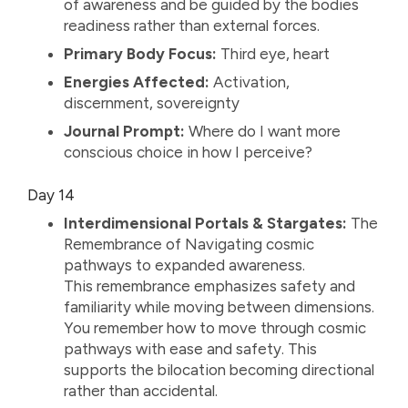
of awareness and be guided by the bodies
readiness rather than external forces.
Primary Body Focus:
Third eye, heart
Energies Affected:
Activation,
discernment, sovereignty
Journal Prompt:
Where do I want more
conscious choice in how I perceive?
Day 14
Interdimensional Portals & Stargates:
The
Remembrance of Navigating cosmic
pathways to expanded awareness.
This remembrance emphasizes safety and
familiarity while moving between dimensions.
You remember how to move through cosmic
pathways with ease and safety. This
supports the bilocation becoming directional
rather than accidental.