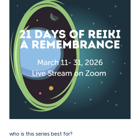
who is this series best for?