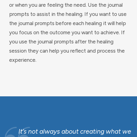
or when you are feeling the need. Use the journal
prompts to assist in the healing. If you want to use
the journal prompts before each healing it will help
you focus on the outcome you want to achieve. If
you use the journal prompts after the healing
session they can help you reflect and process the
experience.
o
It’s not always about creating what we