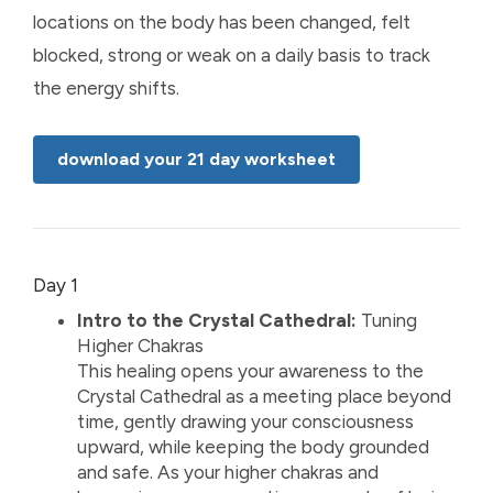
locations on the body has been changed, felt
blocked, strong or weak on a daily basis to track
the energy shifts.
download your 21 day worksheet
Day 1
Intro to the Crystal Cathedral:
Tuning
Higher Chakras
This healing opens your awareness to the
Crystal Cathedral as a meeting place beyond
time, gently drawing your consciousness
upward, while keeping the body grounded
and safe. As your higher chakras and