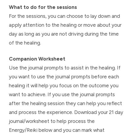
What to do for the sessions
For the sessions, you can choose to lay down and
apply attention to the healing or move about your
day as long as you are not driving during the time
of the healing.
Companion Worksheet
Use the journal prompts to assist in the healing. If
you want to use the journal prompts before each
healing it will help you focus on the outcome you
want to achieve. If you use the journal prompts
after the healing session they can help you reflect
and process the experience. Download your 21 day
journal/worksheet to help process the
Energy/Reiki below and you can mark what