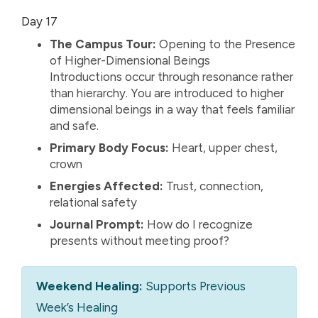
Day 17
The Campus Tour:
Opening to the Presence
of Higher-Dimensional Beings
Introductions occur through resonance rather
than hierarchy. You are introduced to higher
dimensional beings in a way that feels familiar
and safe.
Primary Body Focus:
Heart, upper chest,
crown
Energies Affected:
Trust, connection,
relational safety
Journal Prompt:
How do I recognize
presents without meeting proof?
Weekend Healing:
Supports Previous
Week’s Healing