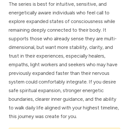
The series is best for intuitive, sensitive, and
energetically aware individuals who feel call to
explore expanded states of consciousness while
remaining deeply connected to their body. It
supports those who already sense they are multi-
dimensional, but want more stability, clarity, and
trust in their experiences, especially healers,
empaths, light workers and seekers who may have
previously expanded faster than their nervous
system could comfortably integrate. If you desire
safe spiritual expansion, stronger energetic
boundaries, clearer inner guidance, and the ability
to walk daily life aligned with your highest timeline,
this journey was create for you.