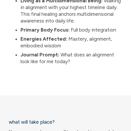
Living as a Multidimensional Being:
Walking
in alignment with your highest timeline daily.
This final healing anchors multidimensional
awareness into daily life.
Primary Body Focus:
Full body integration
Energies Affected:
Mastery, alignment,
embodied wisdom
Journal Prompt:
What does an alignment
look like for me today?
what will take place?