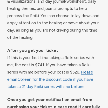
& visualizations, a 21 day journal/worksheet, daily
healing themes, and journal prompts to help
process the Reiki. You can choose to lay down and
apply attention to the healing or move about your
day, as long as you are not driving during the time
of the healing.
After you get your ticket
If this is your first time taking a Reiki series with
me, the cost is $741. If you have taken a Reiki
series with me before your cost is $528.
Please
email Colleen for the discount code if you have
taken a 21 day Reiki series with me before.
Once you get your notification email from
purchasing your ticket, please read it carefully