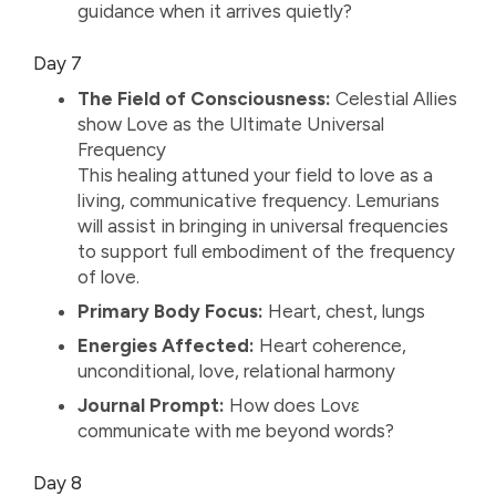
guidance when it arrives quietly?
Day 7
The Field of Consciousness:
Celestial Allies
show Love as the Ultimate Universal
Frequency
This healing attuned your field to love as a
living, communicative frequency. Lemurians
will assist in bringing in universal frequencies
to support full embodiment of the frequency
of love.
Primary Body Focus:
Heart, chest, lungs
Energies Affected:
Heart coherence,
unconditional, love, relational harmony
Journal Prompt:
How does Lovε
communicate with me beyond words?
Day 8