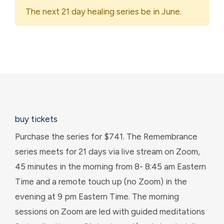
The next 21 day healing series be in June.
buy tickets
Purchase the series for $741. The Remembrance
series meets for 21 days via live stream on Zoom,
45 minutes in the morning from 8- 8:45 am Eastern
Time and a remote touch up (no Zoom) in the
evening at 9 pm Eastern Time. The morning
sessions on Zoom are led with guided meditations