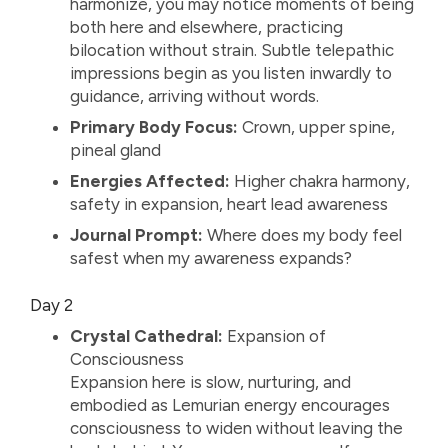
harmonize, you may notice moments of being
both here and elsewhere, practicing
bilocation without strain. Subtle telepathic
impressions begin as you listen inwardly to
guidance, arriving without words.
Primary Body Focus:
Crown, upper spine,
pineal gland
Energies Affected:
Higher chakra harmony,
safety in expansion, heart lead awareness
Journal Prompt:
Where does my body feel
safest when my awareness expands?
Day 2
Crystal Cathedral:
Expansion of
Consciousness
Expansion here is slow, nurturing, and
embodied as Lemurian energy encourages
consciousness to widen without leaving the