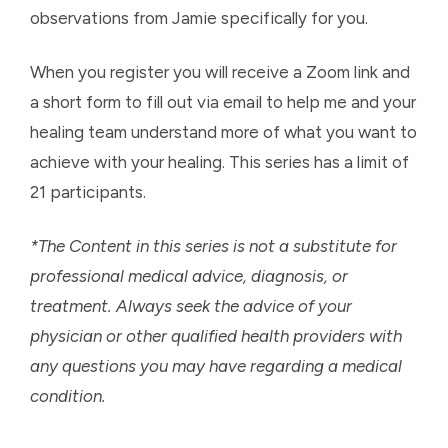
observations from Jamie specifically for you.
When you register you will receive a Zoom link and
a short form to fill out via email to help me and your
healing team understand more of what you want to
achieve with your healing. This series has a limit of
21 participants.
*The Content in this series is not a substitute for
professional medical advice, diagnosis, or
treatment. Always seek the advice of your
physician or other qualified health providers with
any questions you may have regarding a medical
condition.