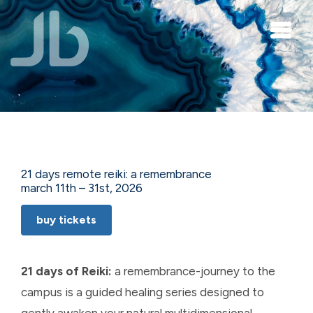
Skip to main content
21 days remote reiki: a remembrance
march 11th – 31st, 2026
buy tickets
21 days of Reiki:
a remembrance-journey to the
campus is a guided healing series designed to
gently awaken your natural multidimensional