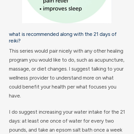
what is recommended along with the 21 days of
reiki?
This series would pair nicely with any other healing
program you would like to do, such as acupuncture,
massage, or diet changes. I suggest talking to your
wellness provider to understand more on what
could benefit your health per what focuses you
have.
I do suggest increasing your water intake for the 21
days: at least one once of water for every two
pounds, and take an epsom salt bath once a week