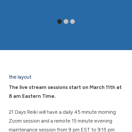
the layout
The live stream sessions start on March 11th at
8 am Eastern Time.
21 Days Reiki will have a daily 45 minute morning
Zoom session and a remote 15 minute evening
maintenance session from 9 pm EST to 9:15 pm