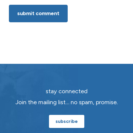
stay connected
Join the mailing list… no spam, promise.
subscribe