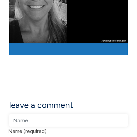
leave a comment
Name (required)