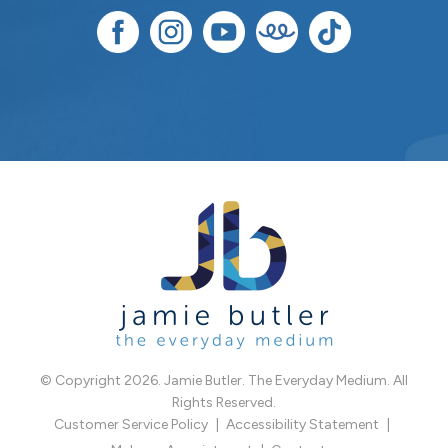
© Copyright 2026. Jamie Butler. The Everyday Medium. All
Rights Reserved.
Customer Service Policy
Accessibility Statement