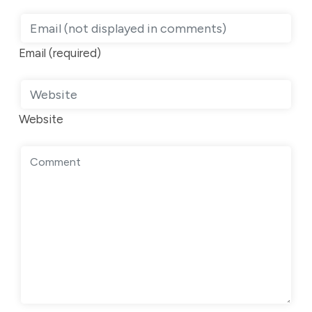
Email (required)
Website