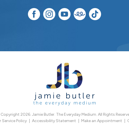
Copyright 2026. Jamie Butler. The Everyday Medium. All Rights Reserv
Service Policy
Accessibility Statement
Make an Appointment