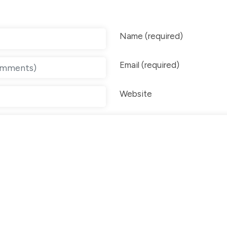
Name (required)
Email (required)
Website