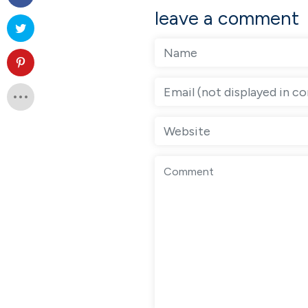
leave a comment