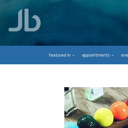
Skip to main content
featured in
appointments
ev