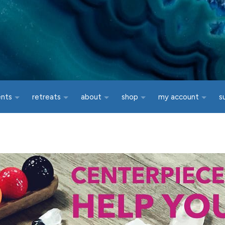
ents
retreats
about
shop
my account
s