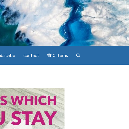
ubscribe
contact
0 items
search