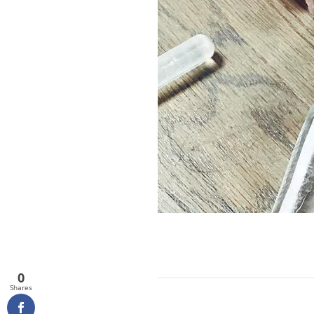
0
Shares