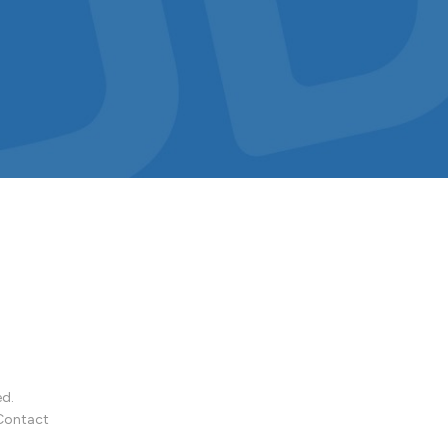
ed.
Contact