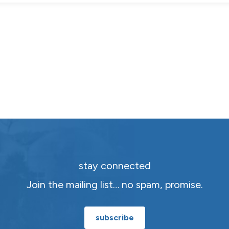
stay connected
Join the mailing list… no spam, promise.
subscribe