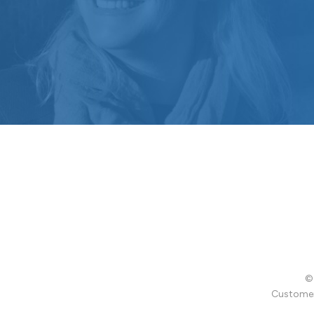
© 
Customer 