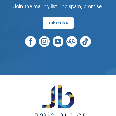
Join the mailing list… no spam, promise.
subscribe