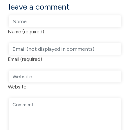
leave a comment
Name (required)
Email (required)
Website