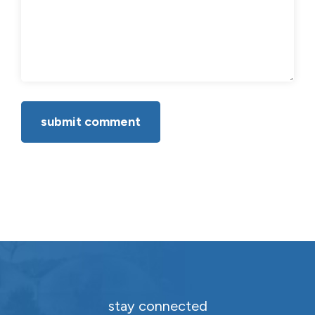
stay connected