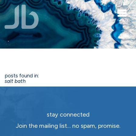
Skip to main content
posts found in:
salt bath
stay connected
Join the mailing list… no spam, promise.