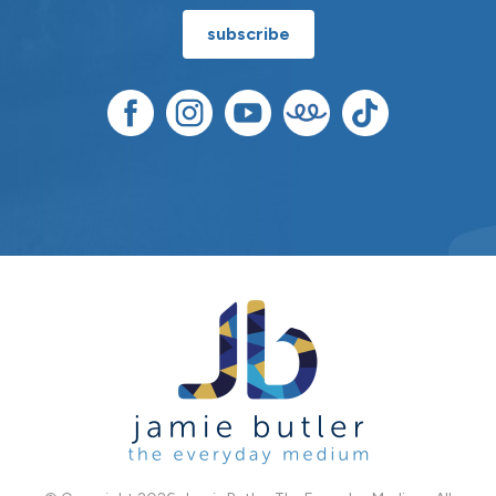
subscribe