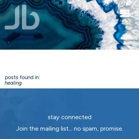
Skip to main content
posts found in:
healing
stay connected
Join the mailing list… no spam, promise.