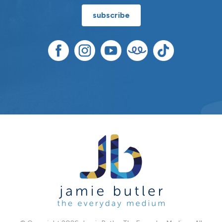
subscribe