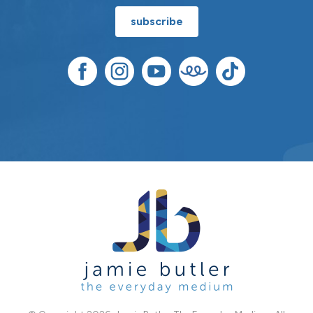
subscribe