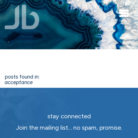
Skip to main content
posts found in:
acceptance
stay connected
Join the mailing list… no spam, promise.