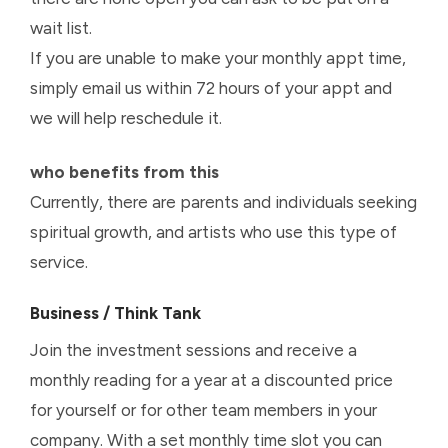
wait list.
If you are unable to make your monthly appt time,
simply email us within 72 hours of your appt and
we will help reschedule it.
who benefits from this
Currently, there are parents and individuals seeking
spiritual growth, and artists who use this type of
service.
Business / Think Tank
Join the investment sessions and receive a
monthly reading for a year at a discounted price
for yourself or for other team members in your
company. With a set monthly time slot you can