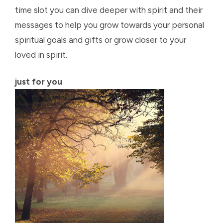
time slot you can dive deeper with spirit and their
messages to help you grow towards your personal
spiritual goals and gifts or grow closer to your
loved in spirit.
just for you