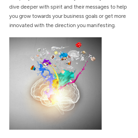
dive deeper with spirit and their messages to help
you grow towards your business goals or get more
innovated with the direction you manifesting.