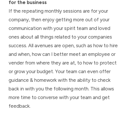
for the business
If the repeating monthly sessions are for your
company, then enjoy getting more out of your
communication with your spirit team and loved
ones about all things related to your companies
success. All avenues are open, such as how to hire
and when, how can I better meet an employee or
vender from where they are at, to how to protect
or grow your budget. Your team can even offer
guidance & homework with the ability to check
back in with you the following month. This allows
more time to converse with your team and get
feedback.