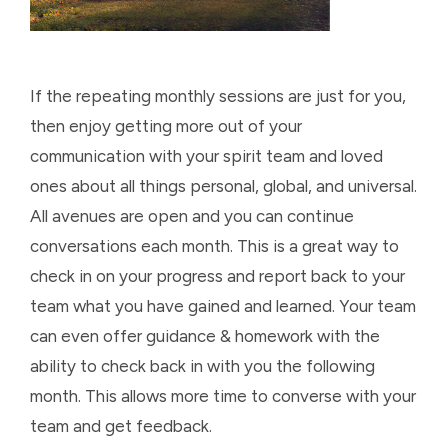
If the repeating monthly sessions are just for you,
then enjoy getting more out of your
communication with your spirit team and loved
ones about all things personal, global, and universal.
All avenues are open and you can continue
conversations each month. This is a great way to
check in on your progress and report back to your
team what you have gained and learned. Your team
can even offer guidance & homework with the
ability to check back in with you the following
month. This allows more time to converse with your
team and get feedback.