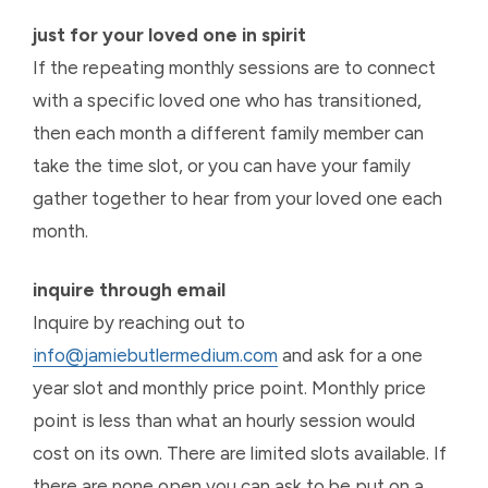
just for your loved one in spirit
If the repeating monthly sessions are to connect
with a specific loved one who has transitioned,
then each month a different family member can
take the time slot, or you can have your family
gather together to hear from your loved one each
month.
inquire through email
Inquire by reaching out to
info@jamiebutlermedium.com
and ask for a one
year slot and monthly price point. Monthly price
point is less than what an hourly session would
cost on its own. There are limited slots available. If
there are none open you can ask to be put on a