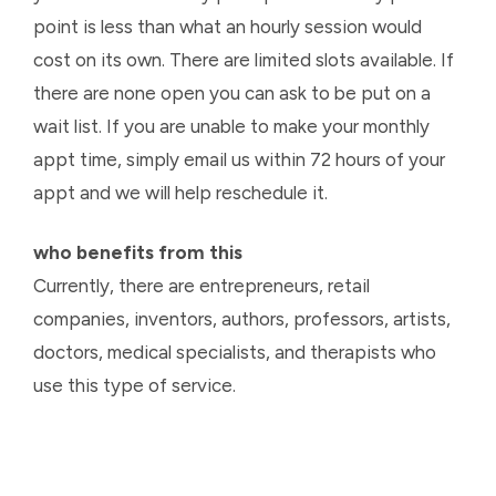
point is less than what an hourly session would
cost on its own. There are limited slots available. If
there are none open you can ask to be put on a
wait list. If you are unable to make your monthly
appt time, simply email us within 72 hours of your
appt and we will help reschedule it.
who benefits from this
Currently, there are entrepreneurs, retail
companies, inventors, authors, professors, artists,
doctors, medical specialists, and therapists who
use this type of service.