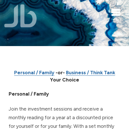
Skip to main content
Personal / Family
-or-
Business / Think Tank
Your Choice
Personal / Family
Join the investment sessions and receive a
monthly reading for a year at a discounted price
for yourself or for your family. With a set monthly