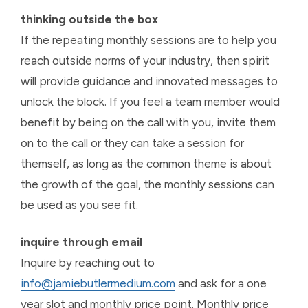
thinking outside the box
If the repeating monthly sessions are to help you
reach outside norms of your industry, then spirit
will provide guidance and innovated messages to
unlock the block. If you feel a team member would
benefit by being on the call with you, invite them
on to the call or they can take a session for
themself, as long as the common theme is about
the growth of the goal, the monthly sessions can
be used as you see fit.
inquire through email
Inquire by reaching out to
info@jamiebutlermedium.com
and ask for a one
year slot and monthly price point. Monthly price