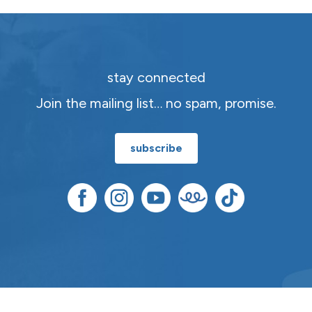
stay connected
Join the mailing list… no spam, promise.
subscribe