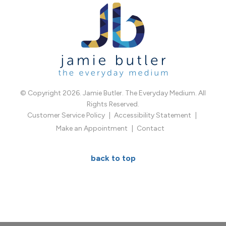
© Copyright 2026. Jamie Butler. The Everyday Medium. All
Rights Reserved.
Customer Service Policy
Accessibility Statement
Make an Appointment
Contact
back to top