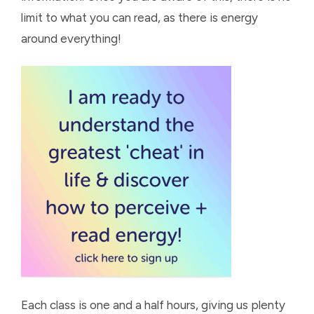
limit to what you can read, as there is energy
around everything!
Each class is one and a half hours, giving us plenty