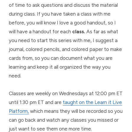
of time to ask questions and discuss the material
during class. If you have taken a class with me
before, you will know I love a good handout, so I
will have a handout for each
class.
As far as what
you need to start this series with me, I suggest a
journal, colored pencils, and colored paper to make
cards from, so you can document what you are
learning and keep it all organized the way you
need.
Classes are weekly on Wednesdays at 12:00 pm ET
until 1:30 pm ET and are
taught on the Learn it Live
Platform,
which means they will be recorded so you
can go back and watch any classes you missed or
just want to see them one more time.