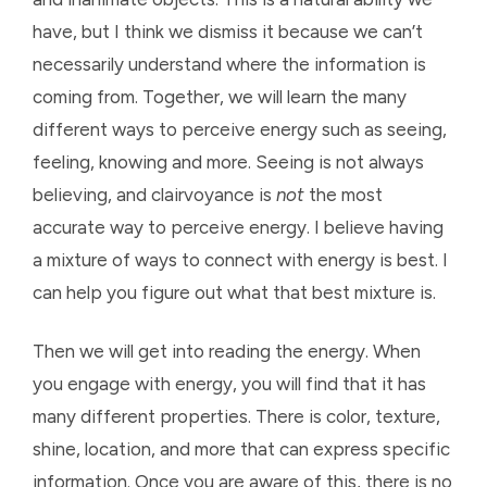
have, but I think we dismiss it because we can’t
necessarily understand where the information is
coming from. Together, we will learn the many
different ways to perceive energy such as seeing,
feeling, knowing and more. Seeing is not always
believing, and clairvoyance is
not
the most
accurate way to perceive energy. I believe having
a mixture of ways to connect with energy is best. I
can help you figure out what that best mixture is.
Then we will get into reading the energy. When
you engage with energy, you will find that it has
many different properties. There is color, texture,
shine, location, and more that can express specific
information. Once you are aware of this, there is no