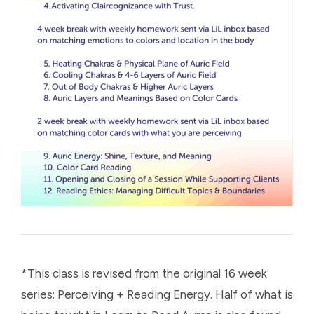
*This class is revised from the original 16 week
series: Perceiving + Reading Energy. Half of what is