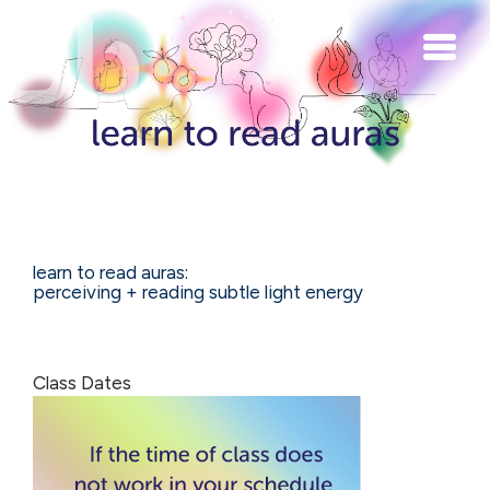
Skip to main content
learn to read auras:
perceiving + reading subtle light energy
Class Dates