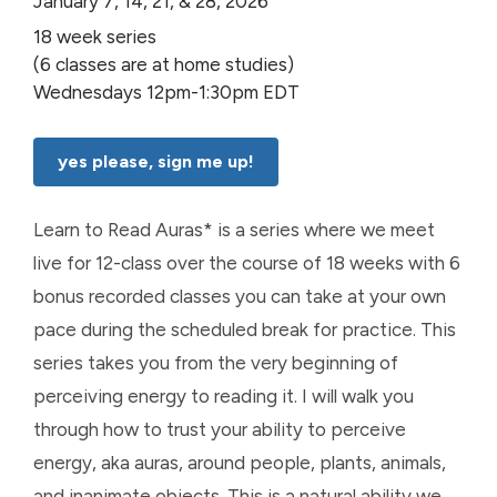
January 7, 14, 21, & 28, 2026
18 week series
(6 classes are at home studies)
Wednesdays 12pm-1:30pm EDT
yes please, sign me up!
Learn to Read Auras* is a series where we meet
live for 12-class over the course of 18 weeks with 6
bonus recorded classes you can take at your own
pace during the scheduled break for practice. This
series takes you from the very beginning of
perceiving energy to reading it. I will walk you
through how to trust your ability to perceive
energy, aka auras, around people, plants, animals,
and inanimate objects. This is a natural ability we