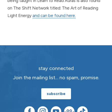
being taught in Learn to Read Auras is also found
on The Shift Network titled: The Art of Reading
Light Energy
and can be found here.
stay connected
Join the mailing list… no spam, promise.
subscribe