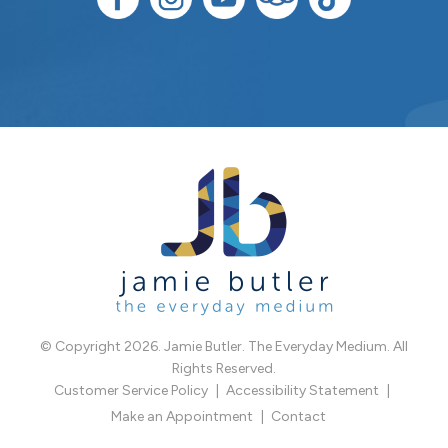
© Copyright 2026. Jamie Butler. The Everyday Medium. All
Rights Reserved.
Customer Service Policy
Accessibility Statement
Make an Appointment
Contact