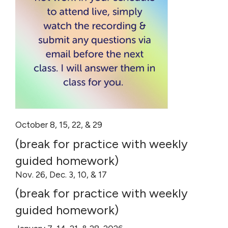
October 8, 15, 22, & 29
(break for practice with weekly
guided homework)
Nov. 26, Dec. 3, 10, & 17
(break for practice with weekly
guided homework)