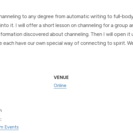
channeling to any degree from automatic writing to full-bod
into it. I will offer a short lesson on channeling for a group
formation discovered about channeling. Then I will open it up
 each have our own special way of connecting to spirit. We 
VENUE
Online
m
:
am Events