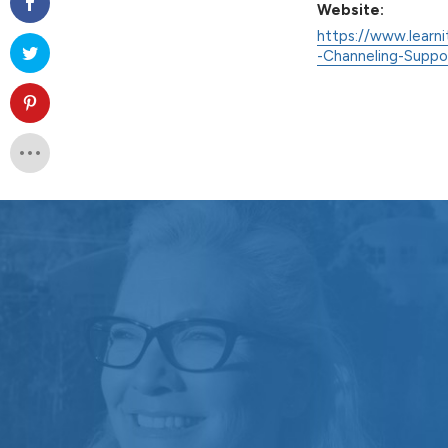
Website:
https://www.learni
-Channeling-Supp