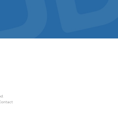
ed.
Contact