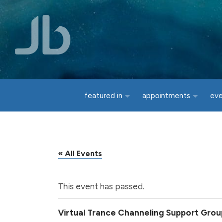
Skip to main content
featured in
appointments
ev
« All Events
This event has passed.
Virtual Trance Channeling Support Grou