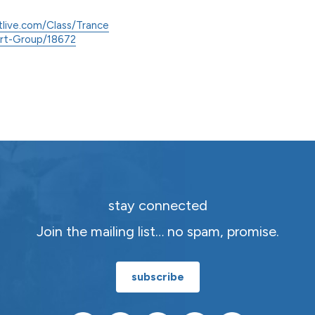
tlive.com/Class/Trance
ort-Group/18672
stay connected
Join the mailing list… no spam, promise.
subscribe