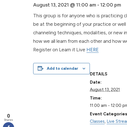
August 13, 2021 @ 11:00 am
-
12:00 pm
This group is for anyone who is practicing 
be at the beginning of your practice or well 
channeling techniques, modalities, or new in
how we all learn from each other and how we
Register on Learn it Live
HERE
Add to calendar
DETAILS
Date:
August 13, 2021
Time:
11:00 am - 12:00 p
Event Categories
0
Shares
Classes
,
Live Stre