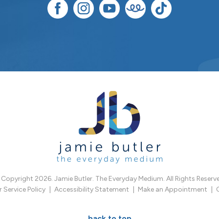
Copyright 2026. Jamie Butler. The Everyday Medium. All Rights Reserv
Service Policy
Accessibility Statement
Make an Appointment
back to top