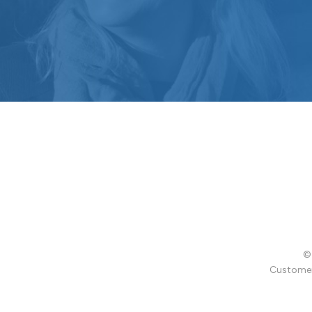
© 
Customer 