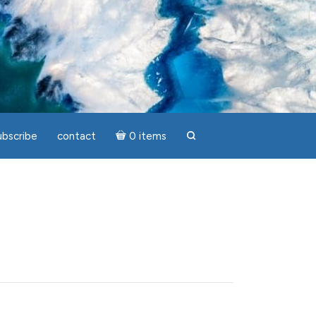
ubscribe
contact
0 items
search