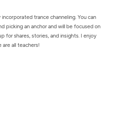
y incorporated trance channeling. You can
 and picking an anchor and will be focused on
 for shares, stories, and insights. I enjoy
are all teachers!