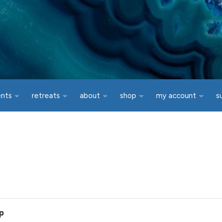
ents
retreats
about
shop
my account
s
p