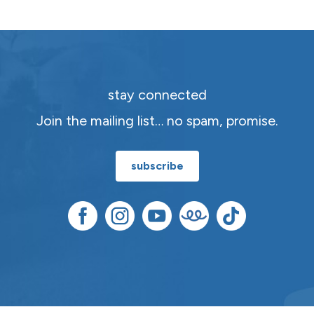
stay connected
Join the mailing list… no spam, promise.
subscribe