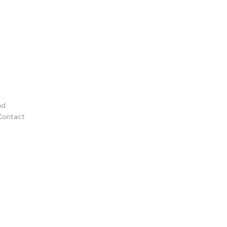
ed.
Contact