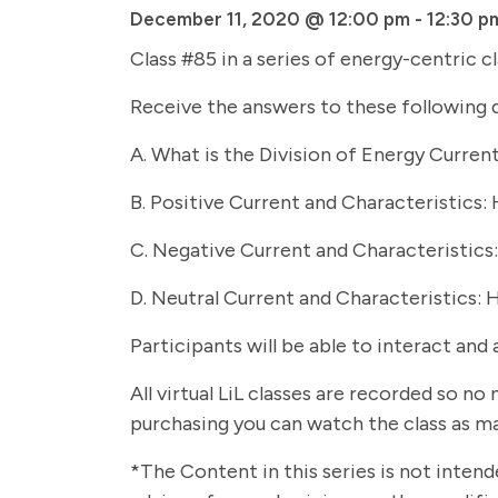
December 11, 2020 @ 12:00 pm
-
12:30 p
Class #85 in a series of energy-centric c
Receive the answers to these following 
A. What is the Division of Energy Current
B. Positive Current and Characteristics:
C. Negative Current and Characteristics
D. Neutral Current and Characteristics: 
Participants will be able to interact and 
All virtual LiL classes are recorded so n
purchasing you can watch the class as ma
*The Content in this series is not intend