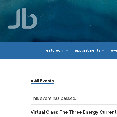
Skip to main content
featured in
appointments
ev
« All Events
This event has passed.
Virtual Class: The Three Energy Current