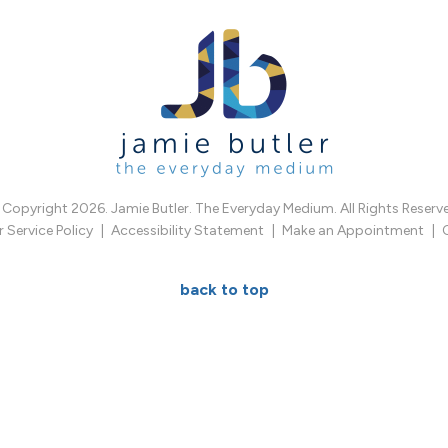
Copyright 2026. Jamie Butler. The Everyday Medium. All Rights Reserv
Service Policy
Accessibility Statement
Make an Appointment
back to top