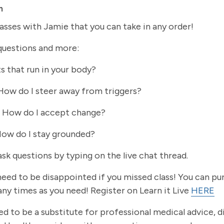
m
lasses with Jamie that you can take in any order!
questions and more:
s that run in your body?
 How do I steer away from triggers?
: How do I accept change?
How do I stay grounded?
ask questions by typing on the live chat thread.
o need to be disappointed if you missed class! You can p
ny times as you need! Register on Learn it Live
HERE
ed to be a substitute for professional medical advice, 