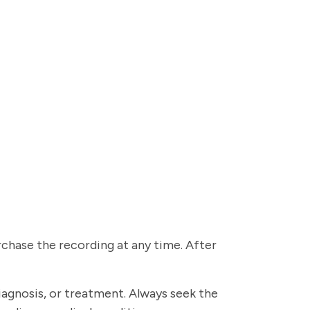
urchase the recording at any time. After
diagnosis, or treatment. Always seek the