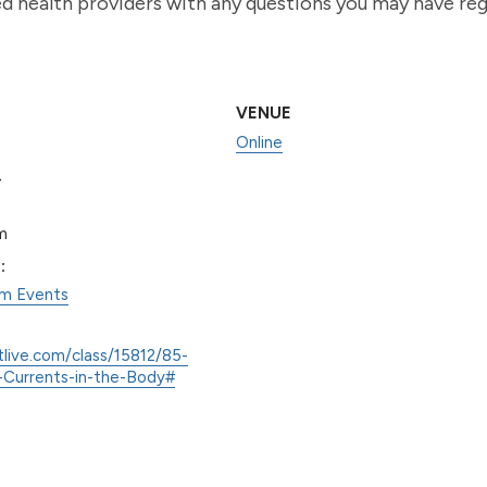
ied health providers with any questions you may have re
VENUE
Online
0
m
:
am Events
tlive.com/class/15812/85-
Currents-in-the-Body#