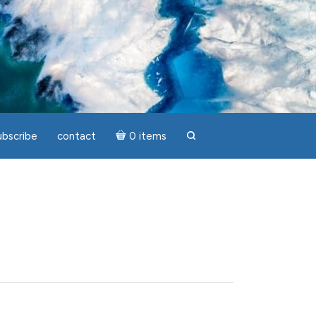
ubscribe
contact
0 items
search