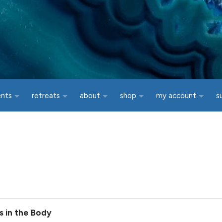
ents
retreats
about
shop
my account
s
s in the Body