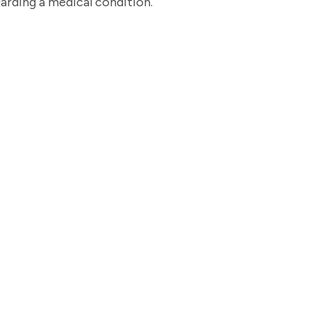
garding a medical condition.