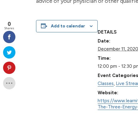
advice of your physician or other qualif
0
Add to calendar
Shares
DETAILS
Date:
December 11, 202
Time:
12:00 pm - 12:30 p
Event Categories
Classes
,
Live Stre
Website:
https://www.learni
The-Three-Energy-