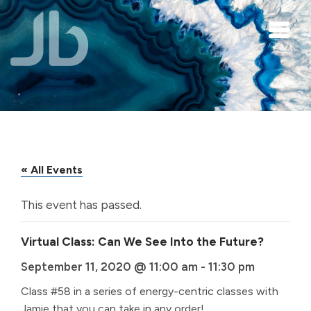
Skip to main content
« All Events
This event has passed.
Virtual Class: Can We See Into the Future?
September 11, 2020 @ 11:00 am
-
11:30 pm
Class #58 in a series of energy-centric classes with
Jamie that you can take in any order!