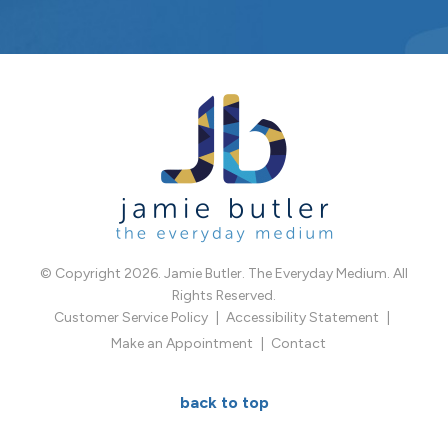
© Copyright 2026. Jamie Butler. The Everyday Medium. All
Rights Reserved.
Customer Service Policy
Accessibility Statement
Make an Appointment
Contact
back to top