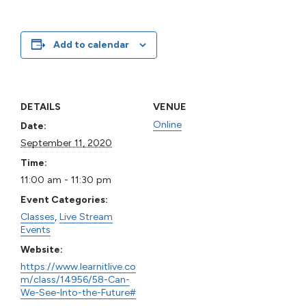
Add to calendar
DETAILS
VENUE
Online
Date:
September 11, 2020
Time:
11:00 am - 11:30 pm
Event Categories:
Classes
,
Live Stream
Events
Website:
https://www.learnitlive.co
m/class/14956/58-Can-
We-See-Into-the-Future#