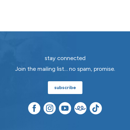
stay connected
Join the mailing list… no spam, promise.
subscribe