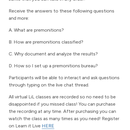
Receive the answers to these following questions
and more:
A. What are premonitions?
B. How are premonitions classified?
C. Why document and analyze the results?
D. How so I set up a premonitions bureau?
Participants will be able to interact and ask questions
through typing on the live chat thread.
All virtual LiL classes are recorded so no need to be
disappointed if you missed class! You can purchase
the recording at any time. After purchasing you can
watch the class as many times as you need! Register
on Learn it Live
HERE