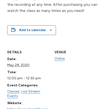
the recording at any time. After purchasing you can
watch the class as many times as you need!
Add to calendar
DETAILS
VENUE
Online
Date:
May 29, 2020
Time:
12:00 pm - 12:30 pm
Event Categories:
Classes
,
Live Stream
Events
Website:
https://www.learnitlive.co