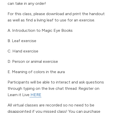
can take in any order!
For this class, please download and print the handout
as well as find a living leaf to use for an exercise.
A. Introduction to Magic Eye Books
B. Leaf exercise
C. Hand exercise
D. Person or animal exercise
E. Meaning of colors in the aura
Participants will be able to interact and ask questions
through typing on the live chat thread. Register on
Learn it Live
HERE
All virtual classes are recorded so no need to be
disappointed if you missed class! You can purchase