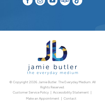
© Copyright 2026. Jamie Butler. The Everyday Medium. All
Rights Reserved.
Customer Service Policy
Accessibility Statement
Make an Appointment
Contact