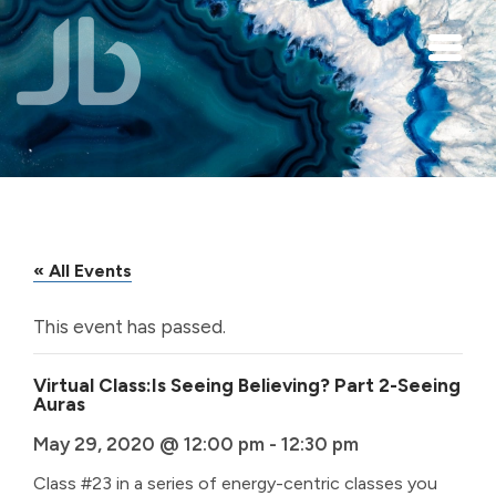
Skip to main content
« All Events
This event has passed.
Virtual Class:Is Seeing Believing? Part 2-Seeing
Auras
May 29, 2020 @ 12:00 pm
-
12:30 pm
Class #23 in a series of energy-centric classes you