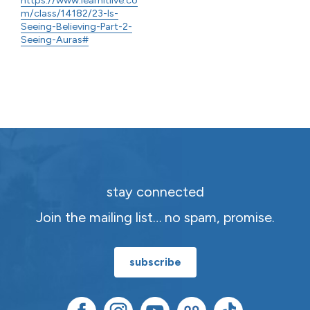
m/class/14182/23-Is-
Seeing-Believing-Part-2-
Seeing-Auras#
stay connected
Join the mailing list… no spam, promise.
subscribe