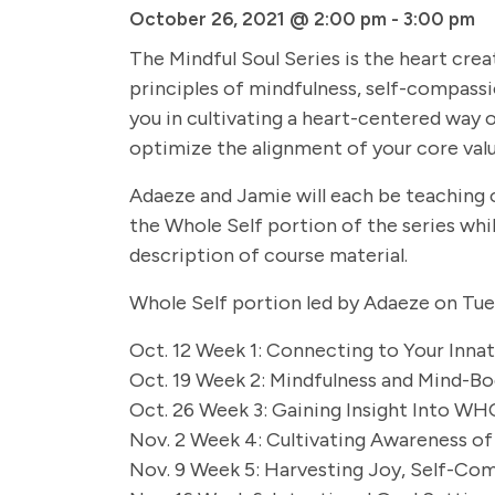
October 26, 2021 @ 2:00 pm
-
3:00 pm
The Mindful Soul Series is the heart cr
principles of mindfulness, self-compassi
you in cultivating a heart-centered way of
optimize the alignment of your core value
Adaeze and Jamie will each be teaching on
the Whole Self portion of the series wh
description of course material.
Whole Self portion led by Adaeze on Tu
Oct. 12 Week 1: Connecting to Your Innate
Oct. 19 Week 2: Mindfulness and Mind-Bo
Oct. 26 Week 3: Gaining Insight Into WHO
Nov. 2 Week 4: Cultivating Awareness of
Nov. 9 Week 5: Harvesting Joy, Self-Com