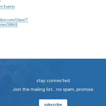
:
am Events
tlive.com/Class/T
eries/18842
stay connected
Join the mailing list… no spam, promise.
subscribe