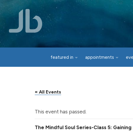
Skip to main content
featured in
appointments
ev
« All Events
This event has passed.
The Mindful Soul Series-Class 5: Gainin