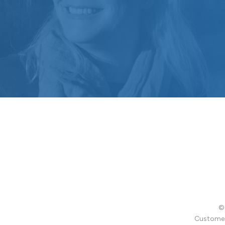
© 
Customer 