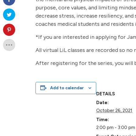
purpose, core values, and limiting mindse
decrease stress, increase resiliency, and
coaches medical students and residents i
*If you are interested in applying for Ja
All virtual LiL classes are recorded so no
After registering for the series, you will
Add to calendar
DETAILS
Date:
October 26, 2021
Time:
2:00 pm - 3:00 pm