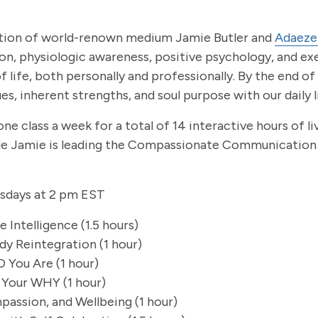
eation of world-renown medium Jamie Butler and
Adaeze
on, physiologic awareness, positive psychology, and ex
 life, both personally and professionally. By the end of
s, inherent strengths, and soul purpose with our daily l
e class a week for a total of 14 interactive hours of li
ile Jamie is leading the Compassionate Communication 
esdays at 2 pm EST
 Intelligence (1.5 hours)
dy Reintegration (1 hour)
 You Are (1 hour)
 Your WHY (1 hour)
passion, and Wellbeing (1 hour)