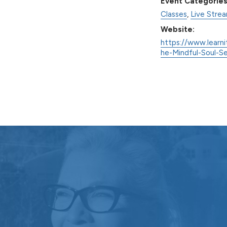
Event Categories
Classes
,
Live Stre
Website:
https://www.learni
he-Mindful-Soul-S