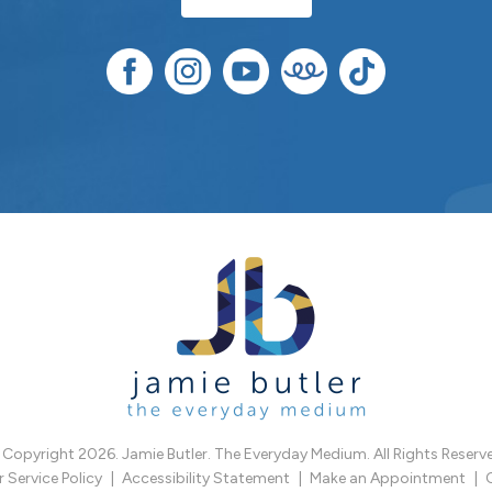
Copyright 2026. Jamie Butler. The Everyday Medium. All Rights Reserv
Service Policy
Accessibility Statement
Make an Appointment