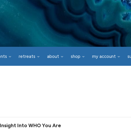
ents
retreats
about
shop
my account
s
g Insight Into WHO You Are