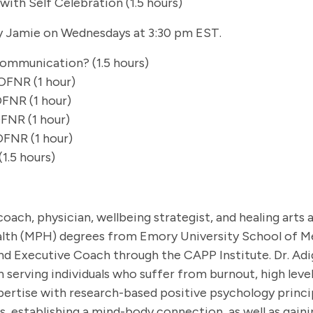
with Self Celebration (1.5 hours)
 Jamie on Wednesdays at 3:30 pm EST.
ommunication? (1.5 hours)
OFNR (1 hour)
OFNR (1 hour)
FNR (1 hour)
OFNR (1 hour)
1.5 hours)
 coach, physician, wellbeing strategist, and healing art
lth (MPH) degrees from Emory University School of Me
nd Executive Coach through the CAPP Institute. Dr. A
n serving individuals who suffer from burnout, high leve
rtise with research-based positive psychology principl
, establishing a mind-body connection, as well as gaini