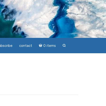
ubscribe
contact
0 items
search