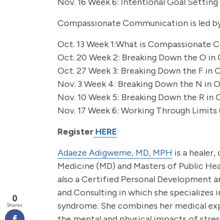
Nov. 16 Week 6: Intentional Goal Setting 
Compassionate Communication is led by
Oct. 13 Week 1:What is Compassionate C
Oct. 20 Week 2: Breaking Down the O in 
Oct. 27 Week 3: Breaking Down the F in 
Nov. 3 Week 4: Breaking Down the N in O
Nov. 10 Week 5: Breaking Down the R in 
Nov. 17 Week 6: Working Through Limits (
Register
HERE
Adaeze Adigweme, MD, MPH
is a healer,
Medicine (MD) and Masters of Public Hea
also a Certified Personal Development a
and Consulting in which she specializes i
0
syndrome. She combines her medical expe
Shares
the mental and physical impacts of stress