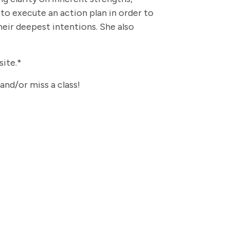
 to execute an action plan in order to
heir deepest intentions. She also
site.*
 and/or miss a class!