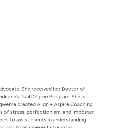
s advocate. She received her Doctor of
dicine’s Dual Degree Program. She is
digweme created Align + Aspire Coaching
ls of stress, perfectionism, and imposter
es to assist clients in understanding
ng clarity on inherent strengths,