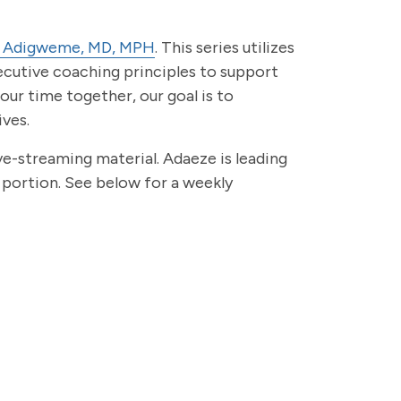
 Adigweme, MD, MPH
. This series utilizes
ecutive coaching principles to support
 our time together, our goal is to
ives.
ve-streaming material. Adaeze is leading
portion. See below for a weekly