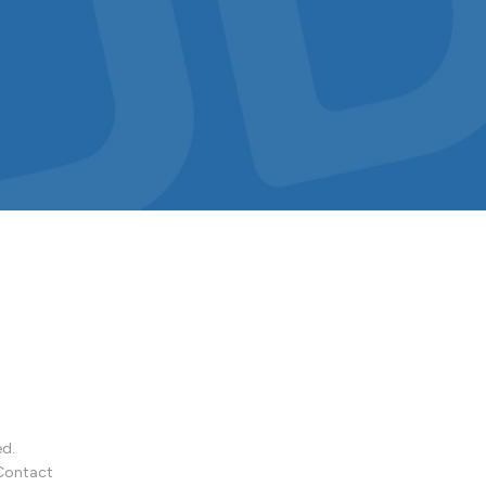
ed.
Contact