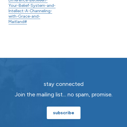
Your-Belief-System-and-
Intellect-A-Channeling-
with-Grace-and-
Maitland#
stay connected
Join the mailing list… no spam, promise.
subscribe