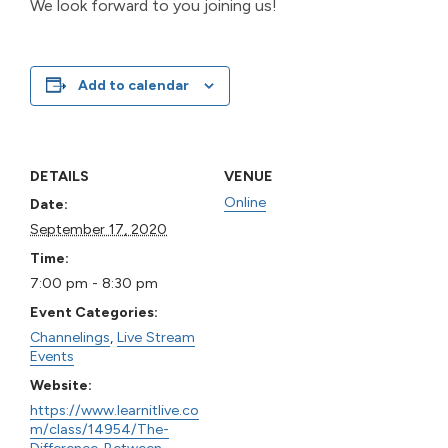
We look forward to you joining us!
Add to calendar
DETAILS
VENUE
Online
Date:
September 17, 2020
Time:
7:00 pm - 8:30 pm
Event Categories:
Channelings
,
Live Stream
Events
Website:
https://www.learnitlive.co
m/class/14954/The-
Difference-Between-