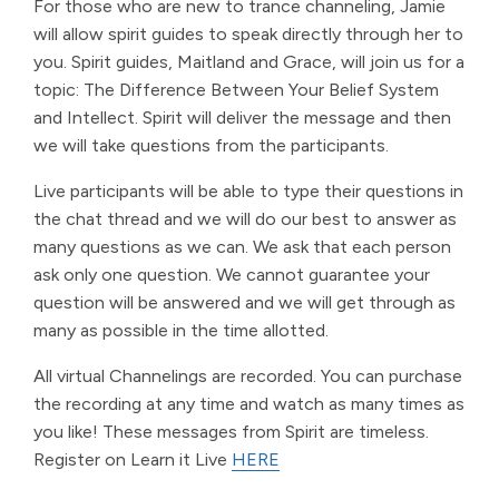
For those who are new to trance channeling, Jamie
will allow spirit guides to speak directly through her to
you. Spirit guides, Maitland and Grace, will join us for a
topic: The Difference Between Your Belief System
and Intellect. Spirit will deliver the message and then
we will take questions from the participants.
Live participants will be able to type their questions in
the chat thread and we will do our best to answer as
many questions as we can. We ask that each person
ask only one question. We cannot guarantee your
question will be answered and we will get through as
many as possible in the time allotted.
All virtual Channelings are recorded. You can purchase
the recording at any time and watch as many times as
you like! These messages from Spirit are timeless.
Register on Learn it Live
HERE