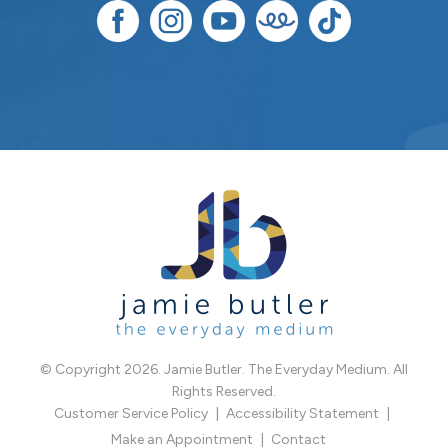
© Copyright 2026. Jamie Butler. The Everyday Medium. All
Rights Reserved.
Customer Service Policy
Accessibility Statement
Make an Appointment
Contact