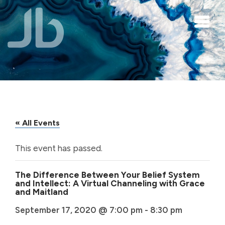
Skip to main content
« All Events
This event has passed.
The Difference Between Your Belief System
and Intellect: A Virtual Channeling with Grace
and Maitland
September 17, 2020 @ 7:00 pm
-
8:30 pm