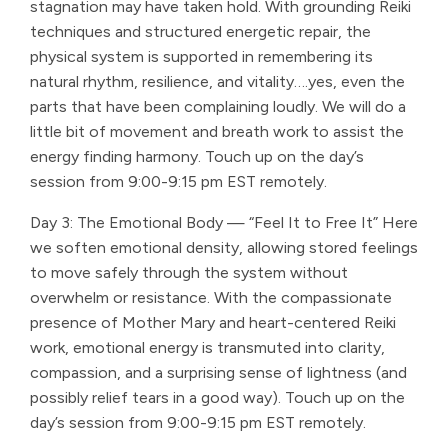
stagnation may have taken hold. With grounding Reiki
techniques and structured energetic repair, the
physical system is supported in remembering its
natural rhythm, resilience, and vitality….yes, even the
parts that have been complaining loudly. We will do a
little bit of movement and breath work to assist the
energy finding harmony. Touch up on the day’s
session from 9:00-9:15 pm EST remotely.
Day 3: The Emotional Body — “Feel It to Free It” Here
we soften emotional density, allowing stored feelings
to move safely through the system without
overwhelm or resistance. With the compassionate
presence of Mother Mary and heart-centered Reiki
work, emotional energy is transmuted into clarity,
compassion, and a surprising sense of lightness (and
possibly relief tears in a good way). Touch up on the
day’s session from 9:00-9:15 pm EST remotely.