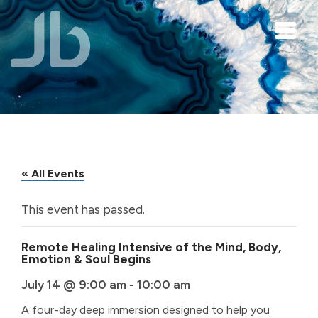
Skip to main content
« All Events
This event has passed.
Remote Healing Intensive of the Mind, Body,
Emotion & Soul Begins
July 14 @ 9:00 am
-
10:00 am
A four-day deep immersion designed to help you