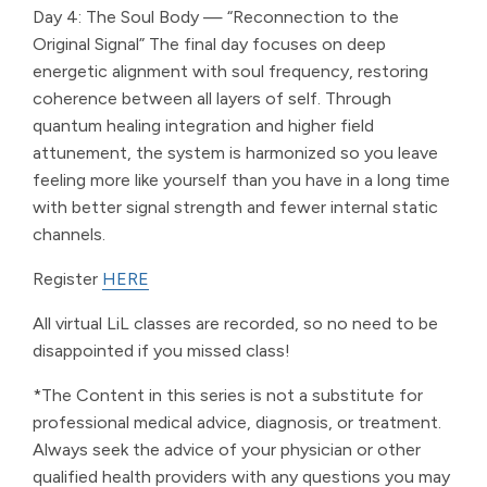
Day 4: The Soul Body — “Reconnection to the
Original Signal” The final day focuses on deep
energetic alignment with soul frequency, restoring
coherence between all layers of self. Through
quantum healing integration and higher field
attunement, the system is harmonized so you leave
feeling more like yourself than you have in a long time
with better signal strength and fewer internal static
channels.
Register
HERE
All virtual LiL classes are recorded, so no need to be
disappointed if you missed class!
*The Content in this series is not a substitute for
professional medical advice, diagnosis, or treatment.
Always seek the advice of your physician or other
qualified health providers with any questions you may