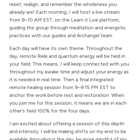
reset, realign, and remember the wholeness you
already are! Each morning, I will host a live stream
from 9–10 AM EST, on the Learn it Live platform,
guiding the group through meditation and energetic
practices with our guides and Archangel team.
Each day will have its own theme. Throughout the
day, remote Reiki and quantum energy will be held in
your field. This means, I will keep connected with you
throughout my awake time and adjust your energy as
it is needed in real time. Then a final integrated
remote healing session from 9–9:15 PM EST to
anchor the work before rest and restoration. When
you join me for this session, it means we are in each
other’s field 100% for the four days.
I am excited about offering a session of this depth
and intensity. I will be making shifts on my end to be
available throughout the day, be more mindful of my