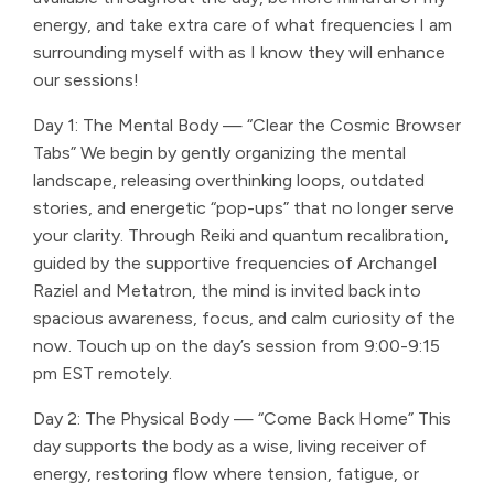
energy, and take extra care of what frequencies I am
surrounding myself with as I know they will enhance
our sessions!
Day 1: The Mental Body — “Clear the Cosmic Browser
Tabs” We begin by gently organizing the mental
landscape, releasing overthinking loops, outdated
stories, and energetic “pop-ups” that no longer serve
your clarity. Through Reiki and quantum recalibration,
guided by the supportive frequencies of Archangel
Raziel and Metatron, the mind is invited back into
spacious awareness, focus, and calm curiosity of the
now. Touch up on the day’s session from 9:00-9:15
pm EST remotely.
Day 2: The Physical Body — “Come Back Home” This
day supports the body as a wise, living receiver of
energy, restoring flow where tension, fatigue, or