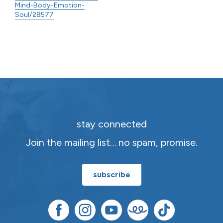
Mind-Body-Emotion-
Soul/28577
stay connected
Join the mailing list… no spam, promise.
subscribe