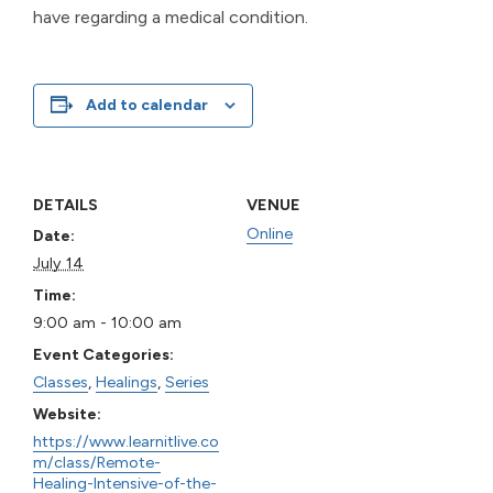
have regarding a medical condition.
Add to calendar
DETAILS
VENUE
Online
Date:
July 14
Time:
9:00 am - 10:00 am
Event Categories:
Classes
,
Healings
,
Series
Website:
https://www.learnitlive.co
m/class/Remote-
Healing-Intensive-of-the-