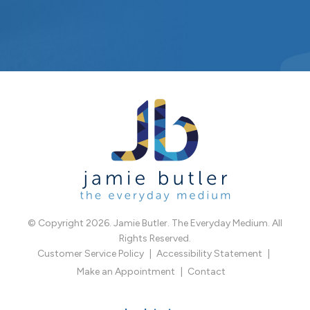
© Copyright 2026. Jamie Butler. The Everyday Medium. All
Rights Reserved.
Customer Service Policy
Accessibility Statement
Make an Appointment
Contact