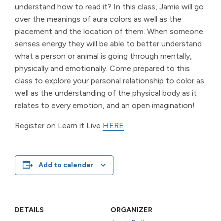
understand how to read it? In this class, Jamie will go
over the meanings of aura colors as well as the
placement and the location of them. When someone
senses energy they will be able to better understand
what a person or animal is going through mentally,
physically and emotionally. Come prepared to this
class to explore your personal relationship to color as
well as the understanding of the physical body as it
relates to every emotion, and an open imagination!
Register on Learn it Live
HERE
Add to calendar
DETAILS
ORGANIZER