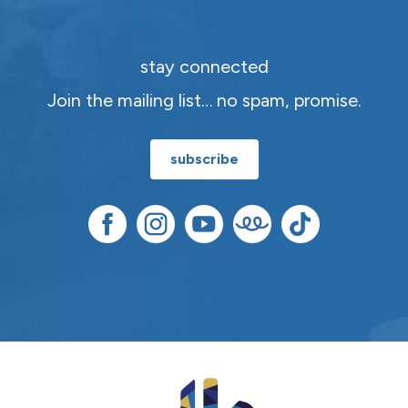
stay connected
Join the mailing list… no spam, promise.
subscribe