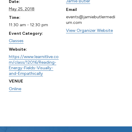
Jamie Butler
Date:
May 25, 2018
Email
events@jamiebutlermedi
Time:
um.com
11:30 am - 12:30 pm
View Organizer Website
Event Category:
Classes
Website:
https://www.learnitlive.co
m/class/12016/Reading-
Energy-Fields-Visually-
and-Empathically
VENUE
Online