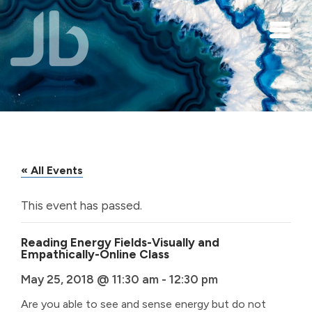
Skip to main content
« All Events
This event has passed.
Reading Energy Fields-Visually and
Empathically-Online Class
May 25, 2018 @ 11:30 am
-
12:30 pm
Are you able to see and sense energy but do not