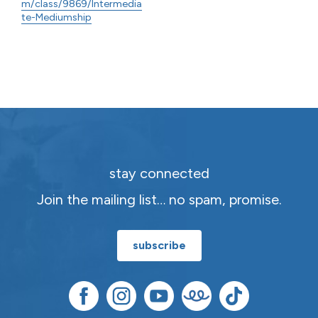
m/class/9869/Intermedia
te-Mediumship
stay connected
Join the mailing list… no spam, promise.
subscribe