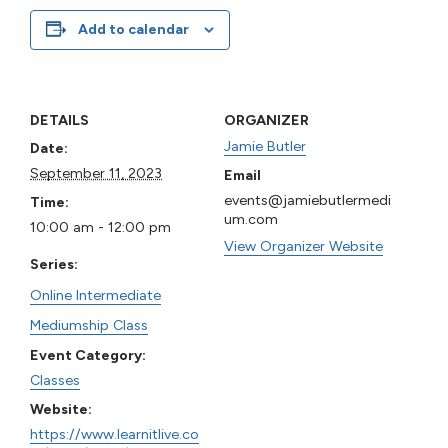
Add to calendar
DETAILS
ORGANIZER
Jamie Butler
Date:
September 11, 2023
Email
events@jamiebutlermedi
Time:
um.com
10:00 am - 12:00 pm
View Organizer Website
Series:
Online Intermediate
Mediumship Class
Event Category:
Classes
Website:
https://www.learnitlive.co