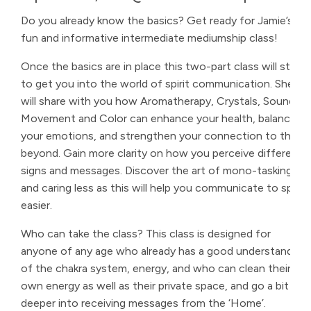
Do you already know the basics? Get ready for Jamie’s
fun and informative intermediate mediumship class!
Once the basics are in place this two-part class will start
to get you into the world of spirit communication. She
will share with you how Aromatherapy, Crystals, Sound,
Movement and Color can enhance your health, balance
your emotions, and strengthen your connection to the
beyond. Gain more clarity on how you perceive different
signs and messages. Discover the art of mono-tasking
and caring less as this will help you communicate to spirit
easier.
Who can take the class? This class is designed for
anyone of any age who already has a good understanding
of the chakra system, energy, and who can clean their
own energy as well as their private space, and go a bit
deeper into receiving messages from the ‘Home’.