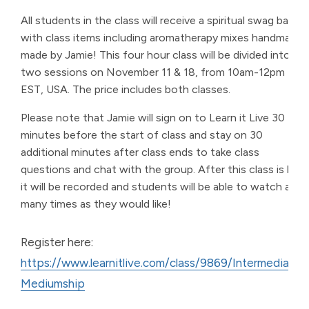
All students in the class will receive a spiritual swag bag
with class items including aromatherapy mixes handmade
made by Jamie! This four hour class will be divided into
two sessions on November 11 & 18, from 10am-12pm
EST, USA. The price includes both classes.
Please note that Jamie will sign on to Learn it Live 30
minutes before the start of class and stay on 30
additional minutes after class ends to take class
questions and chat with the group. After this class is live,
it will be recorded and students will be able to watch as
many times as they would like!
Register here:
https://www.learnitlive.com/class/9869/Intermediate-
Mediumship