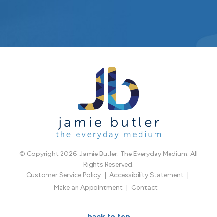
© Copyright 2026. Jamie Butler. The Everyday Medium. All
Rights Reserved.
Customer Service Policy
Accessibility Statement
Make an Appointment
Contact
back to top