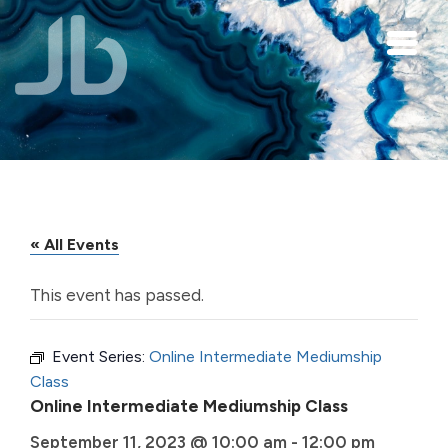
Skip to main content
« All Events
This event has passed.
Event Series:
Online Intermediate Mediumship
Class
Online Intermediate Mediumship Class
September 11, 2023 @ 10:00 am
-
12:00 pm