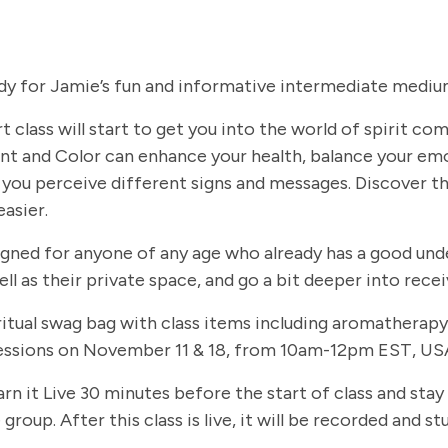
dy for Jamie’s fun and informative intermediate medium
t class will start to get you into the world of spirit c
t and Color can enhance your health, balance your em
you perceive different signs and messages. Discover th
easier.
signed for anyone of any age who already has a good und
ll as their private space, and go a bit deeper into rec
 spiritual swag bag with class items including aromathe
 sessions on November 11 & 18, from 10am-12pm EST, USA
arn it Live 30 minutes before the start of class and stay
group. After this class is live, it will be recorded and 