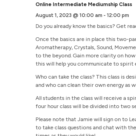
Online Intermediate Mediumship Class
August 1, 2023 @ 10:00 am
-
12:00 pm
Do you already know the basics? Get rea
Once the basics are in place this two-par
Aromatherapy, Crystals, Sound, Movemen
to the beyond. Gain more clarity on how 
this will help you communicate to spirit 
Who can take the class? This class is de
and who can clean their own energy as we
All students in the class will receive a
four hour class will be divided into two
Please note that Jamie will sign on to Le
to take class questions and chat with the 
times as they would like!