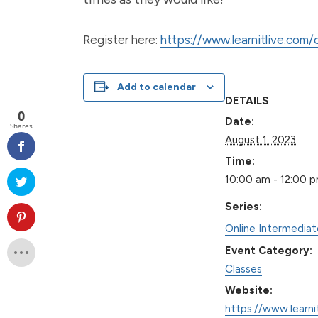
Register here:
https://www.learnitlive.com
Add to calendar
DETAILS
0
Date:
Shares
August 1, 2023
Time:
10:00 am - 12:00 
Series:
Online Intermedia
Event Category:
Classes
Website:
https://www.learni