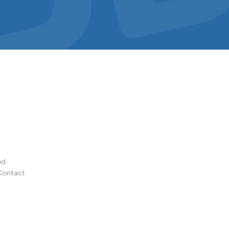
ed.
Contact