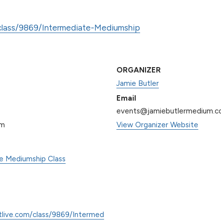
/class/9869/Intermediate-Mediumship
ORGANIZER
Jamie Butler
Email
events@jamiebutlermedium.
pm
View Organizer Website
te Mediumship Class
tlive.com/class/9869/Intermed