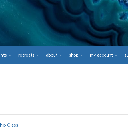
ents
retreats
about
shop
my account
s
hip Class