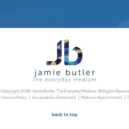
Copyright 2026. Jamie Butler. The Everyday Medium. All Rights Reserv
Service Policy
Accessibility Statement
Make an Appointment
back to top