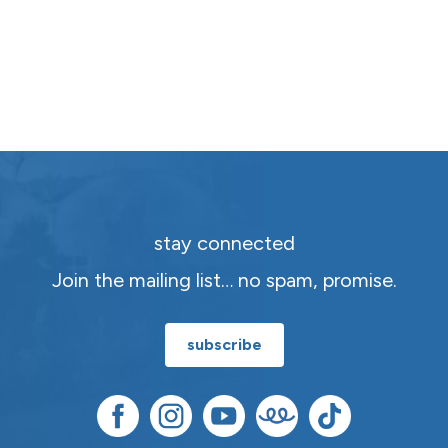
stay connected
Join the mailing list… no spam, promise.
subscribe