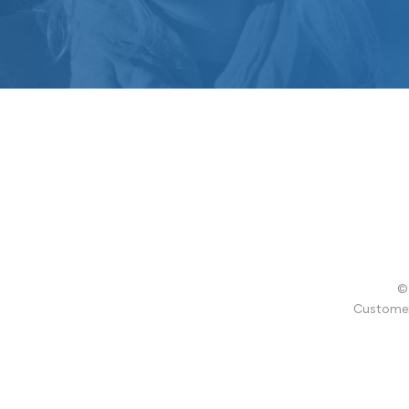
© 
Customer 