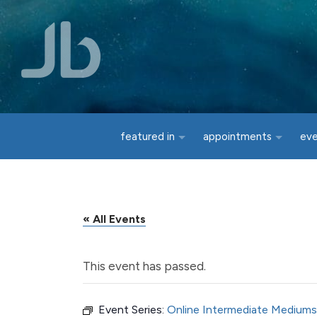
Skip to main content
featured in
appointments
ev
« All Events
This event has passed.
Event Series:
Online Intermediate Mediums