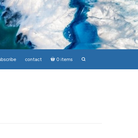
ubscribe
contact
0 items
search