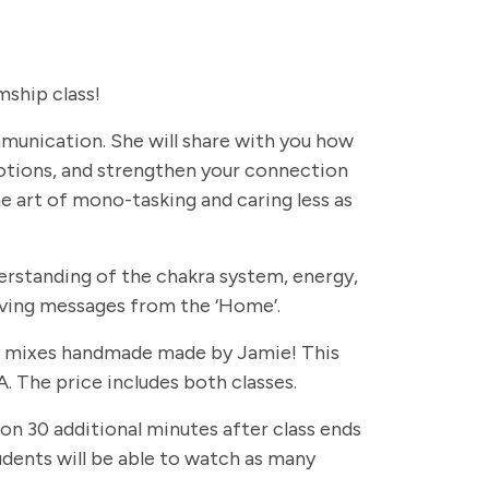
ship class!
ommunication. She will share with you how
otions, and strengthen your connection
e art of mono-tasking and caring less as
erstanding of the chakra system, energy,
eiving messages from the ‘Home’.
rapy mixes handmade made by Jamie! This
. The price includes both classes.
 on 30 additional minutes after class ends
students will be able to watch as many