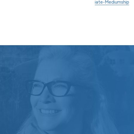
iate-Mediumship