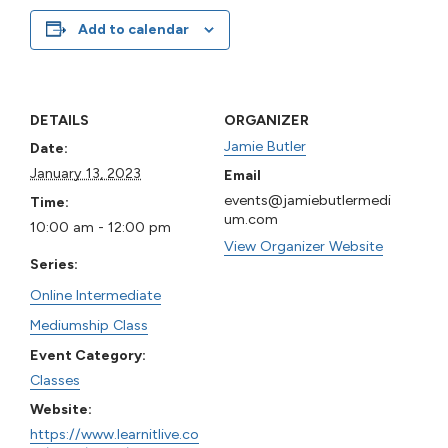
Add to calendar
DETAILS
ORGANIZER
Jamie Butler
Date:
January 13, 2023
Email
events@jamiebutlermedi
Time:
um.com
10:00 am - 12:00 pm
View Organizer Website
Series:
Online Intermediate
Mediumship Class
Event Category:
Classes
Website:
https://www.learnitlive.co