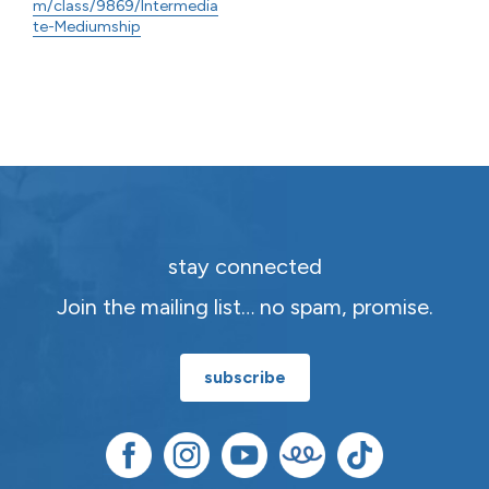
m/class/9869/Intermedia
te-Mediumship
stay connected
Join the mailing list… no spam, promise.
subscribe