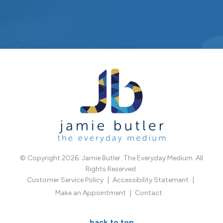
© Copyright 2026. Jamie Butler. The Everyday Medium. All
Rights Reserved.
Customer Service Policy
Accessibility Statement
Make an Appointment
Contact
back to top