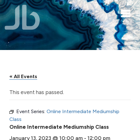
Skip to main content
« All Events
This event has passed.
Event Series:
Online Intermediate Mediumship
Class
Online Intermediate Mediumship Class
January 13, 2023 @ 10:00 am
-
12:00 pm