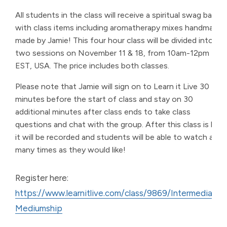
All students in the class will receive a spiritual swag bag
with class items including aromatherapy mixes handmade
made by Jamie! This four hour class will be divided into
two sessions on November 11 & 18, from 10am-12pm
EST, USA. The price includes both classes.
Please note that Jamie will sign on to Learn it Live 30
minutes before the start of class and stay on 30
additional minutes after class ends to take class
questions and chat with the group. After this class is live,
it will be recorded and students will be able to watch as
many times as they would like!
Register here:
https://www.learnitlive.com/class/9869/Intermediate-
Mediumship