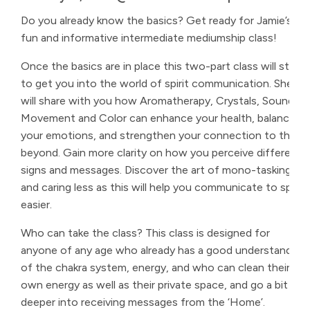
Do you already know the basics? Get ready for Jamie’s
fun and informative intermediate mediumship class!
Once the basics are in place this two-part class will start
to get you into the world of spirit communication. She
will share with you how Aromatherapy, Crystals, Sound,
Movement and Color can enhance your health, balance
your emotions, and strengthen your connection to the
beyond. Gain more clarity on how you perceive different
signs and messages. Discover the art of mono-tasking
and caring less as this will help you communicate to spirit
easier.
Who can take the class? This class is designed for
anyone of any age who already has a good understanding
of the chakra system, energy, and who can clean their
own energy as well as their private space, and go a bit
deeper into receiving messages from the ‘Home’.