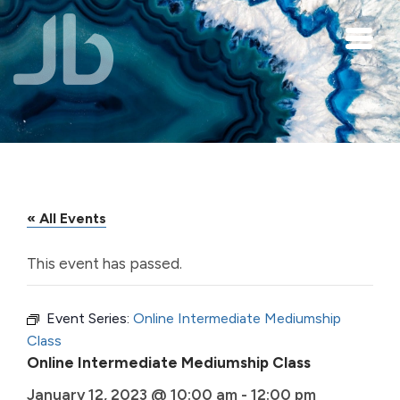
Skip to main content
« All Events
This event has passed.
Event Series:
Online Intermediate Mediumship
Class
Online Intermediate Mediumship Class
January 12, 2023 @ 10:00 am
-
12:00 pm