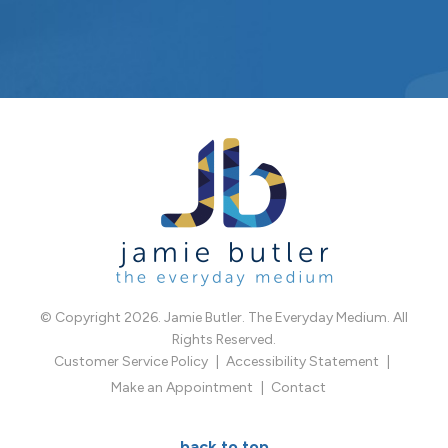
© Copyright 2026. Jamie Butler. The Everyday Medium. All
Rights Reserved.
Customer Service Policy
Accessibility Statement
Make an Appointment
Contact
back to top