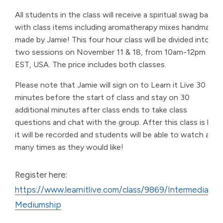
All students in the class will receive a spiritual swag bag
with class items including aromatherapy mixes handmade
made by Jamie! This four hour class will be divided into
two sessions on November 11 & 18, from 10am-12pm
EST, USA. The price includes both classes.
Please note that Jamie will sign on to Learn it Live 30
minutes before the start of class and stay on 30
additional minutes after class ends to take class
questions and chat with the group. After this class is live,
it will be recorded and students will be able to watch as
many times as they would like!
Register here:
https://www.learnitlive.com/class/9869/Intermediate-
Mediumship