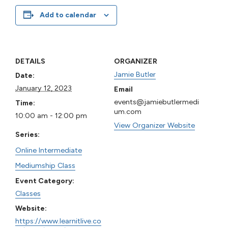
Add to calendar
DETAILS
ORGANIZER
Jamie Butler
Date:
January 12, 2023
Email
events@jamiebutlermedi
Time:
um.com
10:00 am - 12:00 pm
View Organizer Website
Series:
Online Intermediate
Mediumship Class
Event Category:
Classes
Website:
https://www.learnitlive.co