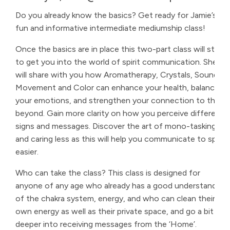
Do you already know the basics? Get ready for Jamie’s
fun and informative intermediate mediumship class!
Once the basics are in place this two-part class will start
to get you into the world of spirit communication. She
will share with you how Aromatherapy, Crystals, Sound,
Movement and Color can enhance your health, balance
your emotions, and strengthen your connection to the
beyond. Gain more clarity on how you perceive different
signs and messages. Discover the art of mono-tasking
and caring less as this will help you communicate to spirit
easier.
Who can take the class? This class is designed for
anyone of any age who already has a good understanding
of the chakra system, energy, and who can clean their
own energy as well as their private space, and go a bit
deeper into receiving messages from the ‘Home’.