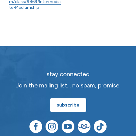
m/class/9869/Intermedia
te-Mediumship
stay connected
Join the mailing list… no spam, promise.
subscribe