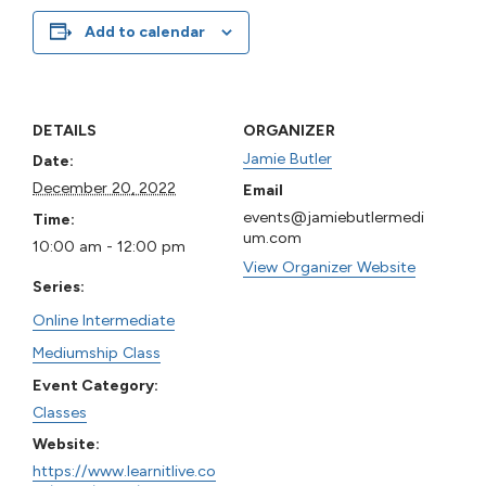
Add to calendar
DETAILS
ORGANIZER
Jamie Butler
Date:
December 20, 2022
Email
events@jamiebutlermedi
Time:
um.com
10:00 am - 12:00 pm
View Organizer Website
Series:
Online Intermediate
Mediumship Class
Event Category:
Classes
Website:
https://www.learnitlive.co