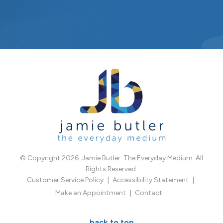
© Copyright 2026. Jamie Butler. The Everyday Medium. All
Rights Reserved.
Customer Service Policy
Accessibility Statement
Make an Appointment
Contact
back to top