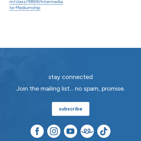
m/class/9869/Intermedia
te-Mediumship
stay connected
Join the mailing list… no spam, promise.
subscribe