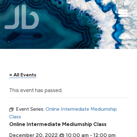
Skip to main content
« All Events
This event has passed.
Event Series:
Online Intermediate Mediumship
Class
Online Intermediate Mediumship Class
December 20, 2022 @ 10:00 am
-
12:00 pm