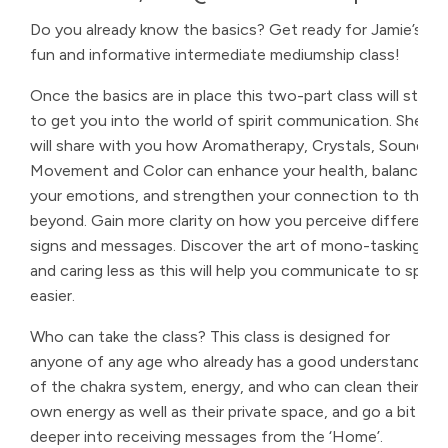
Do you already know the basics? Get ready for Jamie’s
fun and informative intermediate mediumship class!
Once the basics are in place this two-part class will start
to get you into the world of spirit communication. She
will share with you how Aromatherapy, Crystals, Sound,
Movement and Color can enhance your health, balance
your emotions, and strengthen your connection to the
beyond. Gain more clarity on how you perceive different
signs and messages. Discover the art of mono-tasking
and caring less as this will help you communicate to spirit
easier.
Who can take the class? This class is designed for
anyone of any age who already has a good understanding
of the chakra system, energy, and who can clean their
own energy as well as their private space, and go a bit
deeper into receiving messages from the ‘Home’.