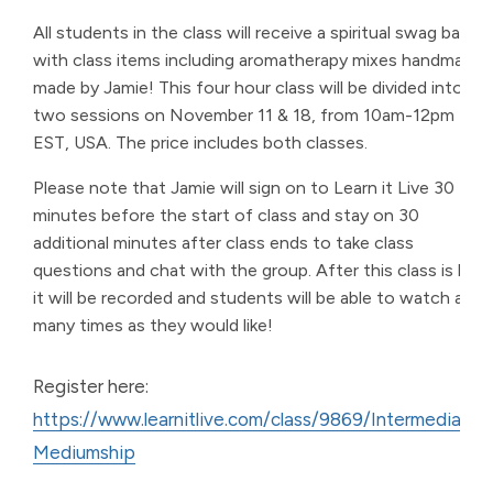
All students in the class will receive a spiritual swag bag
with class items including aromatherapy mixes handmade
made by Jamie! This four hour class will be divided into
two sessions on November 11 & 18, from 10am-12pm
EST, USA. The price includes both classes.
Please note that Jamie will sign on to Learn it Live 30
minutes before the start of class and stay on 30
additional minutes after class ends to take class
questions and chat with the group. After this class is live,
it will be recorded and students will be able to watch as
many times as they would like!
Register here:
https://www.learnitlive.com/class/9869/Intermediate-
Mediumship